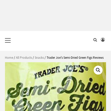
Primary
Menu
Home
/
All Products
/
Snacks
/ Trader Joe’s Semi-Dried Green Figs Reviews