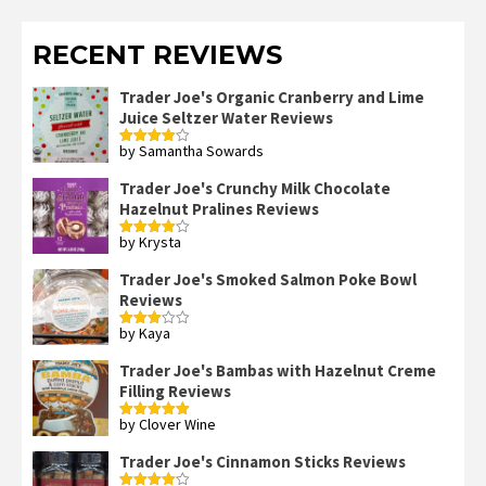
RECENT REVIEWS
Trader Joe's Organic Cranberry and Lime
Juice Seltzer Water Reviews
by Samantha Sowards
Rated
4
out of 5
Trader Joe's Crunchy Milk Chocolate
Hazelnut Pralines Reviews
by Krysta
Rated
4
out of 5
Trader Joe's Smoked Salmon Poke Bowl
Reviews
by Kaya
Rated
3
out
of 5
Trader Joe's Bambas with Hazelnut Creme
Filling Reviews
by Clover Wine
Rated
5
out
of 5
Trader Joe's Cinnamon Sticks Reviews