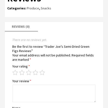
Categories:
Produce
,
Snacks
REVIEWS (0)
There are no reviews yet.
Be the first to review “Trader Joe’s Semi-Dried Green
Figs Reviews”
Your email address will not be published.
Required fields
are marked
*
Your rating
*
Your review
*
Name