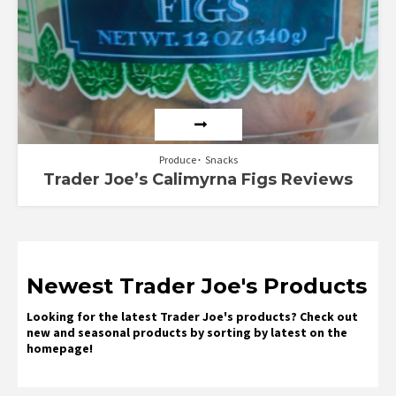
Produce
Snacks
Trader Joe’s Calimyrna Figs Reviews
Newest Trader Joe's Products
Looking for the latest Trader Joe's products? Check out
new and seasonal products by sorting by latest on the
homepage!