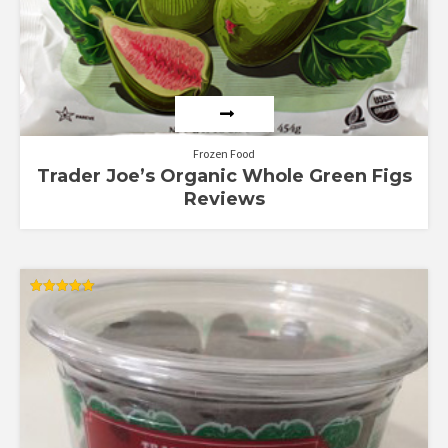
Frozen Food
Trader Joe’s Organic Whole Green Figs
Reviews
Rated
5.00
out of 5