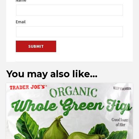
Email
You may also like…