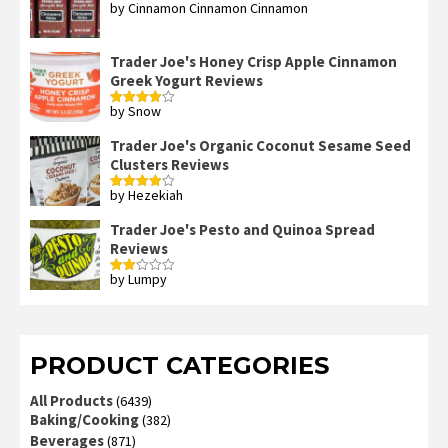
by Cinnamon Cinnamon Cinnamon
Rated
4
out of 5
Trader Joe's Honey Crisp Apple Cinnamon
Greek Yogurt Reviews
by Snow
Rated
4
out of 5
Trader Joe's Organic Coconut Sesame Seed
Clusters Reviews
by Hezekiah
Rated
4
out of 5
Trader Joe's Pesto and Quinoa Spread
Reviews
by Lumpy
Rated
2
out
of 5
PRODUCT CATEGORIES
All Products
(6439)
Baking/Cooking
(382)
Beverages
(871)