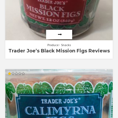
Produce
Snacks
Trader Joe’s Black Mission Figs Reviews
Rated
1.00
out
of
5