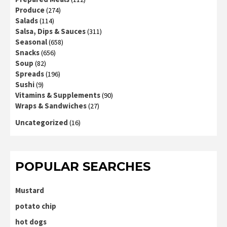
Produce
(274)
Salads
(114)
Salsa, Dips & Sauces
(311)
Seasonal
(658)
Snacks
(656)
Soup
(82)
Spreads
(196)
Sushi
(9)
Vitamins & Supplements
(90)
Wraps & Sandwiches
(27)
Uncategorized
(16)
POPULAR SEARCHES
Mustard
potato chip
hot dogs