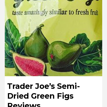
Trader Joe’s Semi-
Dried Green Figs
Reviews