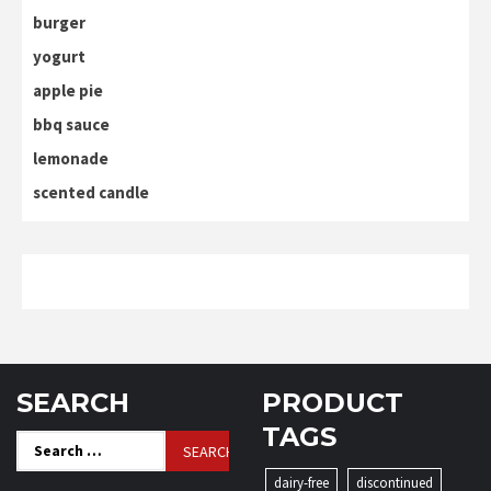
burger
yogurt
apple pie
bbq sauce
lemonade
scented candle
SEARCH
PRODUCT
TAGS
Search
for:
dairy-free
discontinued