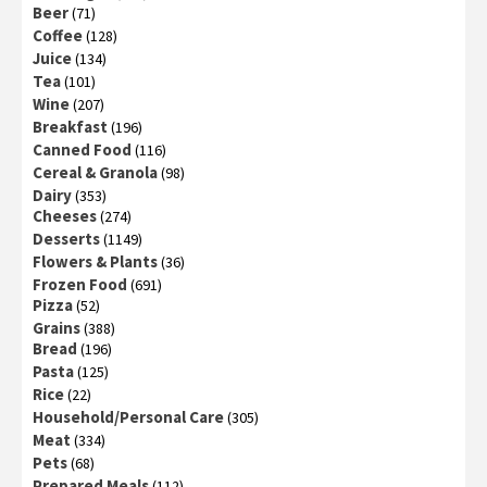
Beer
(71)
Coffee
(128)
Juice
(134)
Tea
(101)
Wine
(207)
Breakfast
(196)
Canned Food
(116)
Cereal & Granola
(98)
Dairy
(353)
Cheeses
(274)
Desserts
(1149)
Flowers & Plants
(36)
Frozen Food
(691)
Pizza
(52)
Grains
(388)
Bread
(196)
Pasta
(125)
Rice
(22)
Household/Personal Care
(305)
Meat
(334)
Pets
(68)
Prepared Meals
(112)