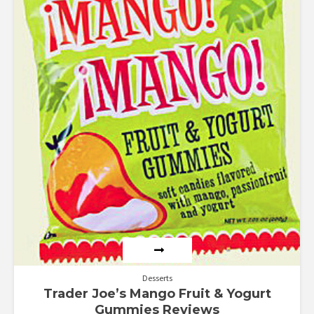
Desserts
Trader Joe’s Mango Fruit & Yogurt
Gummies Reviews