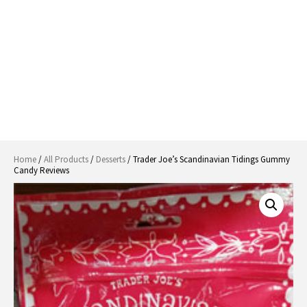
Home
/
All Products
/
Desserts
/ Trader Joe’s Scandinavian Tidings Gummy
Candy Reviews