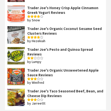
Trader Joe's Honey Crisp Apple Cinnamon
Greek Yogurt Reviews
by Snow
Rated
4
out of 5
Trader Joe's Organic Coconut Sesame Seed
Clusters Reviews
by Hezekiah
Rated
4
out of 5
Trader Joe's Pesto and Quinoa Spread
Reviews
by Lumpy
Rated
2
out
Trader Joe's Organic Unsweetened Apple
of 5
Sauce Reviews
by Winifred
Rated
3
out
of 5
Trader Joe's Taco Seasoned Beef, Bean, and
Cheese Dip Reviews
by Jarreettt
Rated
3
out
of 5