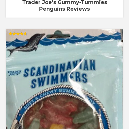
Trader Joe’s Gummy-Tummies
Penguins Reviews
Rated
4.67
out of 5