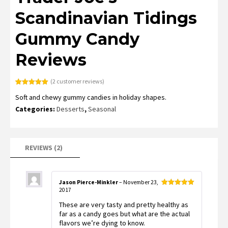
Scandinavian Tidings
Gummy Candy
Reviews
(
2
customer reviews)
Rated
2
5.00
Soft and chewy gummy candies in holiday shapes.
out of 5
based on
Categories:
Desserts
,
Seasonal
customer
ratings
REVIEWS (2)
Jason Pierce-Minkler
–
November 23,
2017
Rated
5
out
of 5
These are very tasty and pretty healthy as
far as a candy goes but what are the actual
flavors we’re dying to know.