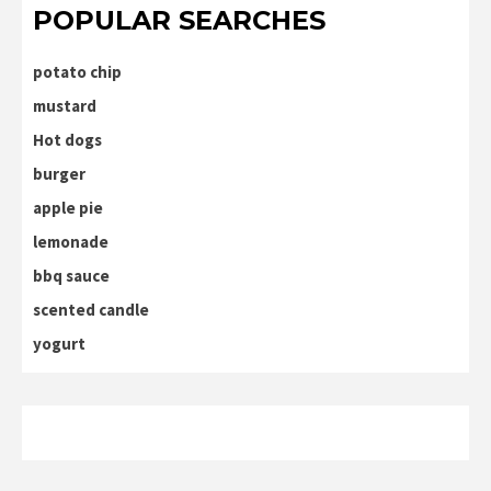
POPULAR SEARCHES
potato chip
mustard
Hot dogs
burger
apple pie
lemonade
bbq sauce
scented candle
yogurt