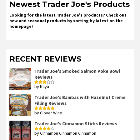
Newest Trader Joe's Products
Looking for the latest Trader Joe's products? Check out
new and seasonal products by sorting by latest on the
homepage!
RECENT REVIEWS
Trader Joe's Smoked Salmon Poke Bowl
Reviews
by Kaya
Rated
3
out
of 5
Trader Joe's Bambas with Hazelnut Creme
Filling Reviews
by Clover Wine
Rated
5
out
of 5
Trader Joe's Cinnamon Sticks Reviews
by Cinnamon Cinnamon Cinnamon
Rated
4
out of 5