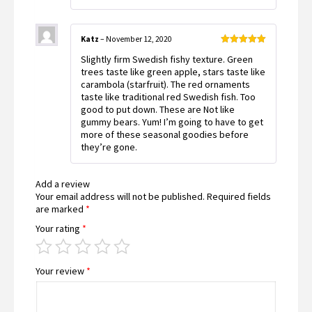
Katz
–
November 12, 2020
Rated
5
out
Slightly firm Swedish fishy texture. Green
of 5
trees taste like green apple, stars taste like
carambola (starfruit). The red ornaments
taste like traditional red Swedish fish. Too
good to put down. These are Not like
gummy bears. Yum! I’m going to have to get
more of these seasonal goodies before
they’re gone.
Add a review
Your email address will not be published.
Required fields
are marked
*
Your rating
*
Your review
*