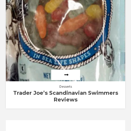
Desserts
Trader Joe’s Scandinavian Swimmers
Reviews