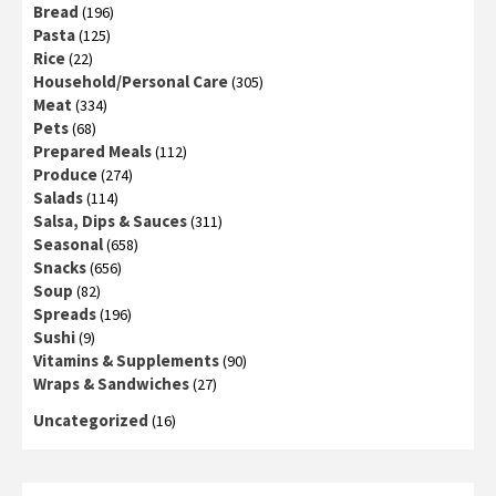
Bread
(196)
Pasta
(125)
Rice
(22)
Household/Personal Care
(305)
Meat
(334)
Pets
(68)
Prepared Meals
(112)
Produce
(274)
Salads
(114)
Salsa, Dips & Sauces
(311)
Seasonal
(658)
Snacks
(656)
Soup
(82)
Spreads
(196)
Sushi
(9)
Vitamins & Supplements
(90)
Wraps & Sandwiches
(27)
Uncategorized
(16)