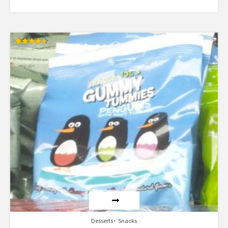
Rated
4.50
out of 5
Desserts
Snacks