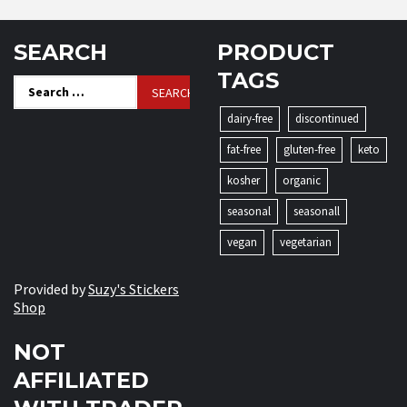
SEARCH
PRODUCT
TAGS
Search
for:
dairy-free
discontinued
fat-free
gluten-free
keto
kosher
organic
seasonal
seasonall
vegan
vegetarian
Provided by
Suzy's Stickers
Shop
NOT
AFFILIATED