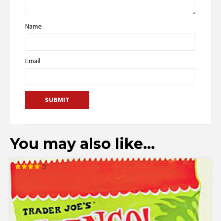
Name
Email
You may also like…
Rated
4.25
out of 5