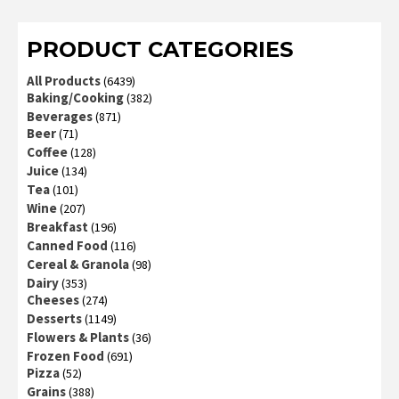
PRODUCT CATEGORIES
All Products
(6439)
Baking/Cooking
(382)
Beverages
(871)
Beer
(71)
Coffee
(128)
Juice
(134)
Tea
(101)
Wine
(207)
Breakfast
(196)
Canned Food
(116)
Cereal & Granola
(98)
Dairy
(353)
Cheeses
(274)
Desserts
(1149)
Flowers & Plants
(36)
Frozen Food
(691)
Pizza
(52)
Grains
(388)