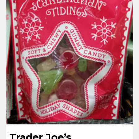
Trader Joe’s