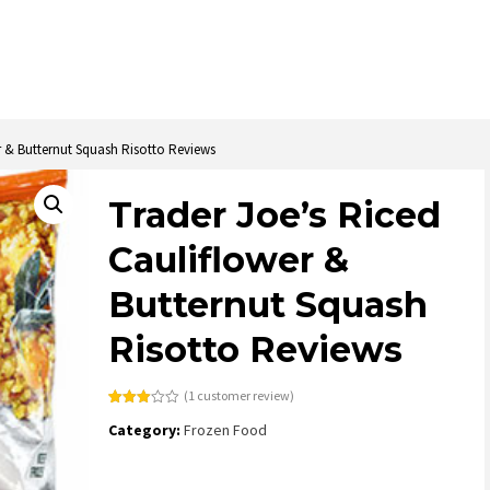
r & Butternut Squash Risotto Reviews
Trader Joe’s Riced
Cauliflower &
Butternut Squash
Risotto Reviews
(
1
customer review)
Rated
1
Category:
Frozen Food
3.00
out of
5
based
on