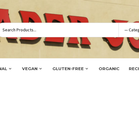
NAL
VEGAN
GLUTEN-FREE
ORGANIC
REC