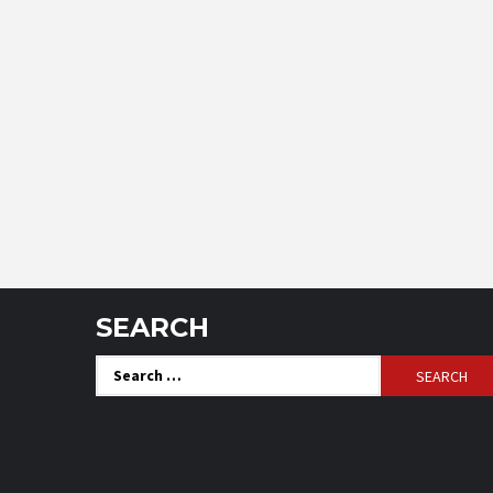
SEARCH
Search
for: