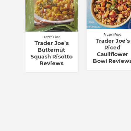
Frozen Food
Frozen Food
Trader Joe’s
Trader Joe’s
Riced
Butternut
Cauliflower
Squash Risotto
Bowl Review
Reviews