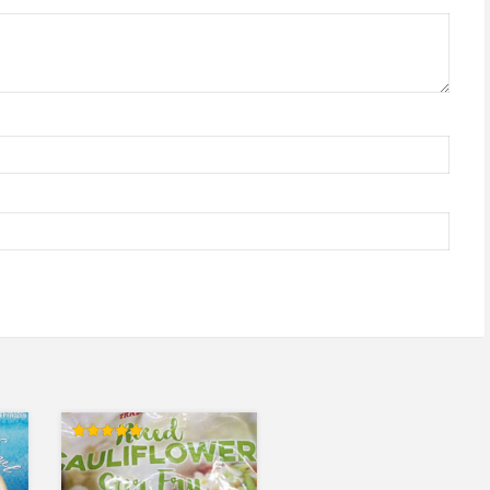
Rated
5.00
out of 5