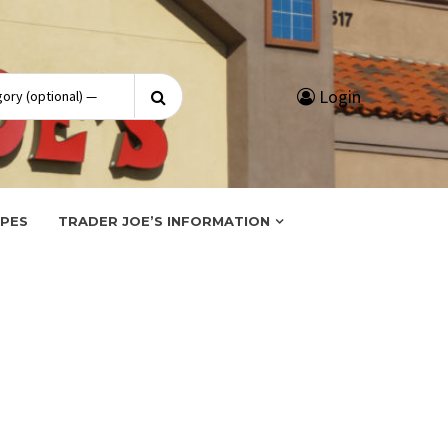
Search
Login
for:
IPES
TRADER JOE’S INFORMATION