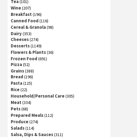
Tea
(101)
Wine
(207)
Breakfast
(196)
Canned Food
(116)
Cereal & Granola
(98)
Dairy
(353)
Cheeses
(274)
Desserts
(1149)
Flowers & Plants
(36)
Frozen Food
(691)
Pizza
(52)
Grains
(388)
Bread
(196)
Pasta
(125)
Rice
(22)
Household/Personal Care
(305)
Meat
(334)
Pets
(68)
Prepared Meals
(112)
Produce
(274)
Salads
(114)
Salsa, Dips & Sauces
(311)