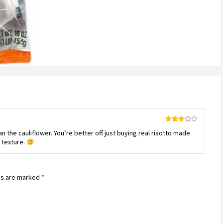
customer
rating
Rated
 the cauliflower. You’re better off just buying real risotto made
3
out
of 5
 texture.
ds are marked
*