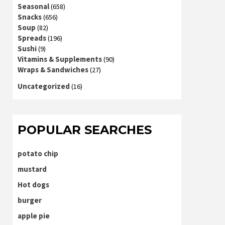
Seasonal
(658)
Snacks
(656)
Soup
(82)
Spreads
(196)
Sushi
(9)
Vitamins & Supplements
(90)
Wraps & Sandwiches
(27)
Uncategorized
(16)
POPULAR SEARCHES
potato chip
mustard
Hot dogs
burger
apple pie