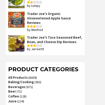
by Lumpy
Rated
2
out
Trader Joe's Organic
of 5
Unsweetened Apple Sauce
Reviews
by Winifred
Rated
3
out
of 5
Trader Joe's Taco Seasoned Beef,
Bean, and Cheese Dip Reviews
by Jarreettt
Rated
3
out
of 5
PRODUCT CATEGORIES
All Products
(6439)
Baking/Cooking
(382)
Beverages
(871)
Beer
(71)
Coffee
(128)
Juice
(134)