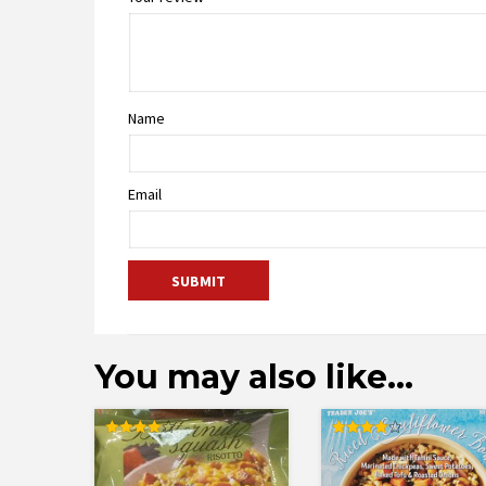
Name
Email
You may also like…
Rated
Rated
4.00
4.13
out of 5
out of 5