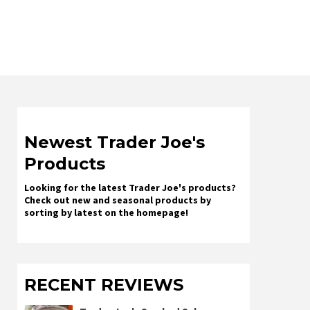
Newest Trader Joe's
Products
Looking for the latest Trader Joe's products?
Check out new and seasonal products by
sorting by latest on the homepage!
RECENT REVIEWS