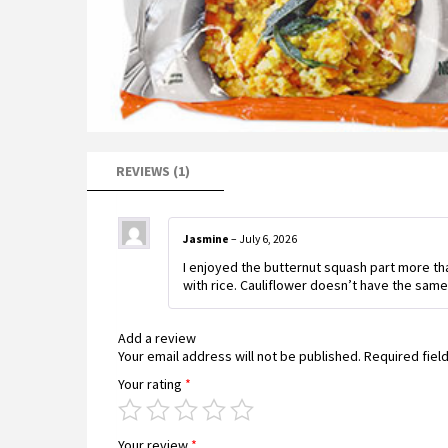
REVIEWS (1)
Jasmine
–
July 6, 2026
I enjoyed the butternut squash part more than
with rice. Cauliflower doesn’t have the same
Add a review
Your email address will not be published.
Required fiel
Your rating
*
Your review
*