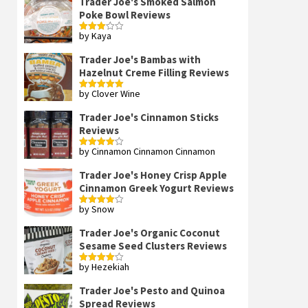
Trader Joe's Smoked Salmon
Poke Bowl Reviews
by Kaya
Rated
3
out
of 5
Trader Joe's Bambas with
Hazelnut Creme Filling Reviews
by Clover Wine
Rated
5
out
of 5
Trader Joe's Cinnamon Sticks
Reviews
by Cinnamon Cinnamon Cinnamon
Rated
4
out of 5
Trader Joe's Honey Crisp Apple
Cinnamon Greek Yogurt Reviews
by Snow
Rated
4
out of 5
Trader Joe's Organic Coconut
Sesame Seed Clusters Reviews
by Hezekiah
Rated
4
out of 5
Trader Joe's Pesto and Quinoa
Spread Reviews