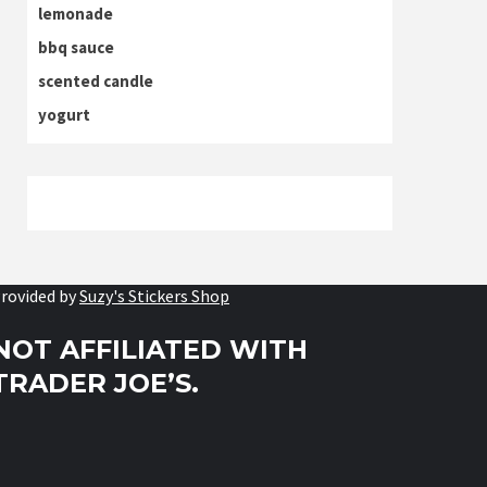
lemonade
bbq sauce
scented candle
yogurt
rovided by
Suzy's Stickers Shop
NOT AFFILIATED WITH
TRADER JOE’S.