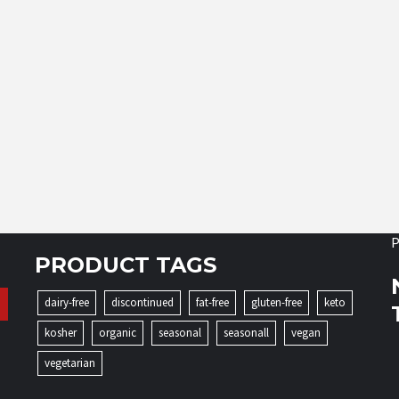
P
PRODUCT TAGS
dairy-free
discontinued
fat-free
gluten-free
keto
kosher
organic
seasonal
seasonall
vegan
vegetarian