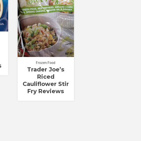
Frozen Food
s
Trader Joe’s
Riced
Cauliflower Stir
Fry Reviews