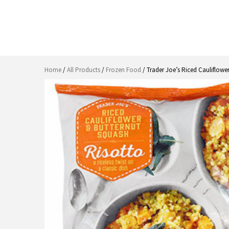
Home
/
All Products
/
Frozen Food
/ Trader Joe’s Riced Cauliflowe