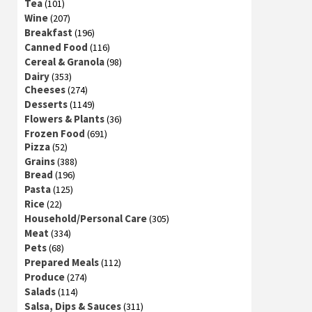
Tea
(101)
Wine
(207)
Breakfast
(196)
Canned Food
(116)
Cereal & Granola
(98)
Dairy
(353)
Cheeses
(274)
Desserts
(1149)
Flowers & Plants
(36)
Frozen Food
(691)
Pizza
(52)
Grains
(388)
Bread
(196)
Pasta
(125)
Rice
(22)
Household/Personal Care
(305)
Meat
(334)
Pets
(68)
Prepared Meals
(112)
Produce
(274)
Salads
(114)
Salsa, Dips & Sauces
(311)