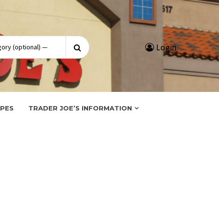
Search
Login
for:
IPES
TRADER JOE’S INFORMATION