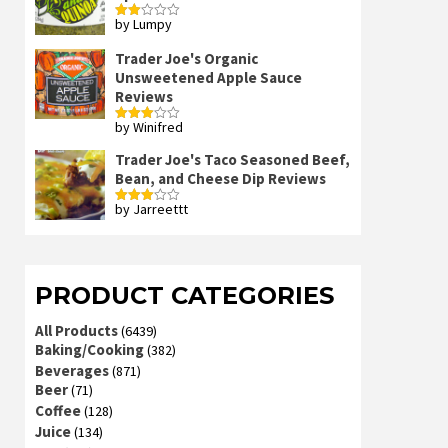
by Lumpy
Rated
2
out
Trader Joe's Organic
of 5
Unsweetened Apple Sauce
Reviews
by Winifred
Rated
3
out
of 5
Trader Joe's Taco Seasoned Beef,
Bean, and Cheese Dip Reviews
by Jarreettt
Rated
3
out
of 5
PRODUCT CATEGORIES
All Products
(6439)
Baking/Cooking
(382)
Beverages
(871)
Beer
(71)
Coffee
(128)
Juice
(134)