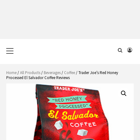
Primary
Menu
Home
/
All Products
/
Beverages
/
Coffee
/ Trader Joe’s Red Honey
Processed El Salvador Coffee Reviews