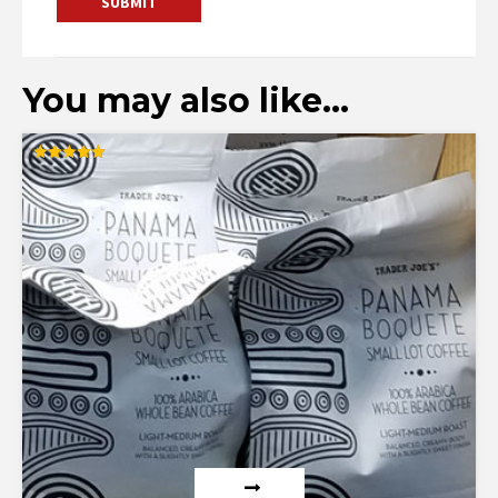
You may also like…
Rated
5.00
out of 5