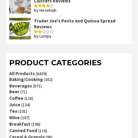
Clusters Reviews
by Hezekiah
Rated
4
out of 5
Trader Joe's Pesto and Quinoa Spread
Reviews
by Lumpy
Rated
2
out
of 5
PRODUCT CATEGORIES
All Products
(6439)
Baking/Cooking
(382)
Beverages
(871)
Beer
(71)
Coffee
(128)
Juice
(134)
Tea
(101)
Wine
(207)
Breakfast
(196)
Canned Food
(116)
Cereal & Granola
(98)