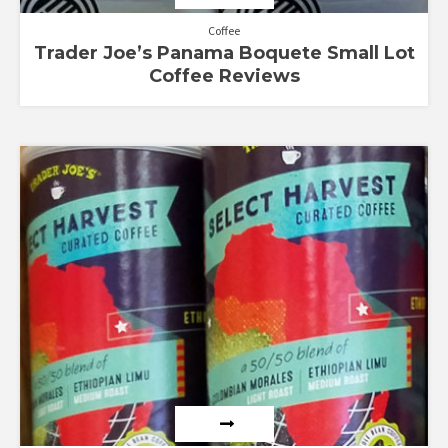
Coffee
Trader Joe’s Panama Boquete Small Lot
Coffee Reviews