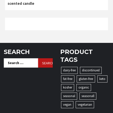
scented candle
SEARCH
PRODUCT
TAGS
Search
for:
dairy-free
discontinued
fat-free
gluten-free
keto
kosher
organic
seasonal
seasonall
vegan
vegetarian