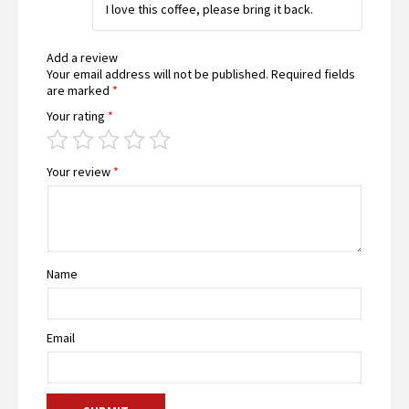
I love this coffee, please bring it back.
of 5
Add a review
Your email address will not be published.
Required fields
are marked
*
Your rating
*
Your review
*
Name
Email