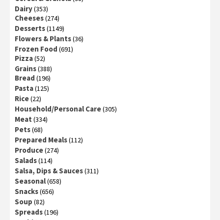
Dairy
(353)
Cheeses
(274)
Desserts
(1149)
Flowers & Plants
(36)
Frozen Food
(691)
Pizza
(52)
Grains
(388)
Bread
(196)
Pasta
(125)
Rice
(22)
Household/Personal Care
(305)
Meat
(334)
Pets
(68)
Prepared Meals
(112)
Produce
(274)
Salads
(114)
Salsa, Dips & Sauces
(311)
Seasonal
(658)
Snacks
(656)
Soup
(82)
Spreads
(196)