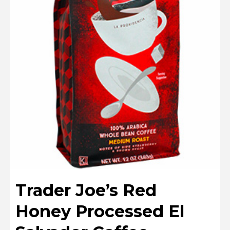
Trader Joe’s Red
Honey Processed El