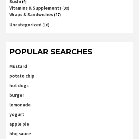
Sushi
(9)
Vitamins & Supplements
(90)
Wraps & Sandwiches
(27)
Uncategorized
(16)
POPULAR SEARCHES
Mustard
potato chip
hot dogs
burger
lemonade
yogurt
apple pie
bbq sauce