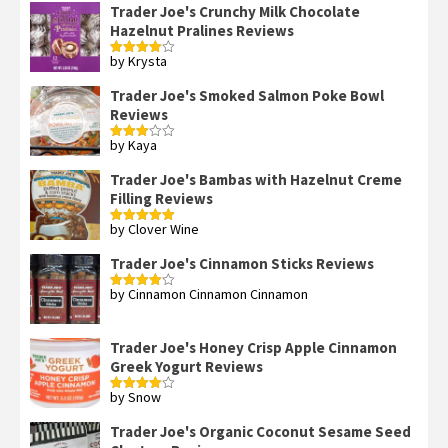
Trader Joe's Crunchy Milk Chocolate
Hazelnut Pralines Reviews
by Krysta
Rated
4
out of 5
Trader Joe's Smoked Salmon Poke Bowl
Reviews
by Kaya
Rated
3
out
of 5
Trader Joe's Bambas with Hazelnut Creme
Filling Reviews
by Clover Wine
Rated
5
out
of 5
Trader Joe's Cinnamon Sticks Reviews
by Cinnamon Cinnamon Cinnamon
Rated
4
out of 5
Trader Joe's Honey Crisp Apple Cinnamon
Greek Yogurt Reviews
by Snow
Rated
4
out of 5
Trader Joe's Organic Coconut Sesame Seed