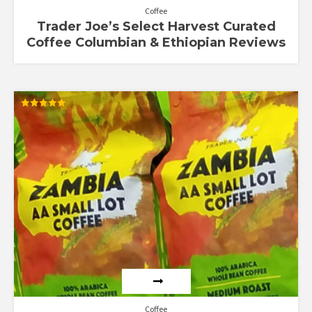
Coffee
Trader Joe’s Select Harvest Curated
Coffee Columbian & Ethiopian Reviews
Rated
5.00
out of 5
Coffee