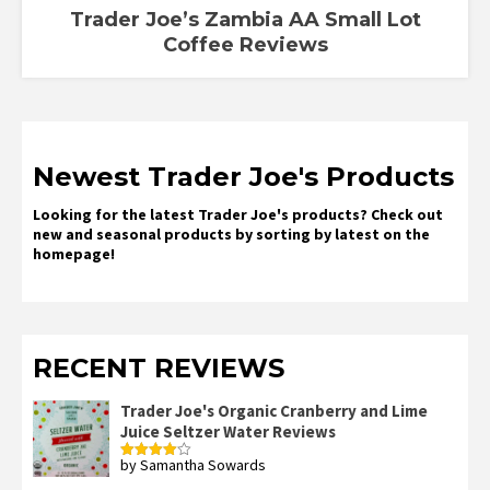
Trader Joe’s Zambia AA Small Lot
Coffee Reviews
Newest Trader Joe's Products
Looking for the latest Trader Joe's products? Check out
new and seasonal products by sorting by latest on the
homepage!
RECENT REVIEWS
Trader Joe's Organic Cranberry and Lime
Juice Seltzer Water Reviews
by Samantha Sowards
Rated
4
out of 5