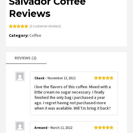
Salvador Coffee
Reviews
(
2
customer reviews)
Rated
2
5.00
Category:
Coffee
out of 5
based on
customer
ratings
REVIEWS (2)
Chuck
–
November 13, 2021
Rated
5
out
I live the flavors of this coffee. Mixed with a
of 5
little cream no sugar necessary. I finally
finished the only bag i purchased a year
ago. I regret having not purchased more
when it was available. Will TJs bring it back?
Armand
–
March 11, 2022
Rated
5
out