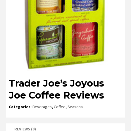
Trader Joe’s Joyous
Joe Coffee Reviews
Categories:
Beverages
,
Coffee
,
Seasonal
REVIEWS (0)