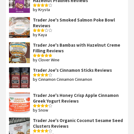
Hazelnut Pralines Reviews
by Krysta
Rated
4
out of 5
Trader Joe's Smoked Salmon Poke Bowl
Reviews
by Kaya
Rated
3
out
of 5
Trader Joe's Bambas with Hazelnut Creme
Filling Reviews
by Clover Wine
Rated
5
out
of 5
Trader Joe's Cinnamon Sticks Reviews
by Cinnamon Cinnamon Cinnamon
Rated
4
out of 5
Trader Joe's Honey Crisp Apple Cinnamon
Greek Yogurt Reviews
by Snow
Rated
4
out of 5
Trader Joe's Organic Coconut Sesame Seed
Clusters Reviews