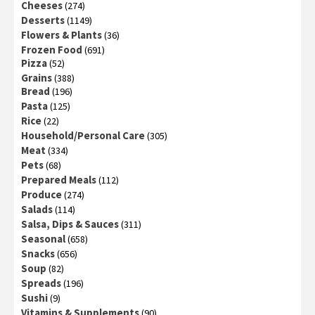
Cheeses
(274)
Desserts
(1149)
Flowers & Plants
(36)
Frozen Food
(691)
Pizza
(52)
Grains
(388)
Bread
(196)
Pasta
(125)
Rice
(22)
Household/Personal Care
(305)
Meat
(334)
Pets
(68)
Prepared Meals
(112)
Produce
(274)
Salads
(114)
Salsa, Dips & Sauces
(311)
Seasonal
(658)
Snacks
(656)
Soup
(82)
Spreads
(196)
Sushi
(9)
Vitamins & Supplements
(90)