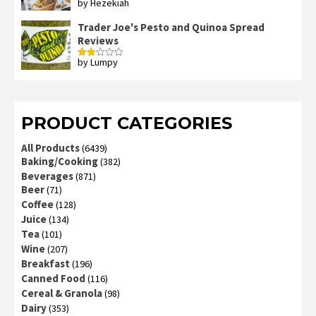
by Hezekiah
Rated
4
out of 5
Trader Joe's Pesto and Quinoa Spread
Reviews
by Lumpy
Rated
2
out
of 5
PRODUCT CATEGORIES
All Products
(6439)
Baking/Cooking
(382)
Beverages
(871)
Beer
(71)
Coffee
(128)
Juice
(134)
Tea
(101)
Wine
(207)
Breakfast
(196)
Canned Food
(116)
Cereal & Granola
(98)
Dairy
(353)