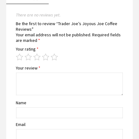
There are no reviews yet.
Be the first to review “Trader Joe’s Joyous Joe Coffee
Reviews”
Your email address will not be published.
Required fields
are marked
*
Your rating
*
Your review
*
Name
Email