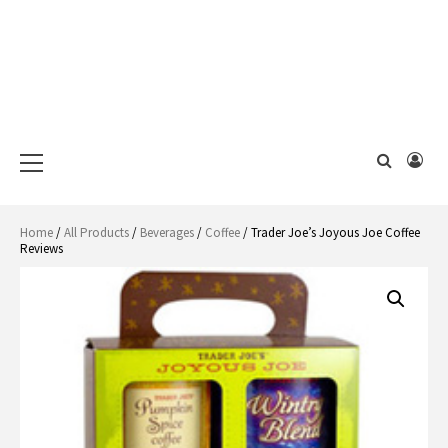
Primary
Menu
Home
/
All Products
/
Beverages
/
Coffee
/ Trader Joe’s Joyous Joe Coffee
Reviews