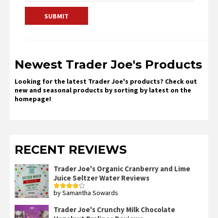
Newest Trader Joe's Products
Looking for the latest Trader Joe's products? Check out
new and seasonal products by sorting by latest on the
homepage!
RECENT REVIEWS
Trader Joe's Organic Cranberry and Lime
Juice Seltzer Water Reviews
by Samantha Sowards
Rated
4
out of 5
Trader Joe's Crunchy Milk Chocolate