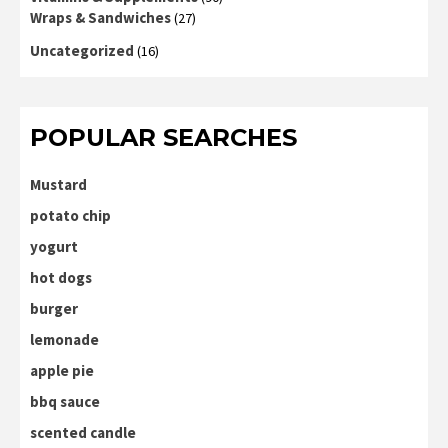
Wraps & Sandwiches
(27)
Uncategorized
(16)
POPULAR SEARCHES
Mustard
potato chip
yogurt
hot dogs
burger
lemonade
apple pie
bbq sauce
scented candle