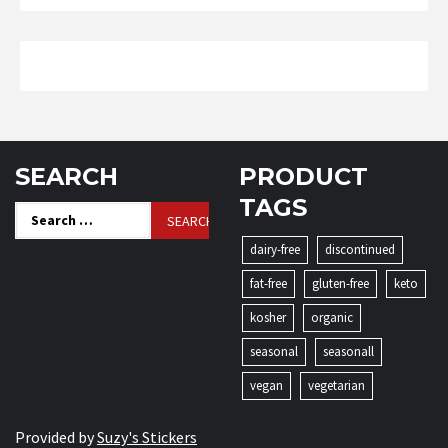
SEARCH
PRODUCT
TAGS
Search
for:
dairy-free
discontinued
fat-free
gluten-free
keto
kosher
organic
seasonal
seasonall
vegan
vegetarian
Provided by
Suzy's Stickers