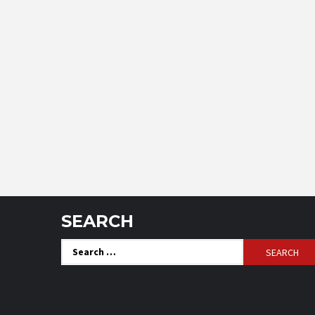
SEARCH
Search
for: