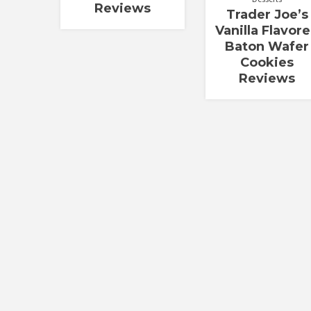
Reviews
Trader Joe’s
Vanilla Flavor
Baton Wafer
Cookies
Reviews