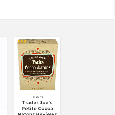
Rated
3.00
out of
5
Desserts
Trader Joe’s
Petite Cocoa
Batons Reviews