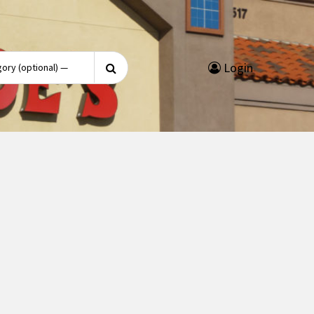
Search
Login
for: