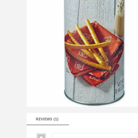
REVIEWS (1)