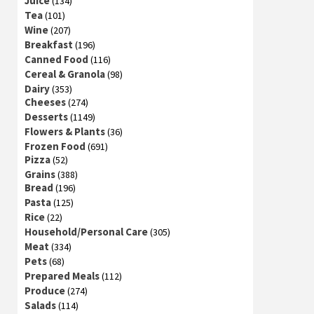
Juice
(134)
Tea
(101)
Wine
(207)
Breakfast
(196)
Canned Food
(116)
Cereal & Granola
(98)
Dairy
(353)
Cheeses
(274)
Desserts
(1149)
Flowers & Plants
(36)
Frozen Food
(691)
Pizza
(52)
Grains
(388)
Bread
(196)
Pasta
(125)
Rice
(22)
Household/Personal Care
(305)
Meat
(334)
Pets
(68)
Prepared Meals
(112)
Produce
(274)
Salads
(114)