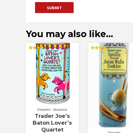
You may also like…
Rated
Rated
4.00
4.00
out of 5
out of 5
Desserts
Seasonal
Trader Joe’s
Baton Lover’s
Quartet
Desserts