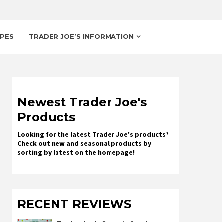
IPES
TRADER JOE’S INFORMATION
Newest Trader Joe's
Products
Looking for the latest Trader Joe's products?
Check out new and seasonal products by
sorting by latest on the homepage!
RECENT REVIEWS