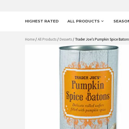
HIGHEST RATED
ALL PRODUCTS
SEASO
Home
/
All Products
/
Desserts
/ Trader Joe’s Pumpkin Spice Baton