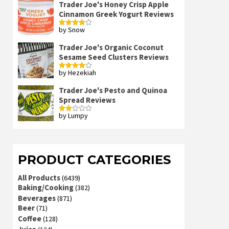
Trader Joe's Honey Crisp Apple
Cinnamon Greek Yogurt Reviews
by Snow
Rated
4
out of 5
Trader Joe's Organic Coconut
Sesame Seed Clusters Reviews
by Hezekiah
Rated
4
out of 5
Trader Joe's Pesto and Quinoa
Spread Reviews
by Lumpy
Rated
2
out
of 5
PRODUCT CATEGORIES
All Products
(6439)
Baking/Cooking
(382)
Beverages
(871)
Beer
(71)
Coffee
(128)