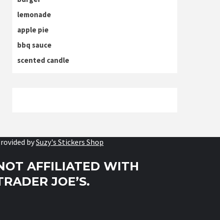
lemonade
apple pie
bbq sauce
scented candle
rovided by
Suzy's Stickers Shop
NOT AFFILIATED WITH
TRADER JOE’S.