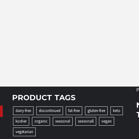
P
PRODUCT TAGS
dairy-free
discontinued
fat-free
gluten-free
keto
kosher
organic
seasonal
seasonall
vegan
vegetarian