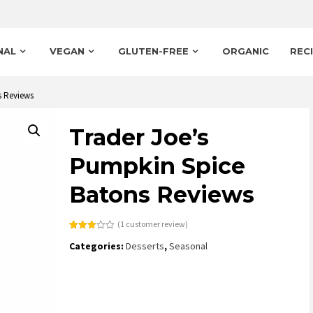
NAL
VEGAN
GLUTEN-FREE
ORGANIC
REC
s Reviews
Trader Joe’s
Pumpkin Spice
Batons Reviews
(
1
customer review)
Rated
1
Categories:
Desserts
,
Seasonal
3.00
out of
5
based
on
customer
rating