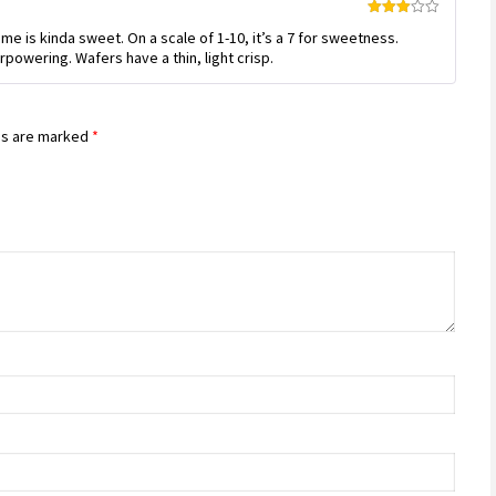
Rated
me is kinda sweet. On a scale of 1-10, it’s a 7 for sweetness.
3
out
of 5
powering. Wafers have a thin, light crisp.
ds are marked
*