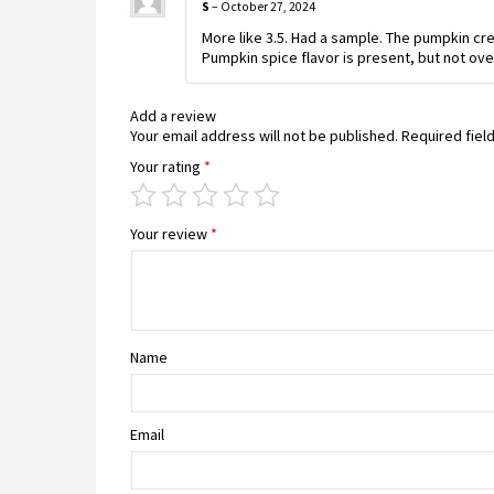
S
–
October 27, 2024
More like 3.5. Had a sample. The pumpkin cre
Pumpkin spice flavor is present, but not over
Add a review
Your email address will not be published.
Required fiel
Your rating
*
Your review
*
Name
Email