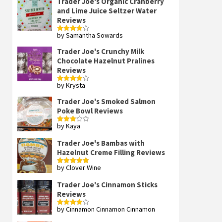
Trader Joe's Organic Cranberry
and Lime Juice Seltzer Water
Reviews
by Samantha Sowards
Rated
4
out of 5
Trader Joe's Crunchy Milk
Chocolate Hazelnut Pralines
Reviews
by Krysta
Rated
4
out of 5
Trader Joe's Smoked Salmon
Poke Bowl Reviews
by Kaya
Rated
3
out
of 5
Trader Joe's Bambas with
Hazelnut Creme Filling Reviews
by Clover Wine
Rated
5
out
of 5
Trader Joe's Cinnamon Sticks
Reviews
by Cinnamon Cinnamon Cinnamon
Rated
4
out of 5