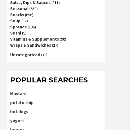
Salsa, Dips & Sauces
(311)
Seasonal
(658)
Snacks
(656)
Soup
(82)
Spreads
(196)
Sushi
(9)
Vitamins & Supplements
(90)
Wraps & Sandwiches
(27)
Uncategorized
(16)
POPULAR SEARCHES
Mustard
potato chip
hot dogs
yogurt
burger