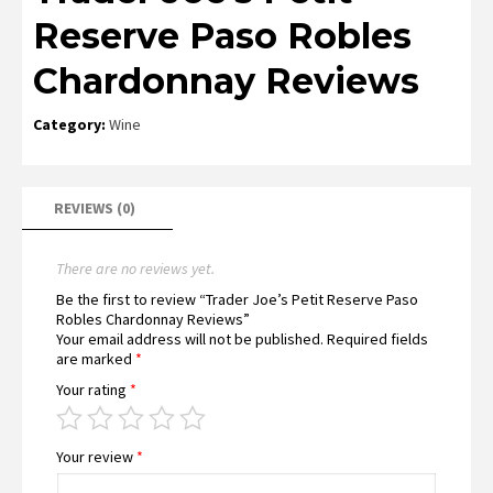
Reserve Paso Robles
Chardonnay Reviews
Category:
Wine
REVIEWS (0)
There are no reviews yet.
Be the first to review “Trader Joe’s Petit Reserve Paso
Robles Chardonnay Reviews”
Your email address will not be published.
Required fields
are marked
*
Your rating
*
Your review
*