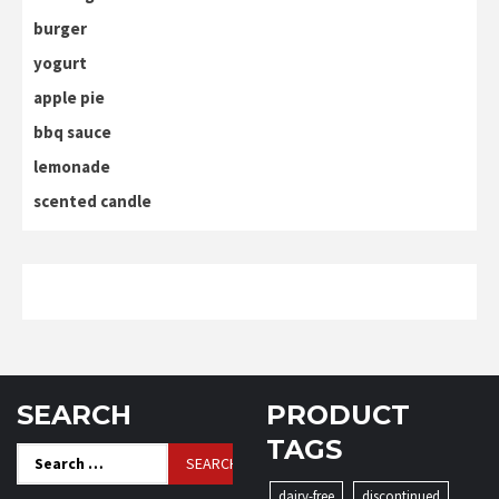
burger
yogurt
apple pie
bbq sauce
lemonade
scented candle
SEARCH
PRODUCT
TAGS
Search
for:
dairy-free
discontinued