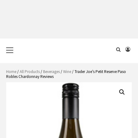
Primary
Menu
Home
/
All Products
/
Beverages
/
Wine
/ Trader Joe’s Petit Reserve Paso
Robles Chardonnay Reviews