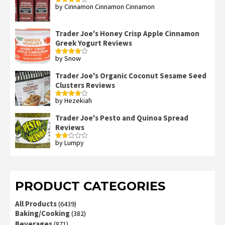
by Cinnamon Cinnamon Cinnamon
Rated
4
out of 5
Trader Joe's Honey Crisp Apple Cinnamon
Greek Yogurt Reviews
by Snow
Rated
4
out of 5
Trader Joe's Organic Coconut Sesame Seed
Clusters Reviews
by Hezekiah
Rated
4
out of 5
Trader Joe's Pesto and Quinoa Spread
Reviews
by Lumpy
Rated
2
out
of 5
PRODUCT CATEGORIES
All Products
(6439)
Baking/Cooking
(382)
Beverages
(871)