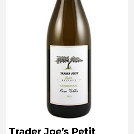
Trader Joe’s Petit