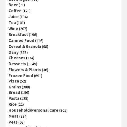
Beer
(71)
Coffee
(128)
Juice
(134)
Tea
(101)
Wine
(207)
Breakfast
(196)
Canned Food
(116)
Cereal & Granola
(98)
Dairy
(353)
Cheeses
(274)
Desserts
(1149)
Flowers & Plants
(36)
Frozen Food
(691)
Pizza
(52)
Grains
(388)
Bread
(196)
Pasta
(125)
Rice
(22)
Household/Personal Care
(305)
Meat
(334)
Pets
(68)