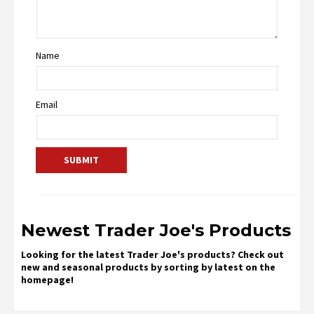
Name
Email
Newest Trader Joe's Products
Looking for the latest Trader Joe's products? Check out
new and seasonal products by sorting by latest on the
homepage!