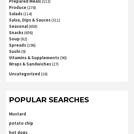
Prepared Meals
(112)
Produce
(274)
Salads
(114)
Salsa, Dips & Sauces
(311)
Seasonal
(658)
Snacks
(656)
Soup
(82)
Spreads
(196)
Sushi
(9)
Vitamins & Supplements
(90)
Wraps & Sandwiches
(27)
Uncategorized
(16)
POPULAR SEARCHES
Mustard
potato chip
hot dogs