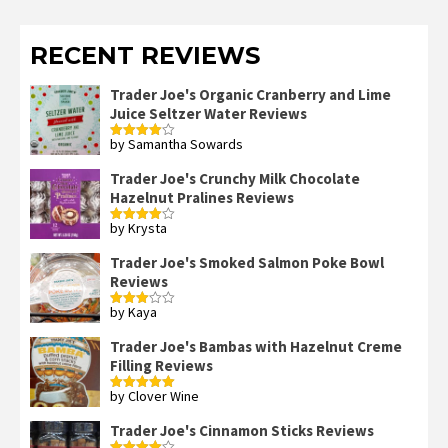
RECENT REVIEWS
Trader Joe's Organic Cranberry and Lime
Juice Seltzer Water Reviews
by Samantha Sowards
Rated
4
out of 5
Trader Joe's Crunchy Milk Chocolate
Hazelnut Pralines Reviews
by Krysta
Rated
4
out of 5
Trader Joe's Smoked Salmon Poke Bowl
Reviews
by Kaya
Rated
3
out
of 5
Trader Joe's Bambas with Hazelnut Creme
Filling Reviews
by Clover Wine
Rated
5
out
of 5
Trader Joe's Cinnamon Sticks Reviews