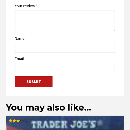
Your review
*
Name
Email
You may also like…
Rated
3.00