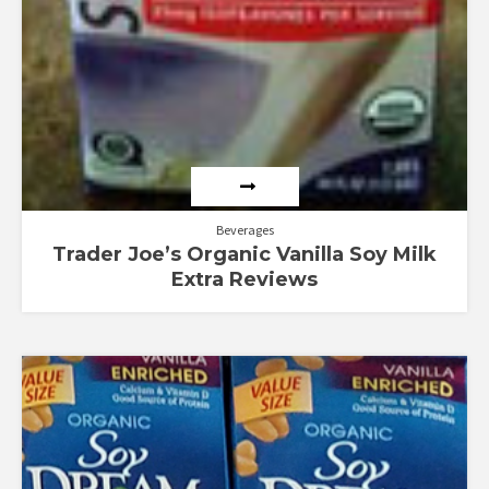
Beverages
Trader Joe’s Organic Vanilla Soy Milk
Extra Reviews