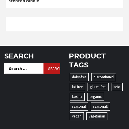
scented candle
SEARCH
PRODUCT
TAGS
Search
for:
dairy-free
discontinued
fat-free
gluten-free
keto
kosher
organic
seasonal
seasonall
vegan
vegetarian