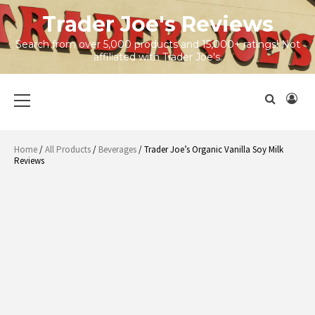
Skip
Trader Joe's Reviews
to
content
Search from over 5,000 products and 15,000+ ratings! Not
affiliated with Trader Joe's.
Primary
Menu
Home
/
All Products
/
Beverages
/ Trader Joe’s Organic Vanilla Soy Milk
Reviews