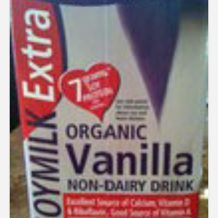
out of
5