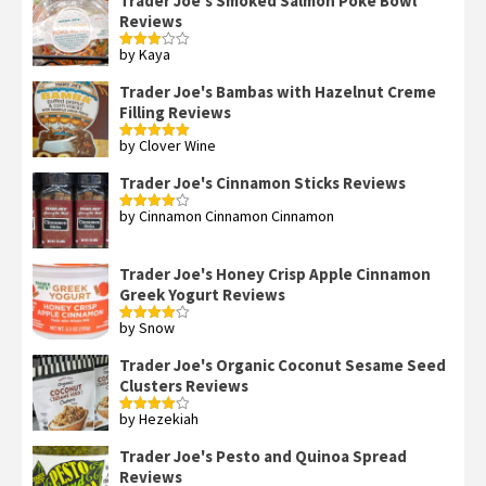
Trader Joe's Smoked Salmon Poke Bowl
Reviews
by Kaya
Rated
3
out
of 5
Trader Joe's Bambas with Hazelnut Creme
Filling Reviews
by Clover Wine
Rated
5
out
of 5
Trader Joe's Cinnamon Sticks Reviews
by Cinnamon Cinnamon Cinnamon
Rated
4
out of 5
Trader Joe's Honey Crisp Apple Cinnamon
Greek Yogurt Reviews
by Snow
Rated
4
out of 5
Trader Joe's Organic Coconut Sesame Seed
Clusters Reviews
by Hezekiah
Rated
4
out of 5
Trader Joe's Pesto and Quinoa Spread
Reviews