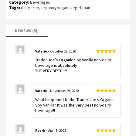
Category:
Beverages
out of 5
based on
Tags:
dairy-free
,
organic
,
vegan
,
vegetarian
customer
ratings
REVIEWS (5)
Valerie
–
October 18, 2020
Rated
5
out
Trader Joe’s Organic Soy Vanilla non-dairy
of 5
beverage is absolutely
THE VERY BEST!!!!!!
Valerie
–
November 29, 2020
Rated
5
out
What happened to the Trader Joe’s Organic
of 5
Soy Vanilla? It was the very best non-dairy
beverage!!
Roark
–
April 5, 2021
Rated
5
out