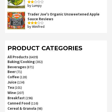
by Lumpy
Rated
2
out
Trader Joe's Organic Unsweetened Apple
of 5
Sauce Reviews
by Winifred
Rated
3
out
of 5
PRODUCT CATEGORIES
All Products
(6439)
Baking/Cooking
(382)
Beverages
(871)
Beer
(71)
Coffee
(128)
Juice
(134)
Tea
(101)
Wine
(207)
Breakfast
(196)
Canned Food
(116)
Cereal & Granola
(98)