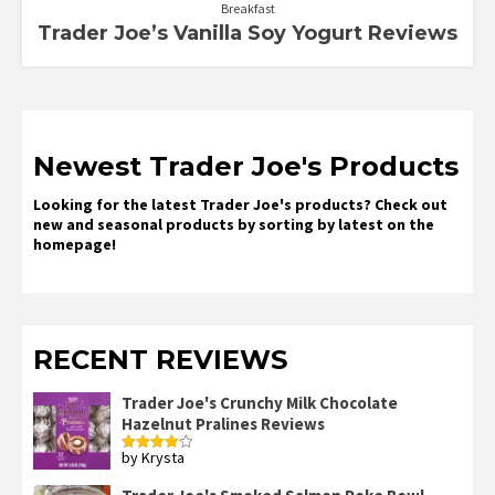
Breakfast
Trader Joe’s Vanilla Soy Yogurt Reviews
Newest Trader Joe's Products
Looking for the latest Trader Joe's products? Check out
new and seasonal products by sorting by latest on the
homepage!
RECENT REVIEWS
Trader Joe's Crunchy Milk Chocolate
Hazelnut Pralines Reviews
by Krysta
Rated
4
out of 5