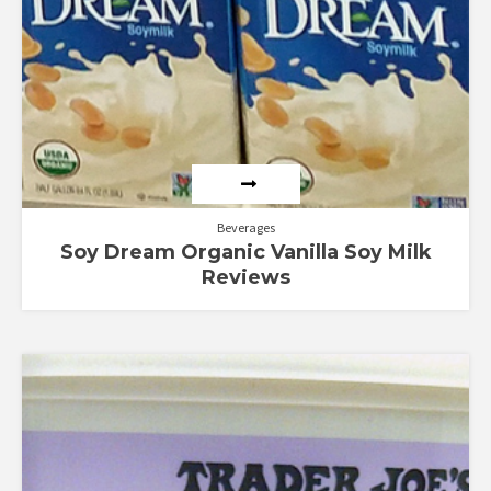
Beverages
Soy Dream Organic Vanilla Soy Milk
Reviews