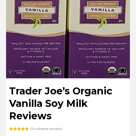
Trader Joe’s Organic
Vanilla Soy Milk
Reviews
(
5
customer reviews)
Rated
5
5.00