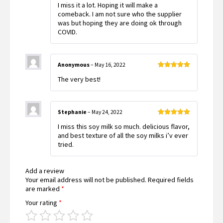
I miss it a lot. Hoping it will make a
of 5
comeback. I am not sure who the supplier
was but hoping they are doing ok through
COVID.
Anonymous
–
May 16, 2022
Rated
5
out
The very best!
of 5
Stephanie
–
May 24, 2022
Rated
5
out
I miss this soy milk so much. delicious flavor,
of 5
and best texture of all the soy milks i’v ever
tried.
Add a review
Your email address will not be published.
Required fields
are marked
*
Your rating
*