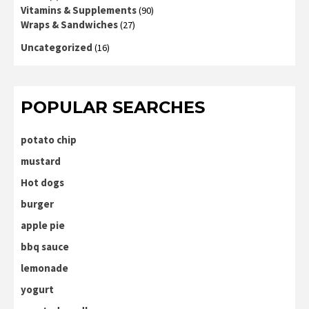
Vitamins & Supplements
(90)
Wraps & Sandwiches
(27)
Uncategorized
(16)
POPULAR SEARCHES
potato chip
mustard
Hot dogs
burger
apple pie
bbq sauce
lemonade
yogurt