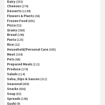
Dairy
(353)
Cheeses
(274)
Desserts
(1149)
Flowers & Plants
(36)
Frozen Food
(691)
Pizza
(52)
Grains
(388)
Bread
(196)
Pasta
(125)
Rice
(22)
Household/Personal Care
(305)
Meat
(334)
Pets
(68)
Prepared Meals
(112)
Produce
(274)
Salads
(114)
Salsa, Dips & Sauces
(311)
Seasonal
(658)
Snacks
(656)
Soup
(82)
Spreads
(196)
Sushi
(9)