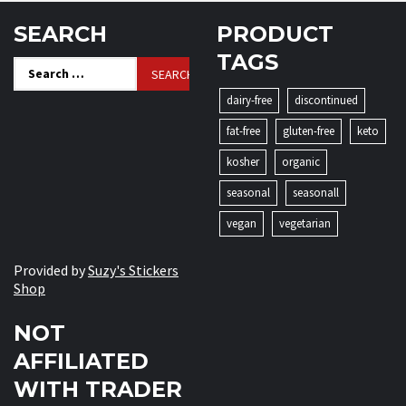
SEARCH
PRODUCT
TAGS
Search
for:
dairy-free
discontinued
fat-free
gluten-free
keto
kosher
organic
seasonal
seasonall
vegan
vegetarian
Provided by
Suzy's Stickers
Shop
NOT
AFFILIATED
WITH TRADER