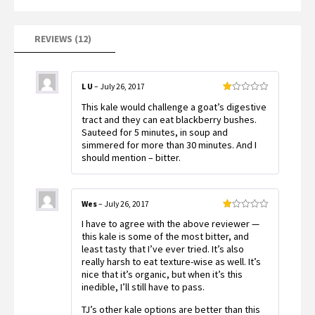
on
customer
ratings
REVIEWS (12)
L U
–
July 26, 2017
Rated
This kale would challenge a goat’s digestive
1
out
tract and they can eat blackberry bushes.
of
Sauteed for 5 minutes, in soup and
5
simmered for more than 30 minutes. And I
should mention – bitter.
Wes
–
July 26, 2017
Rated
I have to agree with the above reviewer —
1
out
this kale is some of the most bitter, and
of
least tasty that I’ve ever tried. It’s also
5
really harsh to eat texture-wise as well. It’s
nice that it’s organic, but when it’s this
inedible, I’ll still have to pass.
TJ’s other kale options are better than this