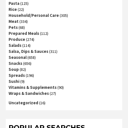
Pasta
(125)
Rice
(22)
Household/Personal Care
(305)
Meat
(334)
Pets
(68)
Prepared Meals
(112)
Produce
(274)
Salads
(114)
Salsa, Dips & Sauces
(311)
Seasonal
(658)
Snacks
(656)
Soup
(82)
Spreads
(196)
Sushi
(9)
Vitamins & Supplements
(90)
Wraps & Sandwiches
(27)
Uncategorized
(16)
POPULAR SEARCHES