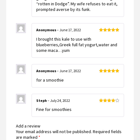
“rotten in Dodge”. My wife refuses to eat it,
prompted averse by its funk.
Anonymous
–
June 17, 2022
Rated
5
out
I brought this kale to use with
of 5
blueberries,Greek full fat yogurt,water and
some maca…yum
Anonymous
–
June 17, 2022
Rated
5
out
for a smoothie
of 5
Steph
–
July 24, 2022
Rated
4
Fine for smoothies
out of 5
Add a review
Your email address will not be published.
Required fields
are marked
*