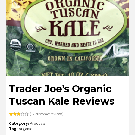
Trader Joe’s Organic
Tuscan Kale Reviews
(
12
customer reviews)
Rated
12
Category:
Produce
2.83
out of
Tag:
organic
5
based