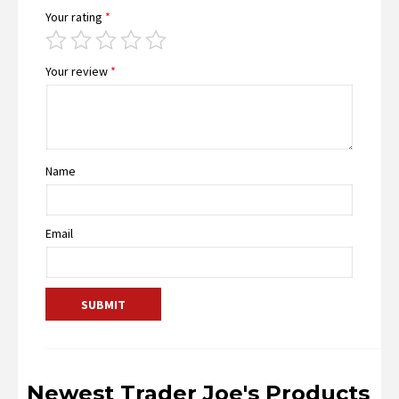
Your rating
*
Your review
*
Name
Email
Newest Trader Joe's Products