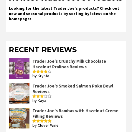
Looking for the latest Trader Joe's products? Check out
new and seasonal products by sorting by latest on the
homepage!
RECENT REVIEWS
Trader Joe's Crunchy Milk Chocolate
Hazelnut Pralines Reviews
by Krysta
Rated
4
out of 5
Trader Joe's Smoked Salmon Poke Bowl
Reviews
by Kaya
Rated
3
out
of 5
Trader Joe's Bambas with Hazelnut Creme
Filling Reviews
by Clover Wine
Rated
5
out
of 5