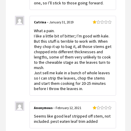
one, so I’ll stick to those going forward.
Catrina
–
January 31, 2019
Rated
What a pain.
1
out
I like a little bit of bitter; I’m good with kale.
of
But this stuff is terrible to work with. When
5
they chop it up to bag it, all those stems get
chopped into different thicknesses and
lengths, some of them very unlikely to cook
to the chewable stage as the leaves turn to
mush.
Just sell me kale in a bunch of whole leaves
so I can strip the leaves, chop the stems
and start them cooking for 20-25 minutes
before I throw the leaves in.
Anonymous
–
February 12, 2021
Rated
Seems like good leaf stripped off stem, not
1
out
included. pest eaten leaf trim added
of
5