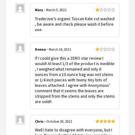
Mary
–
March 5, 2021
Rated
TraderJoe’s organic Tuscan Kale cut washed
1
out
, be aware and check please wash it before
of
use.
5
Donna
–
March 26, 2021
Rated
If I could give this a ZERO star review I
1
out
would! At least 1/3 of the product is inedible
of
, I weighed what remained and only 6
5
ounces from a 10 ounce bag was not stems
or 1/4 inch pieces with teeny tiny bits of
leaves attached. I agree with Anonymous’
comment that it seems the leaves are
stripped from the stems and only the stems
are sold!!
Chris
–
October 20, 2021
Rated
5
out
Well I hate to disagree with everyone, but I
of 5