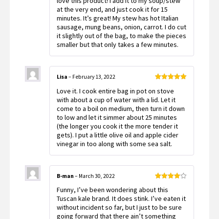
love this product! I add it to my soup/stew
at the very end, and just cook it for 15
minutes. It’s great! My stew has hot Italian
sausage, mung beans, onion, carrot. I do cut
it slightly out of the bag, to make the pieces
smaller but that only takes a few minutes.
Lisa
–
February 13, 2022
Rated
5
out
Love it. I cook entire bag in pot on stove
of 5
with about a cup of water with a lid. Let it
come to a boil on medium, then turn it down
to low and let it simmer about 25 minutes
(the longer you cook it the more tender it
gets). I put a little olive oil and apple cider
vinegar in too along with some sea salt.
B-man
–
March 30, 2022
Rated
4
Funny, I’ve been wondering about this
out of 5
Tuscan kale brand. It does stink. I’ve eaten it
without incident so far, but I just to be sure
going forward that there ain’t something