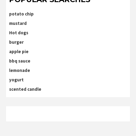
potato chip
mustard
Hot dogs
burger
apple pie
bbq sauce
lemonade
yogurt
scented candle