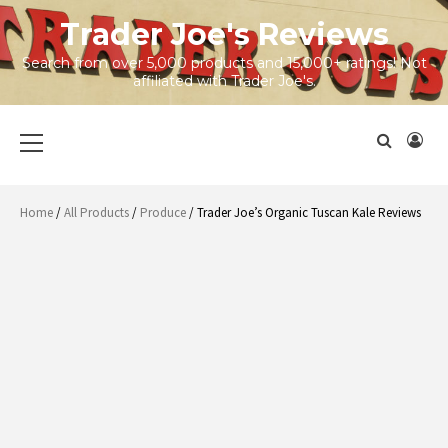
Skip
Trader Joe's Reviews
to
content
Search from over 5,000 products and 15,000+ ratings! Not
affiliated with Trader Joe's.
Primary
Menu
Home
/
All Products
/
Produce
/ Trader Joe’s Organic Tuscan Kale Reviews