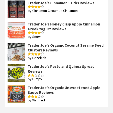
Trader Joe's Cinnamon Sticks Reviews
by Cinnamon Cinnamon Cinnamon
Rated
4
out of 5
Trader Joe's Honey Crisp Apple Cinnamon
Greek Yogurt Reviews
by Snow
Rated
4
out of 5
Trader Joe's Organic Coconut Sesame Seed
Clusters Reviews
by Hezekiah
Rated
4
out of 5
Trader Joe's Pesto and Quinoa Spread
Reviews
by Lumpy
Rated
2
out
Trader Joe's Organic Unsweetened Apple
of 5
Sauce Reviews
by Winifred
Rated
3
out
of 5