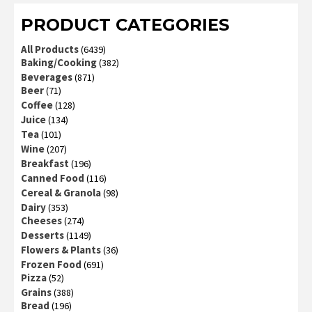
PRODUCT CATEGORIES
All Products
(6439)
Baking/Cooking
(382)
Beverages
(871)
Beer
(71)
Coffee
(128)
Juice
(134)
Tea
(101)
Wine
(207)
Breakfast
(196)
Canned Food
(116)
Cereal & Granola
(98)
Dairy
(353)
Cheeses
(274)
Desserts
(1149)
Flowers & Plants
(36)
Frozen Food
(691)
Pizza
(52)
Grains
(388)
Bread
(196)