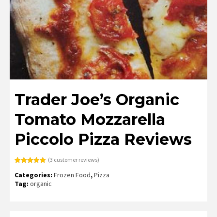
Trader Joe’s Organic
Tomato Mozzarella
Piccolo Pizza Reviews
(
3
customer reviews)
Rated
3
5.00
Categories:
Frozen Food
,
Pizza
out of 5
based on
Tag:
organic
customer
ratings