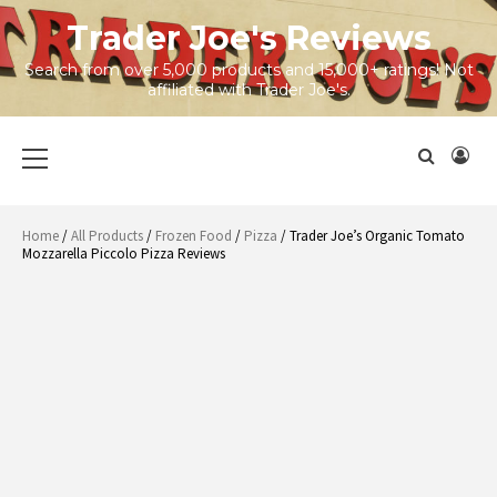
Skip
Trader Joe's Reviews
to
content
Search from over 5,000 products and 15,000+ ratings! Not
affiliated with Trader Joe's.
Primary
Menu
Home
/
All Products
/
Frozen Food
/
Pizza
/ Trader Joe’s Organic Tomato
Mozzarella Piccolo Pizza Reviews