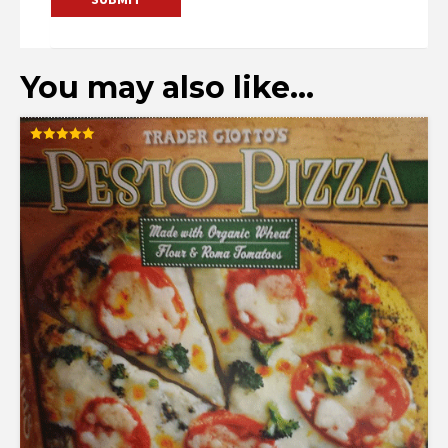
You may also like…
Rated
5.00
out of 5