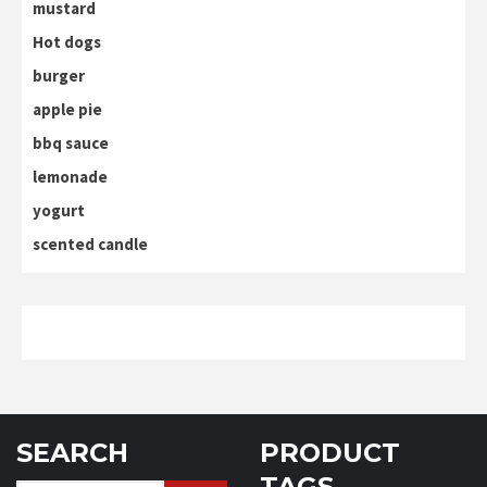
mustard
Hot dogs
burger
apple pie
bbq sauce
lemonade
yogurt
scented candle
SEARCH
PRODUCT
TAGS