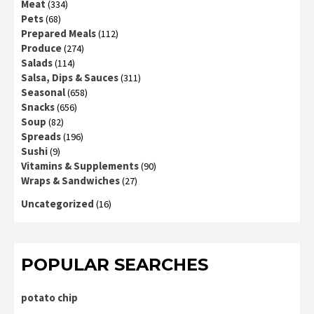
Meat
(334)
Pets
(68)
Prepared Meals
(112)
Produce
(274)
Salads
(114)
Salsa, Dips & Sauces
(311)
Seasonal
(658)
Snacks
(656)
Soup
(82)
Spreads
(196)
Sushi
(9)
Vitamins & Supplements
(90)
Wraps & Sandwiches
(27)
Uncategorized
(16)
POPULAR SEARCHES
potato chip