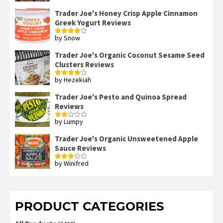
Trader Joe's Honey Crisp Apple Cinnamon
Greek Yogurt Reviews
by Snow
Rated
4
out of 5
Trader Joe's Organic Coconut Sesame Seed
Clusters Reviews
by Hezekiah
Rated
4
out of 5
Trader Joe's Pesto and Quinoa Spread
Reviews
by Lumpy
Rated
2
out
Trader Joe's Organic Unsweetened Apple
of 5
Sauce Reviews
by Winifred
Rated
3
out
of 5
PRODUCT CATEGORIES