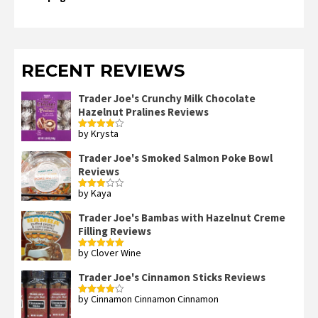
RECENT REVIEWS
Trader Joe's Crunchy Milk Chocolate
Hazelnut Pralines Reviews
by Krysta
Rated
4
out of 5
Trader Joe's Smoked Salmon Poke Bowl
Reviews
by Kaya
Rated
3
out
of 5
Trader Joe's Bambas with Hazelnut Creme
Filling Reviews
by Clover Wine
Rated
5
out
of 5
Trader Joe's Cinnamon Sticks Reviews
by Cinnamon Cinnamon Cinnamon
Rated
4
out of 5