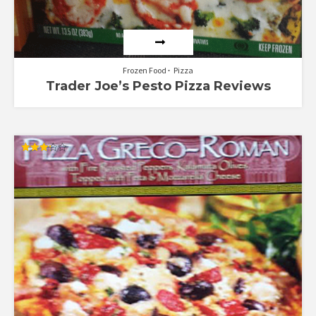
Frozen Food
Pizza
Trader Joe’s Pesto Pizza Reviews
Rated
3.25
out of
5