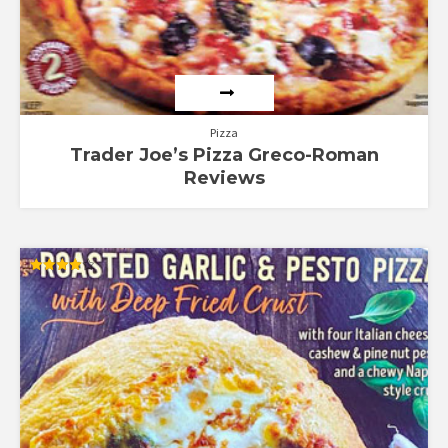
Pizza
Trader Joe’s Pizza Greco-Roman
Reviews
Rated
4.00
out of 5