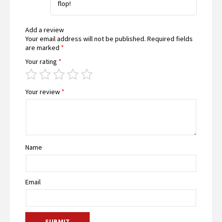
flop!
Add a review
Your email address will not be published.
Required fields
are marked
*
Your rating
*
Your review
*
Name
Email