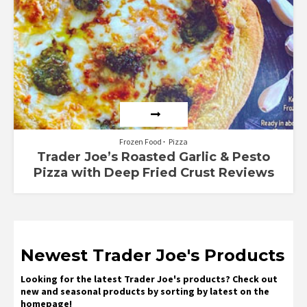
Frozen Food
Pizza
Trader Joe’s Roasted Garlic & Pesto
Pizza with Deep Fried Crust Reviews
Newest Trader Joe's Products
Looking for the latest Trader Joe's products? Check out
new and seasonal products by sorting by latest on the
homepage!