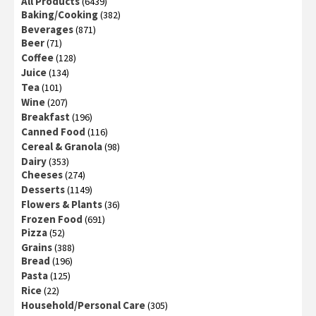
All Products
(6439)
Baking/Cooking
(382)
Beverages
(871)
Beer
(71)
Coffee
(128)
Juice
(134)
Tea
(101)
Wine
(207)
Breakfast
(196)
Canned Food
(116)
Cereal & Granola
(98)
Dairy
(353)
Cheeses
(274)
Desserts
(1149)
Flowers & Plants
(36)
Frozen Food
(691)
Pizza
(52)
Grains
(388)
Bread
(196)
Pasta
(125)
Rice
(22)
Household/Personal Care
(305)