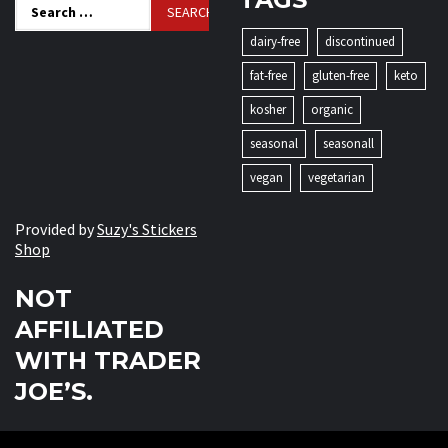
Search
for:
dairy-free
discontinued
fat-free
gluten-free
keto
kosher
organic
seasonal
seasonall
vegan
vegetarian
Provided by
Suzy's Stickers
Shop
NOT
AFFILIATED
WITH TRADER
JOE’S.