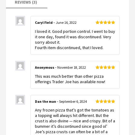
REVIEWS (3)
Caryl Field
–
June 16, 2022
Rated
5
out
I loved it. Good portion control. I went to buy
of 5
it one day, found it was discontinued. Very
sorry about it.
Fourth item discontinued, that I loved.
Anonymous
–
November 18, 2022
Rated
5
out
This was much better than other pizza
of 5
offerings Trader Joe has available now!
Dan the man
–
September 6, 2024
Rated
5
out
Any frozen pizza that’s got the tomatoes as
of 5
a topping will always hit different. But the
crust is also divine — nice and crispy. Bit of a
bummer it’s discontinued since good ol’
Joe’s pizza crusts can often be a bit of a