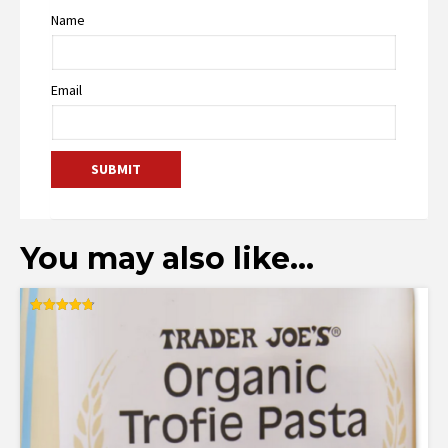
Name
Email
You may also like…
Rated
4.80
out of 5