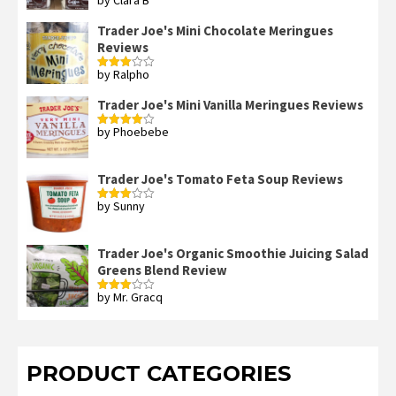
Rated
2
out
Trader Joe's Mini Chocolate Meringues
of 5
Reviews
by Ralpho
Rated
3
out
of 5
Trader Joe's Mini Vanilla Meringues Reviews
by Phoebebe
Rated
4
out of 5
Trader Joe's Tomato Feta Soup Reviews
by Sunny
Rated
3
out
of 5
Trader Joe's Organic Smoothie Juicing Salad
Greens Blend Review
by Mr. Gracq
Rated
3
out
of 5
PRODUCT CATEGORIES