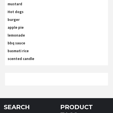
mustard
Hot dogs
burger
apple pie
lemonade
bbq sauce
basmati rice
scented candle
SEARCH
PRODUCT