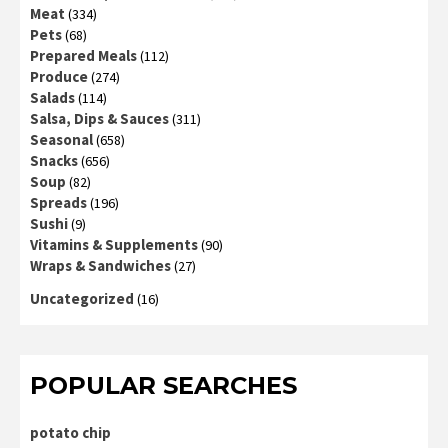
Meat
(334)
Pets
(68)
Prepared Meals
(112)
Produce
(274)
Salads
(114)
Salsa, Dips & Sauces
(311)
Seasonal
(658)
Snacks
(656)
Soup
(82)
Spreads
(196)
Sushi
(9)
Vitamins & Supplements
(90)
Wraps & Sandwiches
(27)
Uncategorized
(16)
POPULAR SEARCHES
potato chip