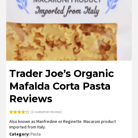
Trader Joe’s Organic
Mafalda Corta Pasta
Reviews
(
1
customer review)
Rated
1
Also known as Manfredine or Reginette. Macaroni product
4.00
out
of 5
imported from Italy.
based
on
Category:
Pasta
customer