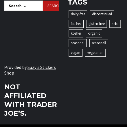
TAGS
Search
for:
dairy-free
discontinued
fat-free
gluten-free
keto
kosher
organic
seasonal
seasonall
vegan
vegetarian
Provided by
Suzy's Stickers
Shop
NOT
AFFILIATED
WITH TRADER
JOE’S.