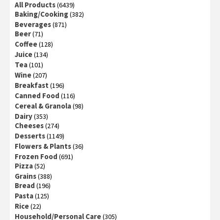
All Products
(6439)
Baking/Cooking
(382)
Beverages
(871)
Beer
(71)
Coffee
(128)
Juice
(134)
Tea
(101)
Wine
(207)
Breakfast
(196)
Canned Food
(116)
Cereal & Granola
(98)
Dairy
(353)
Cheeses
(274)
Desserts
(1149)
Flowers & Plants
(36)
Frozen Food
(691)
Pizza
(52)
Grains
(388)
Bread
(196)
Pasta
(125)
Rice
(22)
Household/Personal Care
(305)