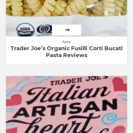
Pasta
Trader Joe’s Organic Fusilli Corti Bucati
Pasta Reviews