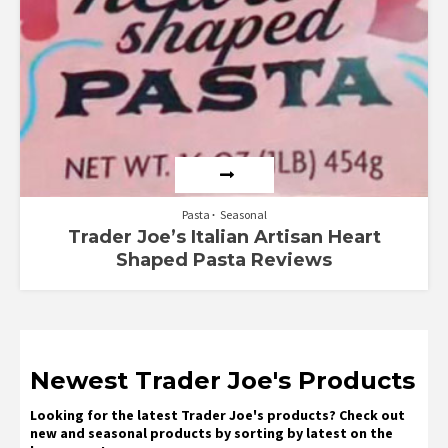
Pasta
Seasonal
Trader Joe’s Italian Artisan Heart
Shaped Pasta Reviews
Newest Trader Joe's Products
Looking for the latest Trader Joe's products? Check out
new and seasonal products by sorting by latest on the