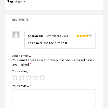
Tag:
organic
rating
REVIEWS (1)
Anonymous
–
September 3, 2023
Rated
4
has a mini lasagne bite to it.
out of 5
Add a review
Your email address will not be published.
Required fields
are marked
*
Your rating
*
Your review
*