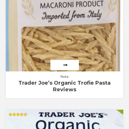
Pasta
Trader Joe’s Organic Trofie Pasta
Reviews
Rated
4.56
out of 5