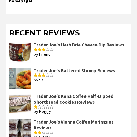
homepage!
RECENT REVIEWS
Trader Joe's Herb Brie Cheese Dip Reviews
by Friend
Rated
3
out
of 5
Trader Joe's Battered Shrimp Reviews
by Sal
Rated
3
out
of 5
Trader Joe's Kona Coffee Half-Dipped
Shortbread Cookies Reviews
by Peggy
Rated
1
out
Trader Joe's Vienna Coffee Meringues
of
Reviews
5
by Clara B