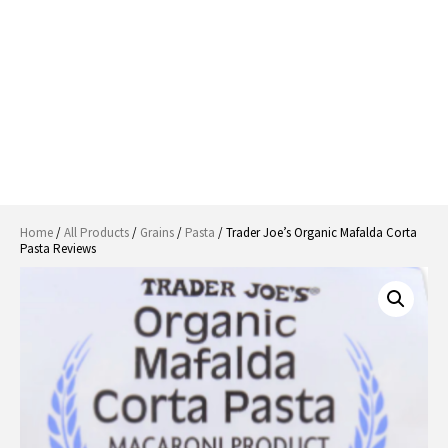
Home
/
All Products
/
Grains
/
Pasta
/ Trader Joe’s Organic Mafalda Corta
Pasta Reviews