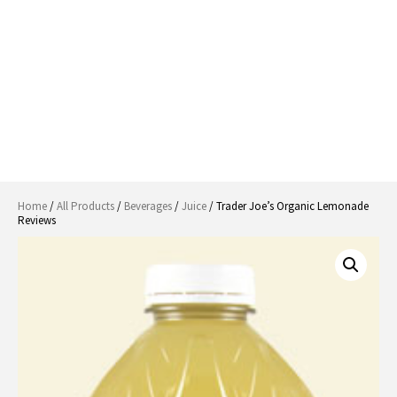
Home
/
All Products
/
Beverages
/
Juice
/ Trader Joe’s Organic Lemonade
Reviews