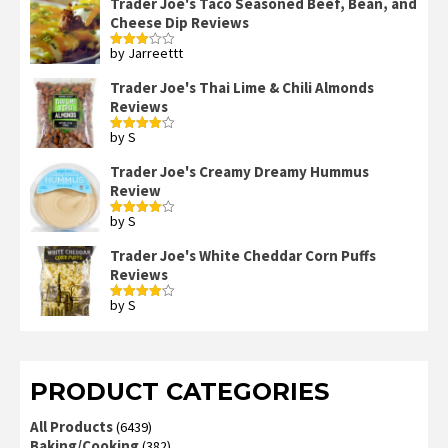
Trader Joe's Taco Seasoned Beef, Bean, and
Cheese Dip Reviews
by Jarreettt
Rated
3
out
of 5
Trader Joe's Thai Lime & Chili Almonds
Reviews
by S
Rated
4
out of 5
Trader Joe's Creamy Dreamy Hummus
Review
by S
Rated
4
out of 5
Trader Joe's White Cheddar Corn Puffs
Reviews
by S
Rated
4
out of 5
PRODUCT CATEGORIES
All Products
(6439)
Baking/Cooking
(382)