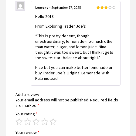
Lemony
–
September 17, 2025
Rated
Hello 2018!
3
out
of 5
From Exploring Trader Joe’s
“This is pretty decent, though
unextraordinary, lemonade–not much other
than water, sugar, and lemon juice. Nina
thought it was too sweet, but I think it gets
the sweet/tart balance about right.”
Nice but you can make better lemonade or
buy Trader Joe’s Original Lemonade With
Pulp instead
Add a review
Your email address will not be published.
Required fields
are marked
*
Your rating
*
Your review
*