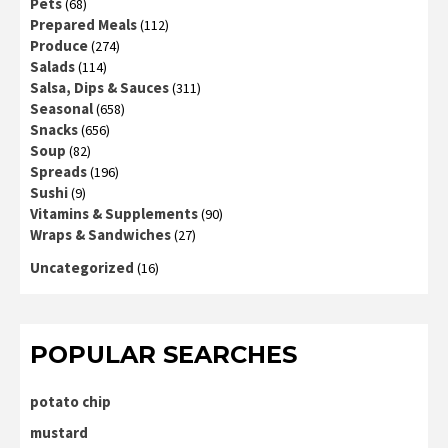
Pets
(68)
Prepared Meals
(112)
Produce
(274)
Salads
(114)
Salsa, Dips & Sauces
(311)
Seasonal
(658)
Snacks
(656)
Soup
(82)
Spreads
(196)
Sushi
(9)
Vitamins & Supplements
(90)
Wraps & Sandwiches
(27)
Uncategorized
(16)
POPULAR SEARCHES
potato chip
mustard