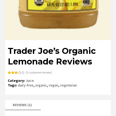
Trader Joe’s Organic
Lemonade Reviews
(
1
customer review)
Rated
1
Category:
Juice
3.00
out of
Tags:
dairy-free
,
organic
,
vegan
,
vegetarian
5
based
on
customer
rating
REVIEWS (1)