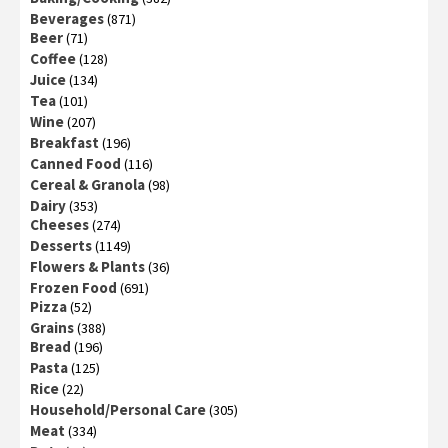
Beverages
(871)
Beer
(71)
Coffee
(128)
Juice
(134)
Tea
(101)
Wine
(207)
Breakfast
(196)
Canned Food
(116)
Cereal & Granola
(98)
Dairy
(353)
Cheeses
(274)
Desserts
(1149)
Flowers & Plants
(36)
Frozen Food
(691)
Pizza
(52)
Grains
(388)
Bread
(196)
Pasta
(125)
Rice
(22)
Household/Personal Care
(305)
Meat
(334)