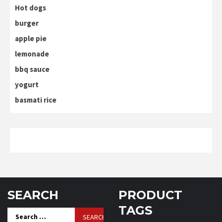
Hot dogs
burger
apple pie
lemonade
bbq sauce
yogurt
basmati rice
SEARCH
PRODUCT
TAGS
Search