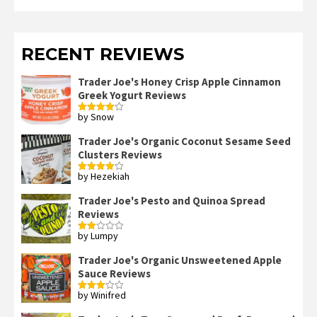
RECENT REVIEWS
Trader Joe's Honey Crisp Apple Cinnamon
Greek Yogurt Reviews
by Snow
Rated
4
out of 5
Trader Joe's Organic Coconut Sesame Seed
Clusters Reviews
by Hezekiah
Rated
4
out of 5
Trader Joe's Pesto and Quinoa Spread
Reviews
by Lumpy
Rated
2
out
Trader Joe's Organic Unsweetened Apple
of 5
Sauce Reviews
by Winifred
Rated
3
out
of 5