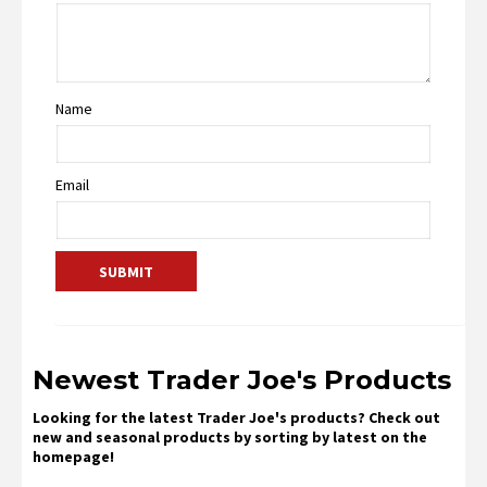
Name
Email
Newest Trader Joe's Products
Looking for the latest Trader Joe's products? Check out
new and seasonal products by sorting by latest on the
homepage!