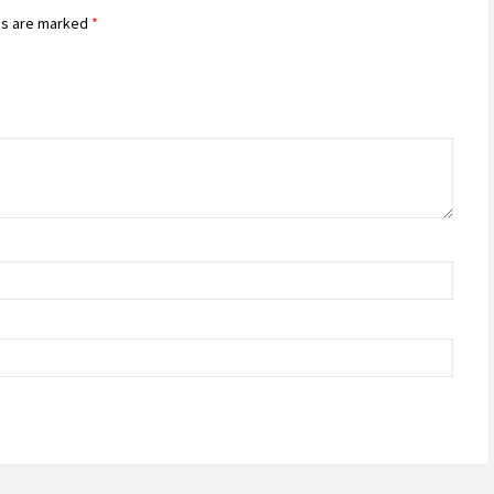
ds are marked
*