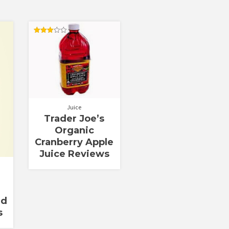
Rated
3.00
out of
5
Juice
Trader Joe’s
Organic
Cranberry Apple
Juice Reviews
nd
s