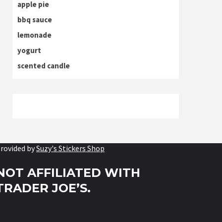
apple pie
bbq sauce
lemonade
yogurt
scented candle
rovided by
Suzy's Stickers Shop
NOT AFFILIATED WITH
TRADER JOE’S.