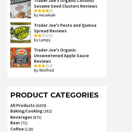
Trader Joe's Organic Coconut
Sesame Seed Clusters Reviews
by Hezekiah
Rated
4
out of 5
Trader Joe's Pesto and Quinoa
Spread Reviews
by Lumpy
Rated
2
out
Trader Joe's Organic
of 5
Unsweetened Apple Sauce
Reviews
by Winifred
Rated
3
out
of 5
PRODUCT CATEGORIES
All Products
(6439)
Baking/Cooking
(382)
Beverages
(871)
Beer
(71)
Coffee
(128)