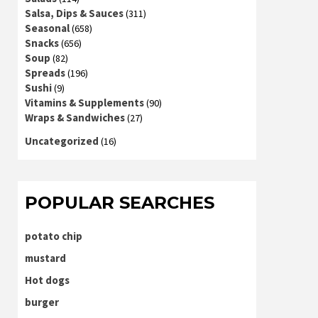
Salsa, Dips & Sauces
(311)
Seasonal
(658)
Snacks
(656)
Soup
(82)
Spreads
(196)
Sushi
(9)
Vitamins & Supplements
(90)
Wraps & Sandwiches
(27)
Uncategorized
(16)
POPULAR SEARCHES
potato chip
mustard
Hot dogs
burger