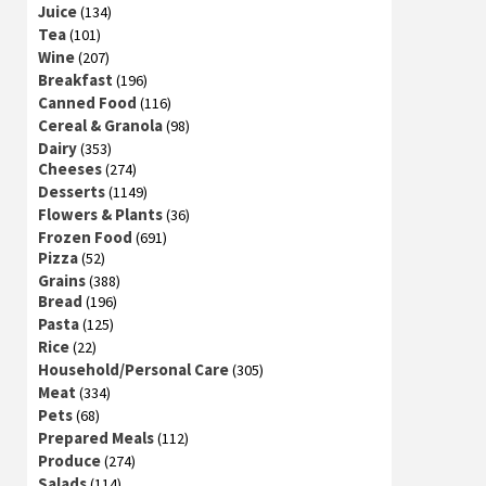
Juice
(134)
Tea
(101)
Wine
(207)
Breakfast
(196)
Canned Food
(116)
Cereal & Granola
(98)
Dairy
(353)
Cheeses
(274)
Desserts
(1149)
Flowers & Plants
(36)
Frozen Food
(691)
Pizza
(52)
Grains
(388)
Bread
(196)
Pasta
(125)
Rice
(22)
Household/Personal Care
(305)
Meat
(334)
Pets
(68)
Prepared Meals
(112)
Produce
(274)
Salads
(114)