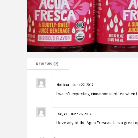
REVIEWS (2)
Melissa
–
June 22, 2017
I wasn’t expecting cinnamon iced tea when I bo
Inc_79
–
June 26, 2017
I love any of the Agua Frescas. It is a great o