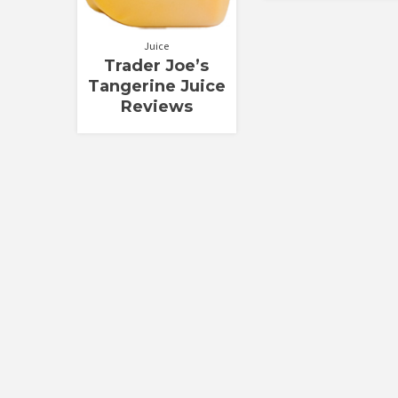
Juice
Trader Joe’s
Tangerine Juice
Reviews