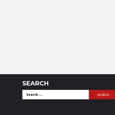
SEARCH
Search
for: