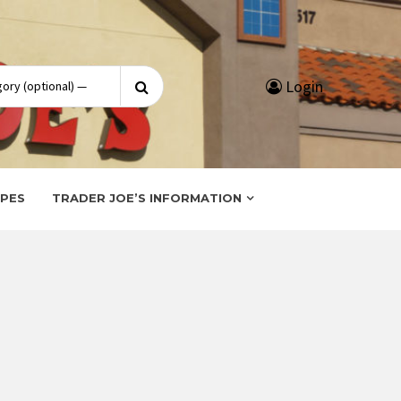
Search
Login
for:
IPES
TRADER JOE’S INFORMATION