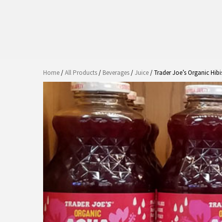
Home
/
All Products
/
Beverages
/
Juice
/ Trader Joe’s Organic Hib