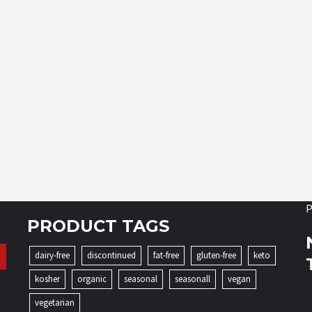
P
PRODUCT TAGS
dairy-free
discontinued
fat-free
gluten-free
keto
kosher
organic
seasonal
seasonall
vegan
vegetarian