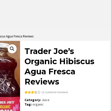
iscus Agua Fresca Reviews
Trader Joe’s
Organic Hibiscus
Agua Fresca
Reviews
(
2
customer reviews)
Rated
2
Category:
Juice
3.50
out
of 5
Tag:
organic
based
on