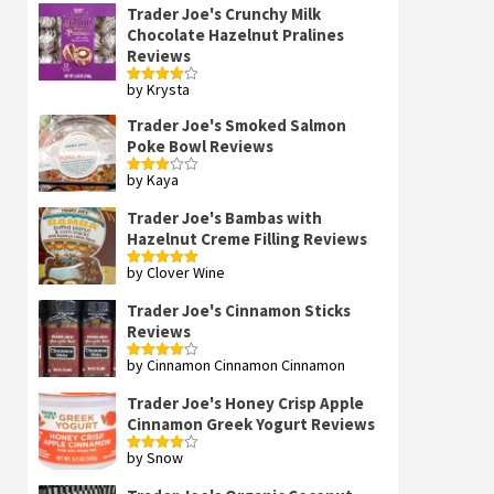
Trader Joe's Crunchy Milk
Chocolate Hazelnut Pralines
Reviews
by Krysta
Rated
4
out of 5
Trader Joe's Smoked Salmon
Poke Bowl Reviews
by Kaya
Rated
3
out
of 5
Trader Joe's Bambas with
Hazelnut Creme Filling Reviews
by Clover Wine
Rated
5
out
of 5
Trader Joe's Cinnamon Sticks
Reviews
by Cinnamon Cinnamon Cinnamon
Rated
4
out of 5
Trader Joe's Honey Crisp Apple
Cinnamon Greek Yogurt Reviews
by Snow
Rated
4
out of 5