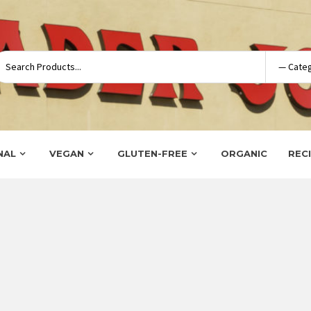
NAL
VEGAN
GLUTEN-FREE
ORGANIC
REC