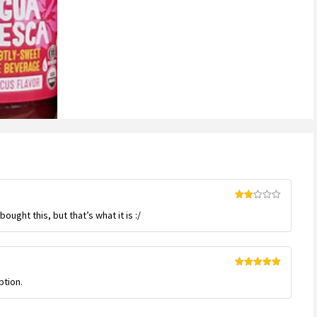
customer
ratings
Rated
ught this, but that’s what it is :/
2
out
of 5
Rated
5
out
ption.
of 5