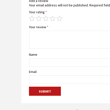
Add a review
Your email address will not be published.
Required fiel
Your rating
*
Your review
*
Name
Email