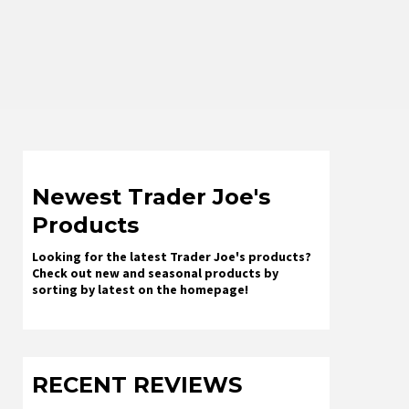
Newest Trader Joe's
Products
Looking for the latest Trader Joe's products?
Check out new and seasonal products by
sorting by latest on the homepage!
RECENT REVIEWS