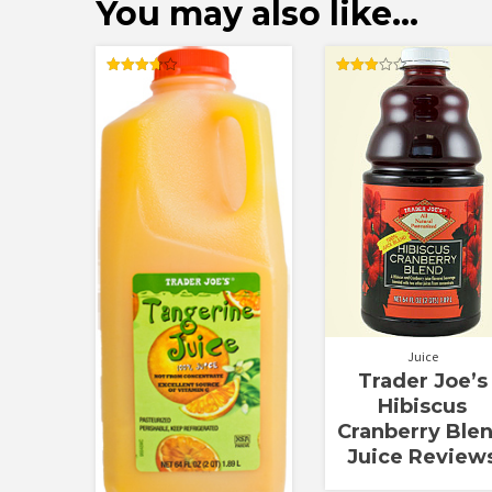
You may also like…
Rated
Rated
3.67
3.00
out of 5
out of
5
Juice
Trader Joe’s
Hibiscus
Cranberry Ble
Juice Review