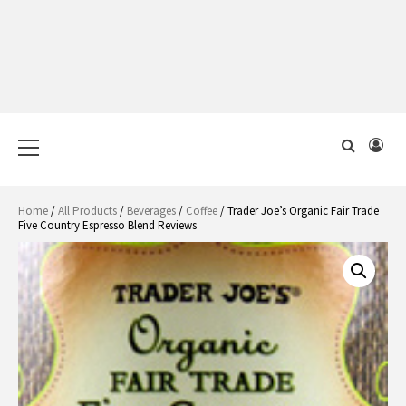
Primary
Menu
Home
/
All Products
/
Beverages
/
Coffee
/ Trader Joe’s Organic Fair Trade
Five Country Espresso Blend Reviews