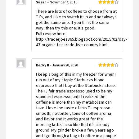
Susan
–
November 7, 2016
Rated
4
There are lots of coffees to choose from at
out of 5
TJ’s, and I like to switch it up and not always
get the same one. If you think the same
way, then try this one. It’s good.
Full review here:
http://traderjoes365.blogspot.com/2015/02/day-
47-organic-fair-trade-five-country.html
Becky B
–
January 20, 2020
Rated
4
I keep a bag of this in my freezer for when I
out of 5
run out of my staple Starbucks blond
espresso that I buy at the Starbucks store.
The TJ fair trade espresso used to be my
standard espresso until I realized the
caffeine is more than my metabolism can
take. I love the taste of this TJ espresso –
smooth, not bitter, tons of coffee aroma
and flavor and it works great for the
morning latte. I also like that it’s already
ground. My grinder broke a few years ago
and I go through a bag of coffee in a couple