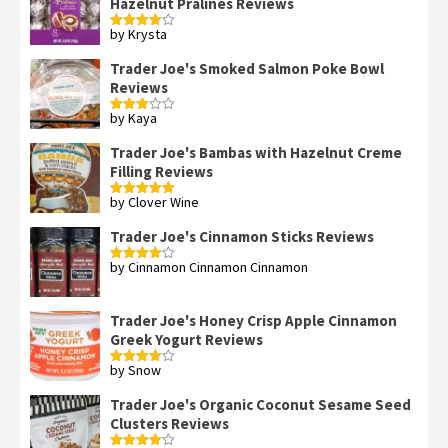
Hazelnut Pralines Reviews
by Krysta
Rated
4
out of 5
Trader Joe's Smoked Salmon Poke Bowl
Reviews
by Kaya
Rated
3
out
of 5
Trader Joe's Bambas with Hazelnut Creme
Filling Reviews
by Clover Wine
Rated
5
out
of 5
Trader Joe's Cinnamon Sticks Reviews
by Cinnamon Cinnamon Cinnamon
Rated
4
out of 5
Trader Joe's Honey Crisp Apple Cinnamon
Greek Yogurt Reviews
by Snow
Rated
4
out of 5
Trader Joe's Organic Coconut Sesame Seed
Clusters Reviews