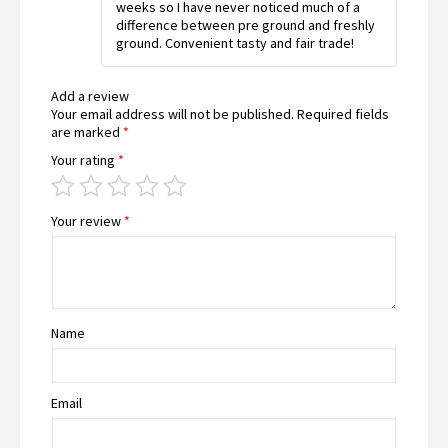
weeks so I have never noticed much of a
difference between pre ground and freshly
ground. Convenient tasty and fair trade!
Add a review
Your email address will not be published.
Required fields
are marked
*
Your rating
*
Your review
*
Name
Email