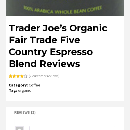
Trader Joe’s Organic
Fair Trade Five
Country Espresso
Blend Reviews
(
2
customer reviews)
Rated
2
Category:
Coffee
4.00
out
of 5
Tag:
organic
based
on
customer
ratings
REVIEWS (2)