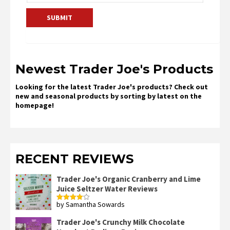
Newest Trader Joe's Products
Looking for the latest Trader Joe's products? Check out
new and seasonal products by sorting by latest on the
homepage!
RECENT REVIEWS
Trader Joe's Organic Cranberry and Lime
Juice Seltzer Water Reviews
by Samantha Sowards
Rated
4
out of 5
Trader Joe's Crunchy Milk Chocolate