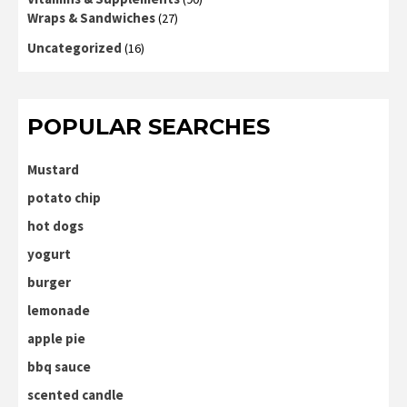
Wraps & Sandwiches
(27)
Uncategorized
(16)
POPULAR SEARCHES
Mustard
potato chip
hot dogs
yogurt
burger
lemonade
apple pie
bbq sauce
scented candle