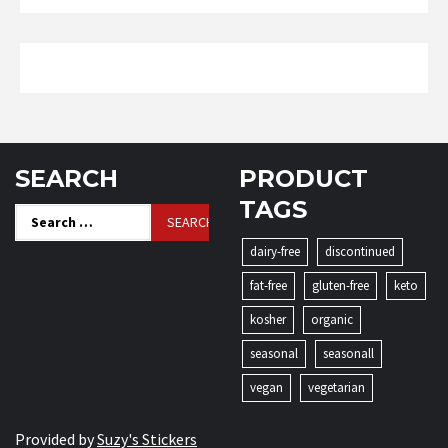
SEARCH
PRODUCT
TAGS
Search
for:
dairy-free
discontinued
fat-free
gluten-free
keto
kosher
organic
seasonal
seasonall
vegan
vegetarian
Provided by
Suzy's Stickers