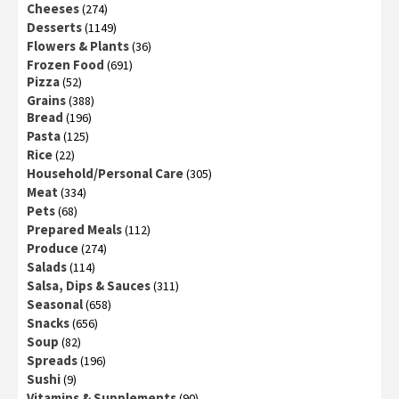
Cheeses
(274)
Desserts
(1149)
Flowers & Plants
(36)
Frozen Food
(691)
Pizza
(52)
Grains
(388)
Bread
(196)
Pasta
(125)
Rice
(22)
Household/Personal Care
(305)
Meat
(334)
Pets
(68)
Prepared Meals
(112)
Produce
(274)
Salads
(114)
Salsa, Dips & Sauces
(311)
Seasonal
(658)
Snacks
(656)
Soup
(82)
Spreads
(196)
Sushi
(9)
Vitamins & Supplements
(90)