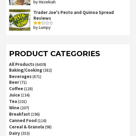
by Hezekiah
Rated
4
out of 5
Trader Joe's Pesto and Quinoa Spread
Reviews
by Lumpy
Rated
2
out
of 5
PRODUCT CATEGORIES
All Products
(6439)
Baking/Cooking
(382)
Beverages
(871)
Beer
(71)
Coffee
(128)
Juice
(134)
Tea
(101)
Wine
(207)
Breakfast
(196)
Canned Food
(116)
Cereal & Granola
(98)
Dairy
(353)