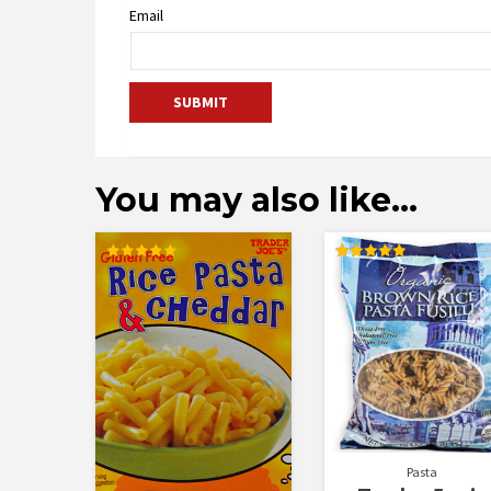
Email
You may also like…
Rated
Rated
5.00
5.00
out of 5
out of 5
Pasta