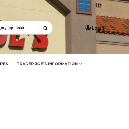
Search
Login
for:
IPES
TRADER JOE’S INFORMATION