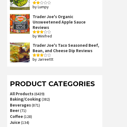
by Lumpy
Rated
2
out
Trader Joe's Organic
of 5
Unsweetened Apple Sauce
Reviews
by Winifred
Rated
3
out
of 5
Trader Joe's Taco Seasoned Beef,
Bean, and Cheese Dip Reviews
by Jarreettt
Rated
3
out
of 5
PRODUCT CATEGORIES
All Products
(6439)
Baking/Cooking
(382)
Beverages
(871)
Beer
(71)
Coffee
(128)
Juice
(134)