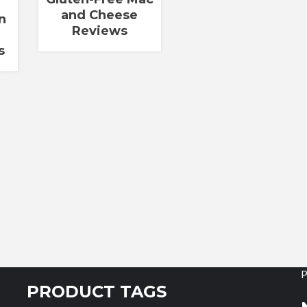
and Cheese
n
Reviews
s
P
PRODUCT TAGS