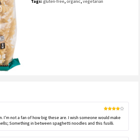
Tags:
gluten-free
,
organic
,
vegetarian
customer
ratings
Rated
4
n. I’m not a fan of how big these are. I wish someone would make
out of 5
ells; Something in between spaghetti noodles and this fusilli.