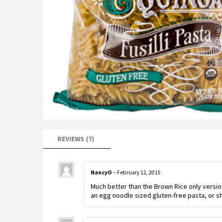
REVIEWS (7)
NancyO
–
February 12, 2015
Much better than the Brown Rice only versio
an egg noodle sized gluten-free pasta, or sh