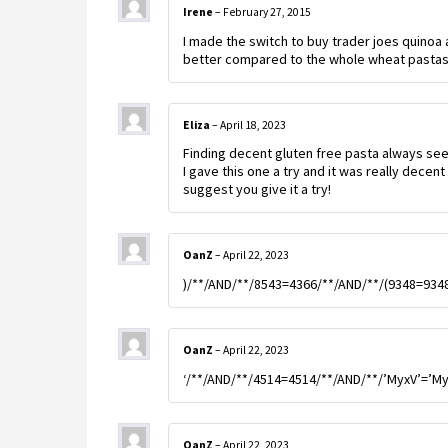
Irene
–
February 27, 2015
I made the switch to buy trader joes quinoa
better compared to the whole wheat pastas, 
Eliza
–
April 18, 2023
Finding decent gluten free pasta always se
I gave this one a try and it was really decent f
suggest you give it a try!
OanZ
–
April 22, 2023
)/**/AND/**/8543=4366/**/AND/**/(9348=934
OanZ
–
April 22, 2023
‘/**/AND/**/4514=4514/**/AND/**/’MyxV’=’M
OanZ
–
April 22, 2023