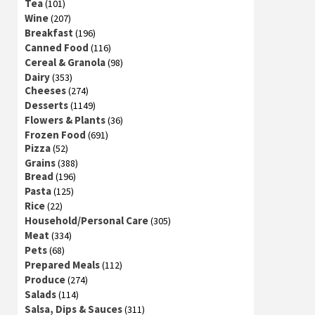
Tea
(101)
Wine
(207)
Breakfast
(196)
Canned Food
(116)
Cereal & Granola
(98)
Dairy
(353)
Cheeses
(274)
Desserts
(1149)
Flowers & Plants
(36)
Frozen Food
(691)
Pizza
(52)
Grains
(388)
Bread
(196)
Pasta
(125)
Rice
(22)
Household/Personal Care
(305)
Meat
(334)
Pets
(68)
Prepared Meals
(112)
Produce
(274)
Salads
(114)
Salsa, Dips & Sauces
(311)