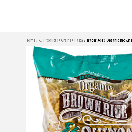
Home
/
All Products
/
Grains
/
Pasta
/ Trader Joe’s Organic Brown R