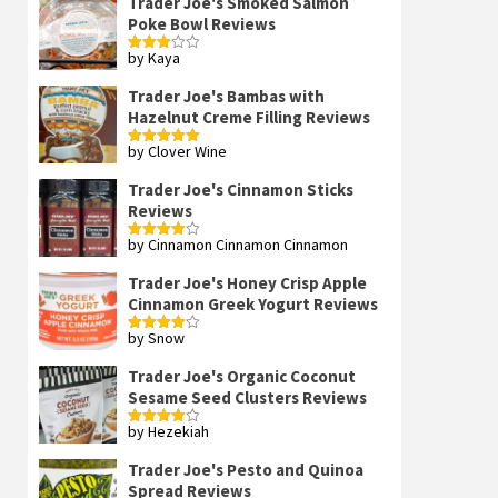
Trader Joe's Smoked Salmon
Poke Bowl Reviews
by Kaya
Rated
3
out
of 5
Trader Joe's Bambas with
Hazelnut Creme Filling Reviews
by Clover Wine
Rated
5
out
of 5
Trader Joe's Cinnamon Sticks
Reviews
by Cinnamon Cinnamon Cinnamon
Rated
4
out of 5
Trader Joe's Honey Crisp Apple
Cinnamon Greek Yogurt Reviews
by Snow
Rated
4
out of 5
Trader Joe's Organic Coconut
Sesame Seed Clusters Reviews
by Hezekiah
Rated
4
out of 5
Trader Joe's Pesto and Quinoa
Spread Reviews