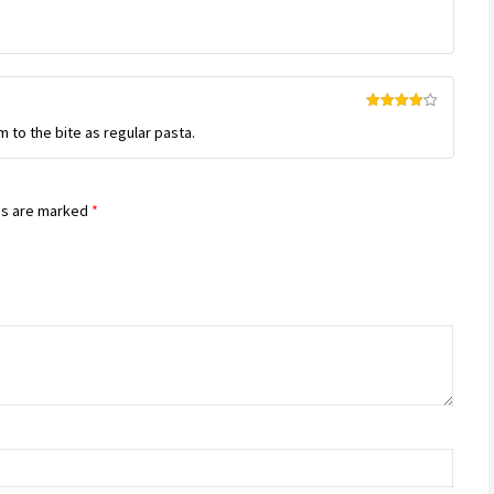
Rated
4
m to the bite as regular pasta.
out of 5
ds are marked
*