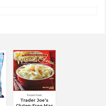
Rated
3.00
out of
5
Frozen Food
Trader Joe’s
Gluten-Free Mac