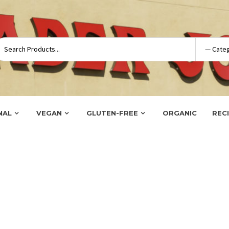
NAL
VEGAN
GLUTEN-FREE
ORGANIC
REC