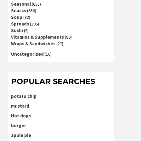
Seasonal
(658)
Snacks
(656)
Soup
(82)
Spreads
(196)
Sushi
(9)
Vitamins & Supplements
(90)
Wraps & Sandwiches
(27)
Uncategorized
(16)
POPULAR SEARCHES
potato chip
mustard
Hot dogs
burger
apple pie