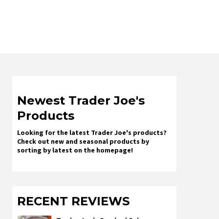
Newest Trader Joe's
Products
Looking for the latest Trader Joe's products?
Check out new and seasonal products by
sorting by latest on the homepage!
RECENT REVIEWS