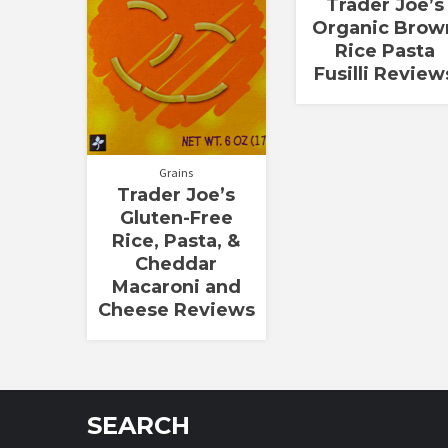
Trader Joe’s
Organic Brow
Rice Pasta
Fusilli Review
Grains
Trader Joe’s
Gluten-Free
Rice, Pasta, &
Cheddar
Macaroni and
Cheese Reviews
SEARCH