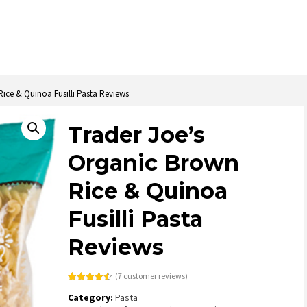
ice & Quinoa Fusilli Pasta Reviews
Trader Joe’s
Organic Brown
Rice & Quinoa
Fusilli Pasta
Reviews
(
7
customer reviews)
Rated
4
4.50
Category:
Pasta
out of 5
based on