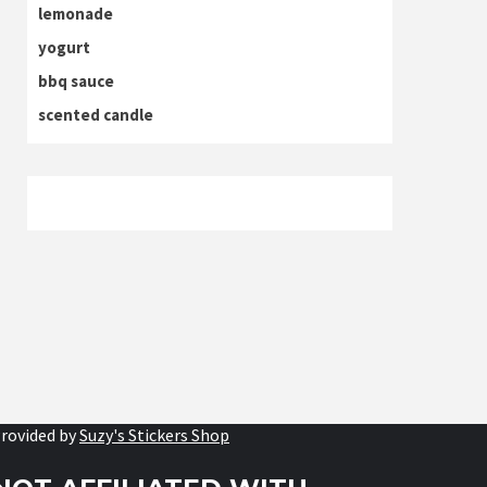
lemonade
yogurt
bbq sauce
scented candle
rovided by
Suzy's Stickers Shop