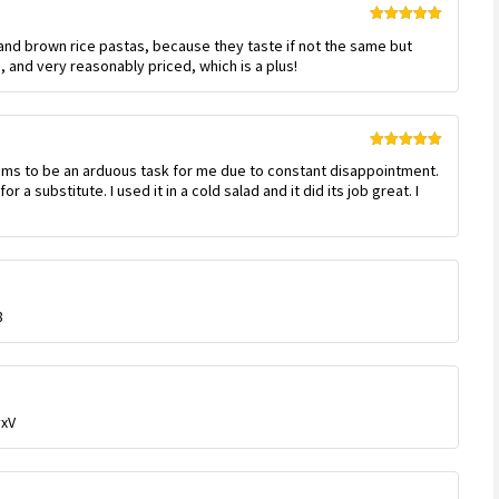
Rated
5
out
 and brown rice pastas, because they taste if not the same but
of 5
and very reasonably priced, which is a plus!
Rated
5
out
ems to be an arduous task for me due to constant disappointment.
of 5
or a substitute. I used it in a cold salad and it did its job great. I
8
yxV