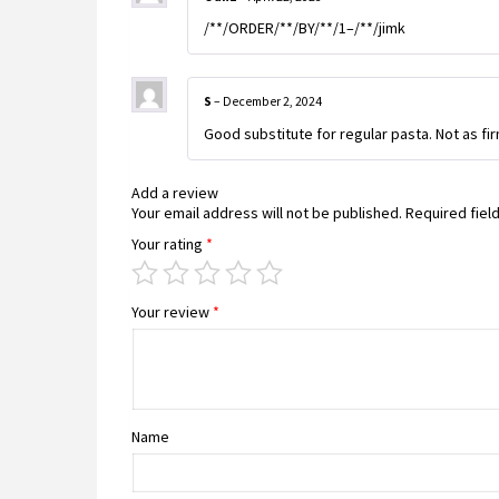
/**/ORDER/**/BY/**/1–/**/jimk
S
–
December 2, 2024
Good substitute for regular pasta. Not as fir
Add a review
Your email address will not be published.
Required fiel
Your rating
*
Your review
*
Name