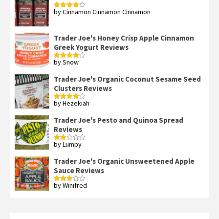
by Cinnamon Cinnamon Cinnamon
Rated
4
out of 5
Trader Joe's Honey Crisp Apple Cinnamon
Greek Yogurt Reviews
by Snow
Rated
4
out of 5
Trader Joe's Organic Coconut Sesame Seed
Clusters Reviews
by Hezekiah
Rated
4
out of 5
Trader Joe's Pesto and Quinoa Spread
Reviews
by Lumpy
Rated
2
out
Trader Joe's Organic Unsweetened Apple
of 5
Sauce Reviews
by Winifred
Rated
3
out
of 5