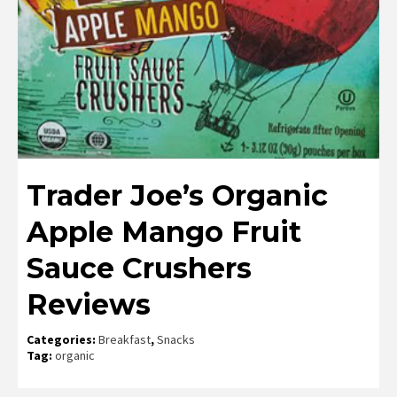
Trader Joe’s Organic
Apple Mango Fruit
Sauce Crushers
Reviews
Categories:
Breakfast
,
Snacks
Tag:
organic