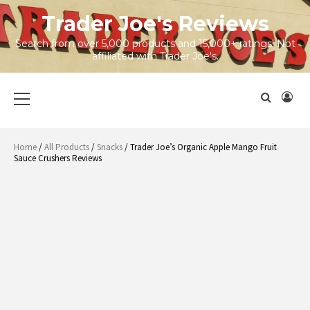
Skip
Trader Joe's Reviews
to
content
Search from over 5,000 products and 15,000+ ratings! Not
affiliated with Trader Joe's.
Primary
Menu
Home
/
All Products
/
Snacks
/ Trader Joe’s Organic Apple Mango Fruit
Sauce Crushers Reviews