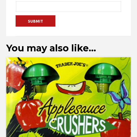
You may also like…
Rated
5.00
out of 5