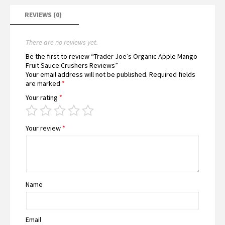
REVIEWS (0)
There are no reviews yet.
Be the first to review “Trader Joe’s Organic Apple Mango
Fruit Sauce Crushers Reviews”
Your email address will not be published.
Required fields
are marked
*
Your rating
*
Your review
*
Name
Email