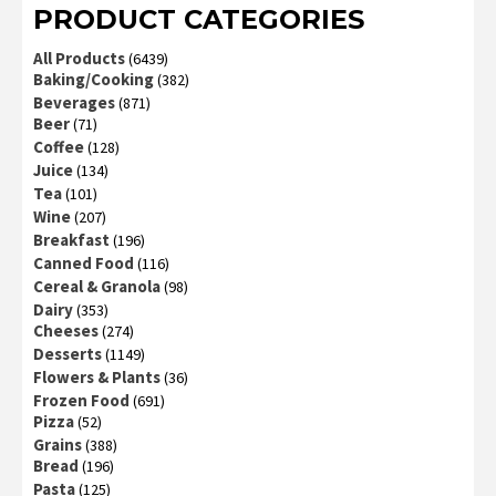
PRODUCT CATEGORIES
All Products
(6439)
Baking/Cooking
(382)
Beverages
(871)
Beer
(71)
Coffee
(128)
Juice
(134)
Tea
(101)
Wine
(207)
Breakfast
(196)
Canned Food
(116)
Cereal & Granola
(98)
Dairy
(353)
Cheeses
(274)
Desserts
(1149)
Flowers & Plants
(36)
Frozen Food
(691)
Pizza
(52)
Grains
(388)
Bread
(196)
Pasta
(125)