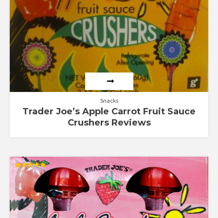
Snacks
Trader Joe’s Apple Carrot Fruit Sauce
Crushers Reviews
Rated
5.00
out of 5