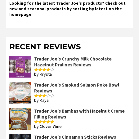
Looking for the latest Trader Joe's products? Check out
new and seasonal products by sorting by latest on the
homepage!
RECENT REVIEWS
Trader Joe's Crunchy Milk Chocolate
Hazelnut Pralines Reviews
by Krysta
Rated
4
out of 5
Trader Joe's Smoked Salmon Poke Bowl
Reviews
by Kaya
Rated
3
out
of 5
Trader Joe's Bambas with Hazelnut Creme
Filling Reviews
by Clover Wine
Rated
5
out
of 5
Trader Joe's Cinnamon Sticks Reviews