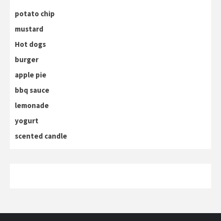
potato chip
mustard
Hot dogs
burger
apple pie
bbq sauce
lemonade
yogurt
scented candle