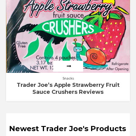
Snacks
Trader Joe’s Apple Strawberry Fruit
Sauce Crushers Reviews
Newest Trader Joe's Products