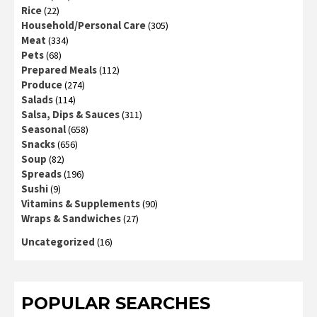
Rice
(22)
Household/Personal Care
(305)
Meat
(334)
Pets
(68)
Prepared Meals
(112)
Produce
(274)
Salads
(114)
Salsa, Dips & Sauces
(311)
Seasonal
(658)
Snacks
(656)
Soup
(82)
Spreads
(196)
Sushi
(9)
Vitamins & Supplements
(90)
Wraps & Sandwiches
(27)
Uncategorized
(16)
POPULAR SEARCHES