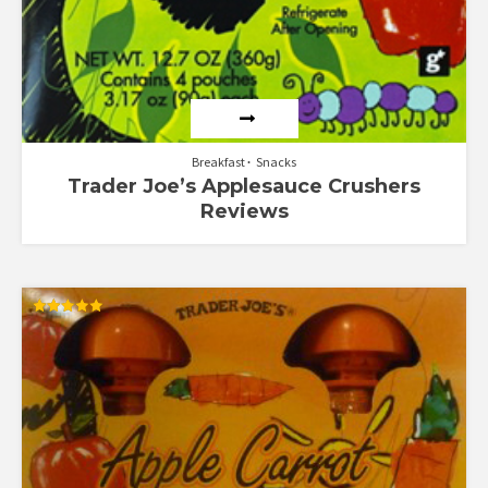
Breakfast
Snacks
Trader Joe’s Applesauce Crushers
Reviews
Rated
5.00
out of 5