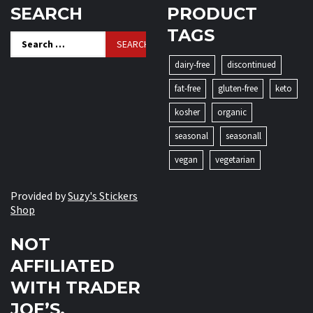
SEARCH
PRODUCT
TAGS
Search
for:
dairy-free
discontinued
fat-free
gluten-free
keto
kosher
organic
seasonal
seasonall
vegan
vegetarian
Provided by
Suzy's Stickers
Shop
NOT
AFFILIATED
WITH TRADER
JOE’S.