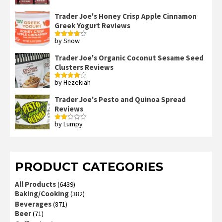
Trader Joe's Honey Crisp Apple Cinnamon
Greek Yogurt Reviews
by Snow
Rated
4
out of 5
Trader Joe's Organic Coconut Sesame Seed
Clusters Reviews
by Hezekiah
Rated
4
out of 5
Trader Joe's Pesto and Quinoa Spread
Reviews
by Lumpy
Rated
2
out
of 5
PRODUCT CATEGORIES
All Products
(6439)
Baking/Cooking
(382)
Beverages
(871)
Beer
(71)