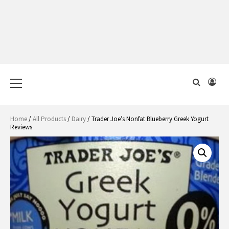
Primary
Menu
Home
/
All Products
/
Dairy
/ Trader Joe’s Nonfat Blueberry Greek Yogurt
Reviews