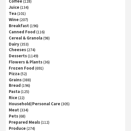
Coffee
(128)
Juice
(134)
Tea
(101)
Wine
(207)
Breakfast
(196)
Canned Food
(116)
Cereal & Granola
(98)
Dairy
(353)
Cheeses
(274)
Desserts
(1149)
Flowers & Plants
(36)
Frozen Food
(691)
Pizza
(52)
Grains
(388)
Bread
(196)
Pasta
(125)
Rice
(22)
Household/Personal Care
(305)
Meat
(334)
Pets
(68)
Prepared Meals
(112)
Produce
(274)