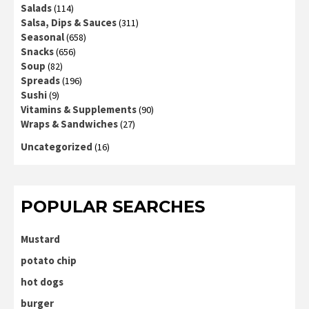
Salads
(114)
Salsa, Dips & Sauces
(311)
Seasonal
(658)
Snacks
(656)
Soup
(82)
Spreads
(196)
Sushi
(9)
Vitamins & Supplements
(90)
Wraps & Sandwiches
(27)
Uncategorized
(16)
POPULAR SEARCHES
Mustard
potato chip
hot dogs
burger