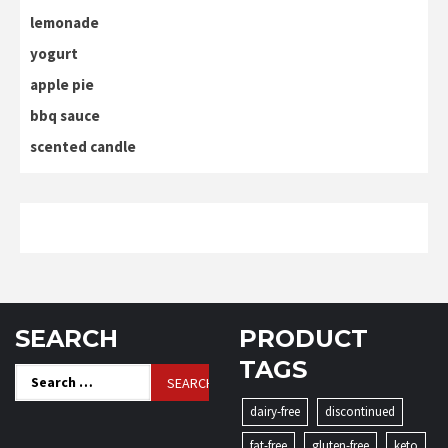
lemonade
yogurt
apple pie
bbq sauce
scented candle
SEARCH
PRODUCT
TAGS
Search
for:
dairy-free
discontinued
fat-free
gluten-free
keto