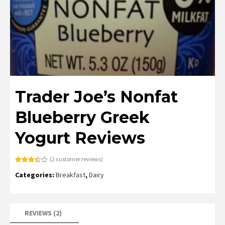
Trader Joe’s Nonfat
Blueberry Greek
Yogurt Reviews
(
2
customer reviews)
Rated
2
Categories:
Breakfast
,
Dairy
3.50
out
of 5
based
on
customer
ratings
REVIEWS (2)