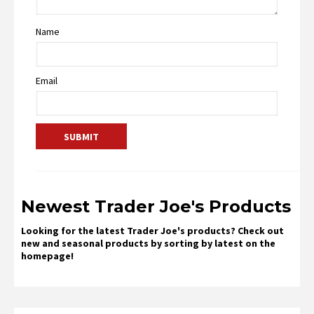
Name
Email
Newest Trader Joe's Products
Looking for the latest Trader Joe's products? Check out
new and seasonal products by sorting by latest on the
homepage!