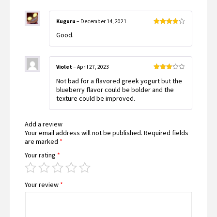
Kuguru
–
December 14, 2021
Rated
4
Good.
out of 5
Violet
–
April 27, 2023
Rated
Not bad for a flavored greek yogurt but the
3
out
of 5
blueberry flavor could be bolder and the
texture could be improved.
Add a review
Your email address will not be published.
Required fields
are marked
*
Your rating
*
Your review
*