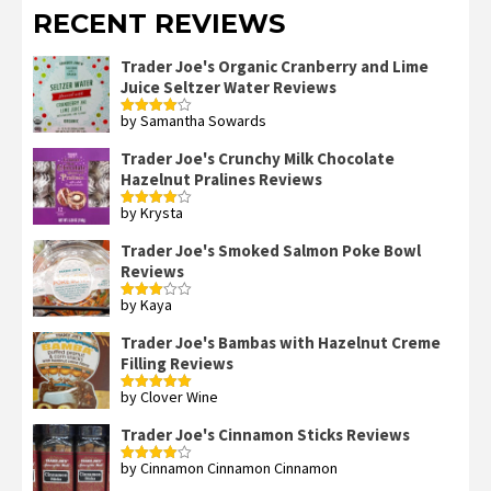
RECENT REVIEWS
Trader Joe's Organic Cranberry and Lime
Juice Seltzer Water Reviews
by Samantha Sowards
Rated
4
out of 5
Trader Joe's Crunchy Milk Chocolate
Hazelnut Pralines Reviews
by Krysta
Rated
4
out of 5
Trader Joe's Smoked Salmon Poke Bowl
Reviews
by Kaya
Rated
3
out
of 5
Trader Joe's Bambas with Hazelnut Creme
Filling Reviews
by Clover Wine
Rated
5
out
of 5
Trader Joe's Cinnamon Sticks Reviews
by Cinnamon Cinnamon Cinnamon
Rated
4
out of 5