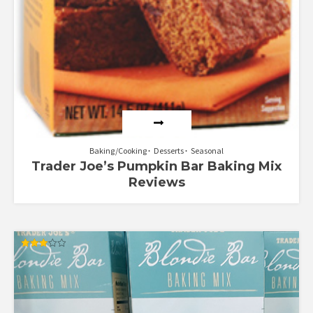
Baking/Cooking
Desserts
Seasonal
Trader Joe’s Pumpkin Bar Baking Mix
Reviews
Rated
3.00
out of
5