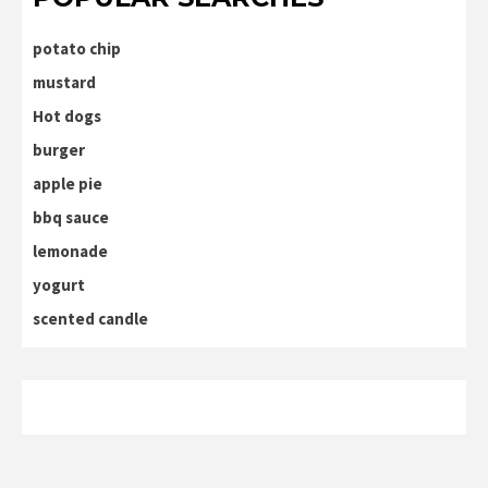
potato chip
mustard
Hot dogs
burger
apple pie
bbq sauce
lemonade
yogurt
scented candle