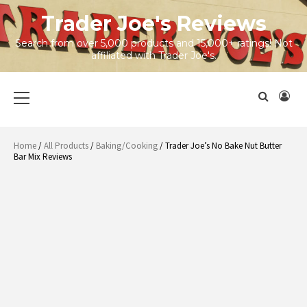
Skip
Trader Joe's Reviews
to
content
Search from over 5,000 products and 15,000+ ratings! Not
affiliated with Trader Joe's.
Primary
Menu
Home
/
All Products
/
Baking/Cooking
/ Trader Joe’s No Bake Nut Butter
Bar Mix Reviews