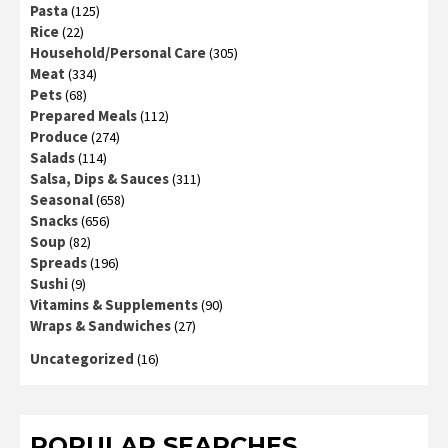
Pasta
(125)
Rice
(22)
Household/Personal Care
(305)
Meat
(334)
Pets
(68)
Prepared Meals
(112)
Produce
(274)
Salads
(114)
Salsa, Dips & Sauces
(311)
Seasonal
(658)
Snacks
(656)
Soup
(82)
Spreads
(196)
Sushi
(9)
Vitamins & Supplements
(90)
Wraps & Sandwiches
(27)
Uncategorized
(16)
POPULAR SEARCHES