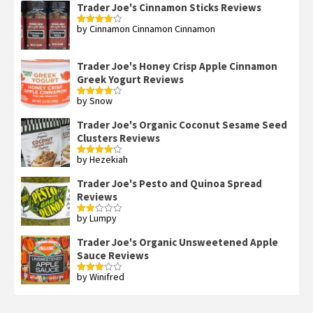
Trader Joe's Cinnamon Sticks Reviews
by Cinnamon Cinnamon Cinnamon
Rated
4
out of 5
Trader Joe's Honey Crisp Apple Cinnamon
Greek Yogurt Reviews
by Snow
Rated
4
out of 5
Trader Joe's Organic Coconut Sesame Seed
Clusters Reviews
by Hezekiah
Rated
4
out of 5
Trader Joe's Pesto and Quinoa Spread
Reviews
by Lumpy
Rated
2
out
Trader Joe's Organic Unsweetened Apple
of 5
Sauce Reviews
by Winifred
Rated
3
out
of 5