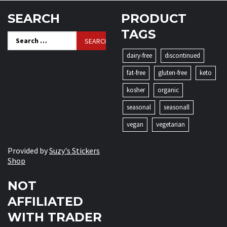
SEARCH
PRODUCT
TAGS
Search
for:
dairy-free
discontinued
fat-free
gluten-free
keto
kosher
organic
seasonal
seasonall
vegan
vegetarian
Provided by
Suzy's Stickers
Shop
NOT
AFFILIATED
WITH TRADER