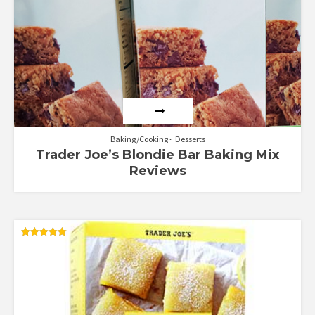
Baking/Cooking
Desserts
Trader Joe’s Blondie Bar Baking Mix
Reviews
Rated
5.00
out of 5