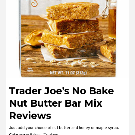
Trader Joe’s No Bake
Nut Butter Bar Mix
Reviews
Just add your choice of nut butter and honey or maple syrup.
Category:
Baking/Cooking