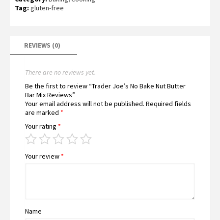
Tag:
gluten-free
REVIEWS (0)
There are no reviews yet.
Be the first to review “Trader Joe’s No Bake Nut Butter
Bar Mix Reviews”
Your email address will not be published.
Required fields
are marked
*
Your rating
*
Your review
*
Name