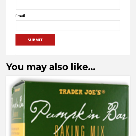
Email
You may also like…