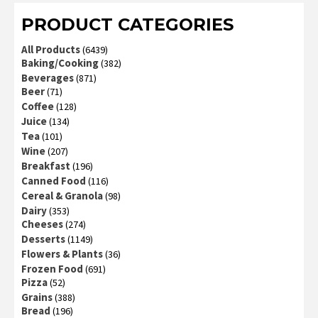
PRODUCT CATEGORIES
All Products
(6439)
Baking/Cooking
(382)
Beverages
(871)
Beer
(71)
Coffee
(128)
Juice
(134)
Tea
(101)
Wine
(207)
Breakfast
(196)
Canned Food
(116)
Cereal & Granola
(98)
Dairy
(353)
Cheeses
(274)
Desserts
(1149)
Flowers & Plants
(36)
Frozen Food
(691)
Pizza
(52)
Grains
(388)
Bread
(196)