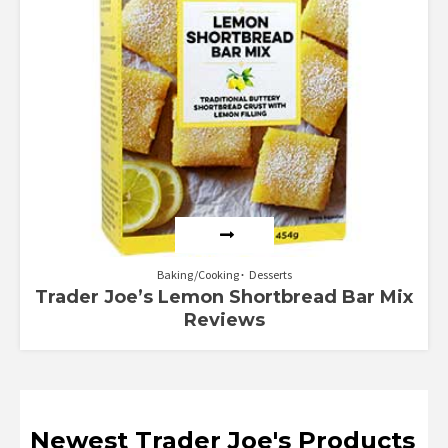
Baking/Cooking
Desserts
Trader Joe’s Lemon Shortbread Bar Mix
Reviews
Newest Trader Joe's Products