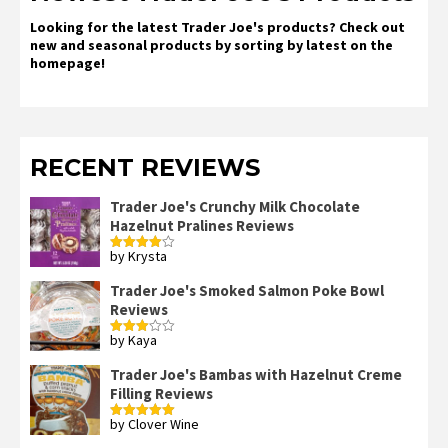
Looking for the latest Trader Joe's products? Check out
new and seasonal products by sorting by latest on the
homepage!
RECENT REVIEWS
Trader Joe's Crunchy Milk Chocolate
Hazelnut Pralines Reviews
by Krysta
Rated
4
out of 5
Trader Joe's Smoked Salmon Poke Bowl
Reviews
by Kaya
Rated
3
out
of 5
Trader Joe's Bambas with Hazelnut Creme
Filling Reviews
by Clover Wine
Rated
5
out
of 5