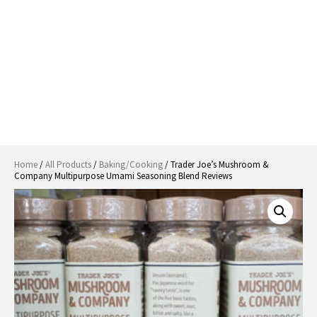
Home
/
All Products
/
Baking/Cooking
/ Trader Joe’s Mushroom &
Company Multipurpose Umami Seasoning Blend Reviews