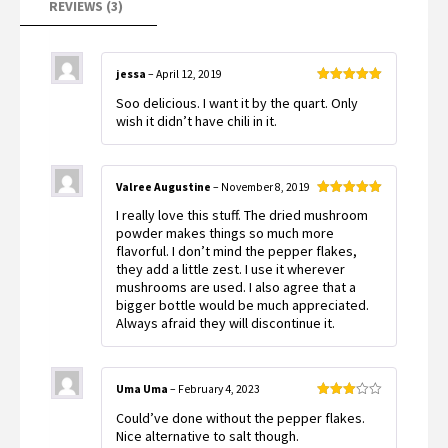
REVIEWS (3)
jessa
–
April 12, 2019
Rated
5
out
Soo delicious. I want it by the quart. Only
of 5
wish it didn’t have chili in it.
Valree Augustine
–
November 8, 2019
Rated
5
out
I really love this stuff. The dried mushroom
of 5
powder makes things so much more
flavorful. I don’t mind the pepper flakes,
they add a little zest. I use it wherever
mushrooms are used. I also agree that a
bigger bottle would be much appreciated.
Always afraid they will discontinue it.
Uma Uma
–
February 4, 2023
Rated
Could’ve done without the pepper flakes.
3
out
of 5
Nice alternative to salt though.