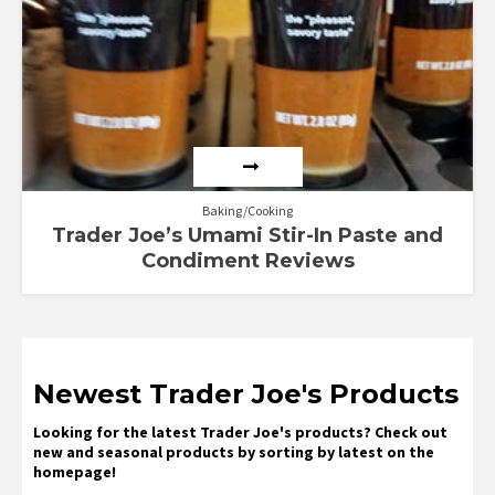
Baking/Cooking
Trader Joe’s Umami Stir-In Paste and
Condiment Reviews
Newest Trader Joe's Products
Looking for the latest Trader Joe's products? Check out
new and seasonal products by sorting by latest on the
homepage!