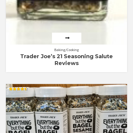
Baking/Cooking
Trader Joe’s 21 Seasoning Salute
Reviews
Rated
4.50
out of 5