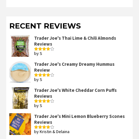
RECENT REVIEWS
Trader Joe's Thai Lime & Chili Almonds
Reviews
by S
Rated
4
out of 5
Trader Joe's Creamy Dreamy Hummus
Review
by S
Rated
4
out of 5
Trader Joe's White Cheddar Corn Puffs
Reviews
by S
Rated
4
out of 5
Trader Joe's Mini Lemon Blueberry Scones
Reviews
by Kristin & Delaina
Rated
4
out of 5