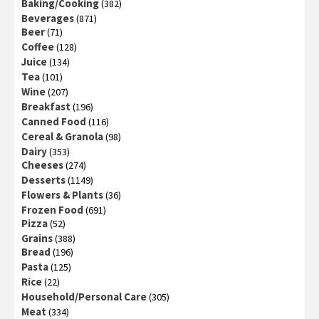
Baking/Cooking
(382)
Beverages
(871)
Beer
(71)
Coffee
(128)
Juice
(134)
Tea
(101)
Wine
(207)
Breakfast
(196)
Canned Food
(116)
Cereal & Granola
(98)
Dairy
(353)
Cheeses
(274)
Desserts
(1149)
Flowers & Plants
(36)
Frozen Food
(691)
Pizza
(52)
Grains
(388)
Bread
(196)
Pasta
(125)
Rice
(22)
Household/Personal Care
(305)
Meat
(334)