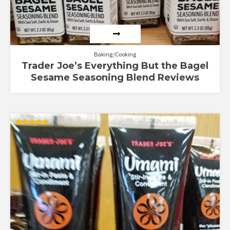
Baking/Cooking
Trader Joe’s Everything But the Bagel
Sesame Seasoning Blend Reviews
Rated
5.00
out of 5