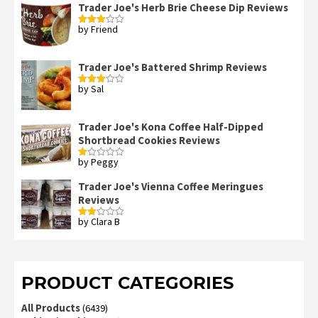
Trader Joe's Herb Brie Cheese Dip Reviews
by Friend
Rated
3
out
of 5
Trader Joe's Battered Shrimp Reviews
by Sal
Rated
3
out
of 5
Trader Joe's Kona Coffee Half-Dipped
Shortbread Cookies Reviews
by Peggy
Rated
1
out
Trader Joe's Vienna Coffee Meringues
of
Reviews
5
by Clara B
Rated
2
out
of 5
PRODUCT CATEGORIES
All Products
(6439)