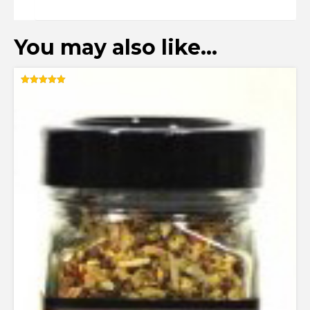
You may also like…
Rated
5.00
out of 5