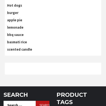
Hot dogs
burger
apple pie
lemonade
bbq sauce
basmati rice
scented candle
SEARCH
PRODUCT
TAGS
Search