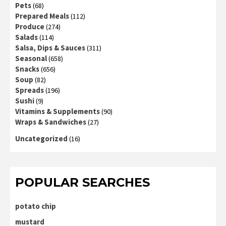
Pets
(68)
Prepared Meals
(112)
Produce
(274)
Salads
(114)
Salsa, Dips & Sauces
(311)
Seasonal
(658)
Snacks
(656)
Soup
(82)
Spreads
(196)
Sushi
(9)
Vitamins & Supplements
(90)
Wraps & Sandwiches
(27)
Uncategorized
(16)
POPULAR SEARCHES
potato chip
mustard