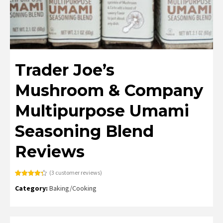
Trader Joe’s
Mushroom & Company
Multipurpose Umami
Seasoning Blend
Reviews
(
3
customer reviews)
Rated
3
4.33
Category:
Baking/Cooking
out of 5
based on
customer
ratings