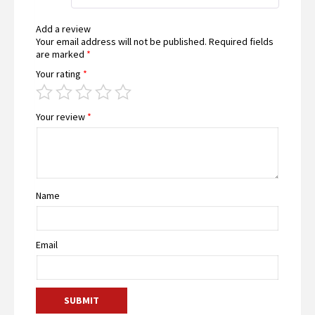
Add a review
Your email address will not be published.
Required fields
are marked
*
Your rating
*
Your review
*
Name
Email