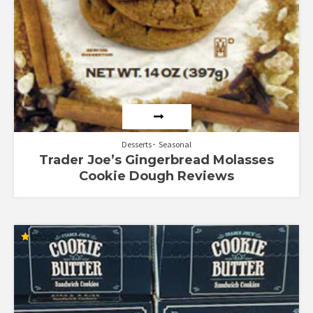
Desserts
Seasonal
Trader Joe’s Gingerbread Molasses
Cookie Dough Reviews
Rated
1.00
out
of
5