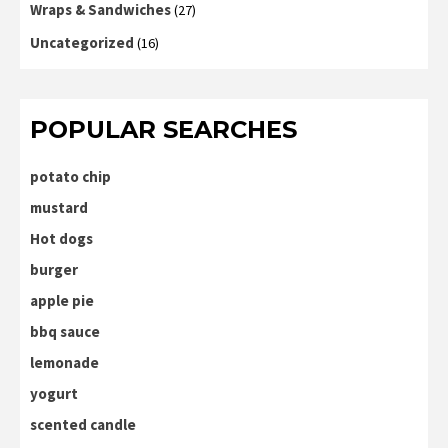
Wraps & Sandwiches
(27)
Uncategorized
(16)
POPULAR SEARCHES
potato chip
mustard
Hot dogs
burger
apple pie
bbq sauce
lemonade
yogurt
scented candle