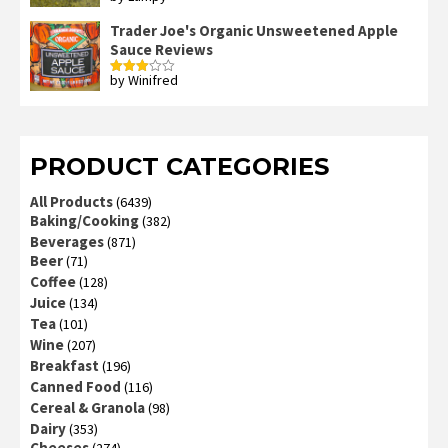
2
out
Trader Joe's Organic Unsweetened Apple
of 5
Sauce Reviews
by Winifred
Rated
3
out
of 5
PRODUCT CATEGORIES
All Products
(6439)
Baking/Cooking
(382)
Beverages
(871)
Beer
(71)
Coffee
(128)
Juice
(134)
Tea
(101)
Wine
(207)
Breakfast
(196)
Canned Food
(116)
Cereal & Granola
(98)
Dairy
(353)
Cheeses
(274)