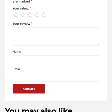
are marked
*
Your rating
*
Your review
*
Name
Email
You may also like…