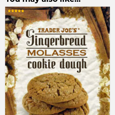
Rated
4.83
out of 5