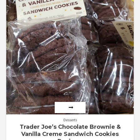
Desserts
Trader Joe’s Chocolate Brownie &
Vanilla Creme Sandwich Cookies