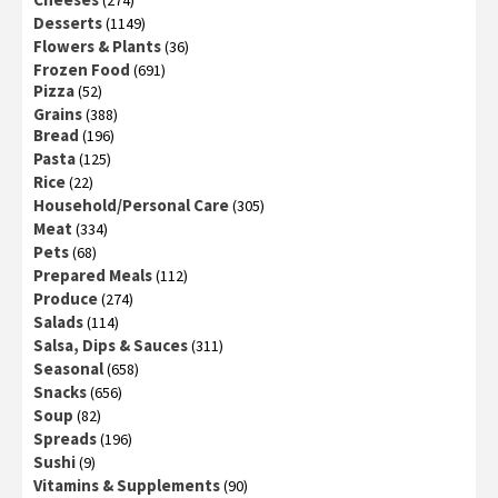
Desserts
(1149)
Flowers & Plants
(36)
Frozen Food
(691)
Pizza
(52)
Grains
(388)
Bread
(196)
Pasta
(125)
Rice
(22)
Household/Personal Care
(305)
Meat
(334)
Pets
(68)
Prepared Meals
(112)
Produce
(274)
Salads
(114)
Salsa, Dips & Sauces
(311)
Seasonal
(658)
Snacks
(656)
Soup
(82)
Spreads
(196)
Sushi
(9)
Vitamins & Supplements
(90)