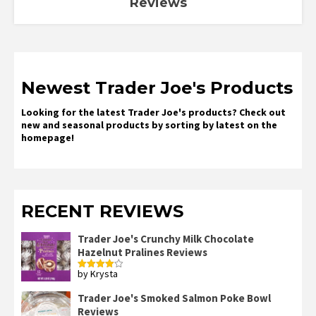
Reviews
Newest Trader Joe's Products
Looking for the latest Trader Joe's products? Check out
new and seasonal products by sorting by latest on the
homepage!
RECENT REVIEWS
Trader Joe's Crunchy Milk Chocolate
Hazelnut Pralines Reviews
by Krysta
Rated
4
out of 5
Trader Joe's Smoked Salmon Poke Bowl
Reviews