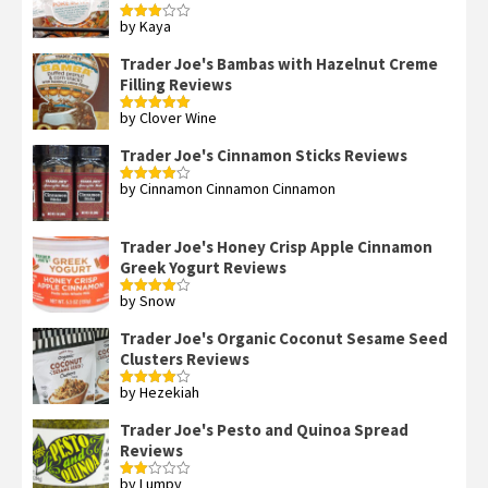
by Kaya
Rated
3
out
of 5
Trader Joe's Bambas with Hazelnut Creme
Filling Reviews
by Clover Wine
Rated
5
out
of 5
Trader Joe's Cinnamon Sticks Reviews
by Cinnamon Cinnamon Cinnamon
Rated
4
out of 5
Trader Joe's Honey Crisp Apple Cinnamon
Greek Yogurt Reviews
by Snow
Rated
4
out of 5
Trader Joe's Organic Coconut Sesame Seed
Clusters Reviews
by Hezekiah
Rated
4
out of 5
Trader Joe's Pesto and Quinoa Spread
Reviews
by Lumpy
Rated