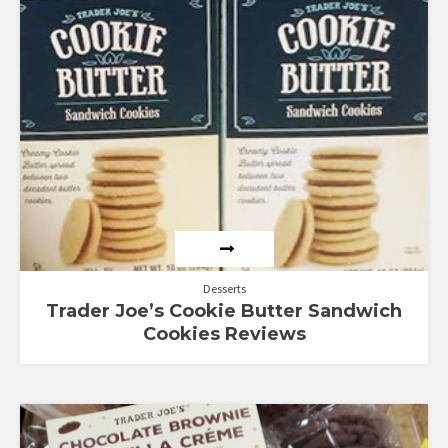
Desserts
Trader Joe’s Cookie Butter Sandwich
Cookies Reviews