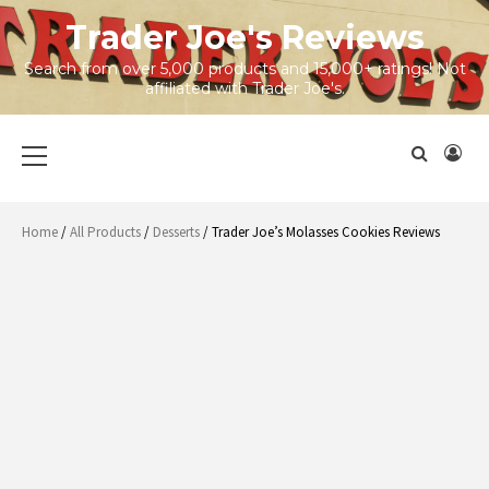
Skip
Trader Joe's Reviews
to
content
Search from over 5,000 products and 15,000+ ratings! Not
affiliated with Trader Joe's.
Primary
Menu
Home
/
All Products
/
Desserts
/ Trader Joe’s Molasses Cookies Reviews