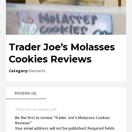
Trader Joe’s Molasses
Cookies Reviews
Category:
Desserts
REVIEWS (0)
There are no reviews yet.
Be the first to review “Trader Joe’s Molasses Cookies
Reviews”
Your email address will not be published.
Required fields