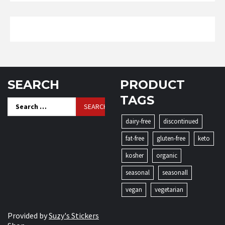
SEARCH
PRODUCT
TAGS
Search
for:
dairy-free
discontinued
fat-free
gluten-free
keto
kosher
organic
seasonal
seasonall
vegan
vegetarian
Provided by
Suzy's Stickers