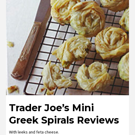
Trader Joe’s Mini
Greek Spirals Reviews
With leeks and feta cheese.