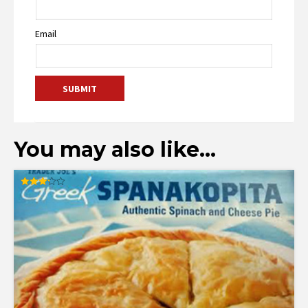
Email
You may also like…
Rated
3.23
out of
5