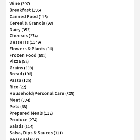
Wine
(207)
Breakfast
(196)
Canned Food
(116)
Cereal & Granola
(98)
Dairy
(353)
Cheeses
(274)
Desserts
(1149)
Flowers & Plants
(36)
Frozen Food
(691)
Pizza
(52)
Grains
(388)
Bread
(196)
Pasta
(125)
Rice
(22)
Household/Personal Care
(305)
Meat
(334)
Pets
(68)
Prepared Meals
(112)
Produce
(274)
Salads
(114)
Salsa, Dips & Sauces
(311)
Seasonal
(658)