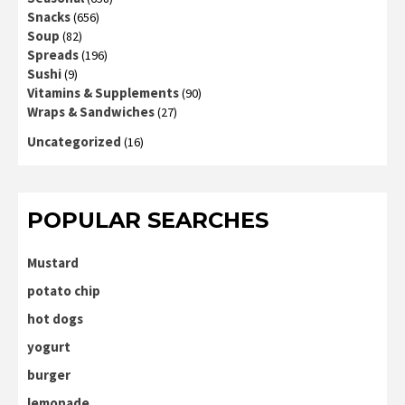
Snacks
(656)
Soup
(82)
Spreads
(196)
Sushi
(9)
Vitamins & Supplements
(90)
Wraps & Sandwiches
(27)
Uncategorized
(16)
POPULAR SEARCHES
Mustard
potato chip
hot dogs
yogurt
burger
lemonade