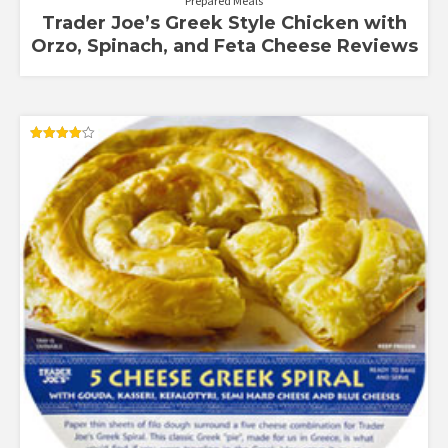
Prepared Meals
Trader Joe’s Greek Style Chicken with
Orzo, Spinach, and Feta Cheese Reviews
Rated
4.12
out of 5