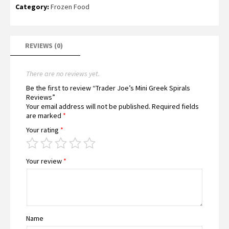
Category:
Frozen Food
REVIEWS (0)
There are no reviews yet.
Be the first to review “Trader Joe’s Mini Greek Spirals
Reviews”
Your email address will not be published.
Required fields
are marked
*
Your rating
*
Your review
*
Name