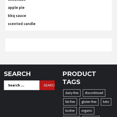
apple pie
bbq sauce
scented candle
SEARCH
PRODUCT
TAGS
Search
for:
dairy-free
discontinued
fat-free
gluten-free
keto
kosher
organic