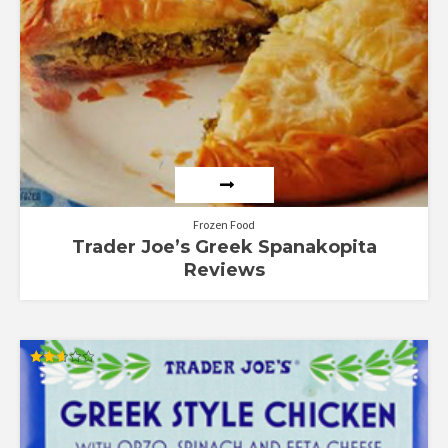
Frozen Food
Trader Joe’s Greek Spanakopita
Reviews
Rated
2.64
out of
5