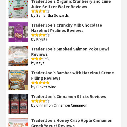
Trader Joe's Organic Cranberry and Lime
Juice Seltzer Water Reviews
by Samantha Sowards
Rated
4
out of 5
Trader Joe's Crunchy Milk Chocolate
Hazelnut Pralines Reviews
by Krysta
Rated
4
out of 5
Trader Joe's Smoked Salmon Poke Bowl
Reviews
by Kaya
Rated
3
out
of 5
Trader Joe's Bambas with Hazelnut Creme
Filling Reviews
by Clover Wine
Rated
5
out
of 5
Trader Joe's Cinnamon Sticks Reviews
by Cinnamon Cinnamon Cinnamon
Rated
4
out of 5
Trader Joe's Honey Crisp Apple Cinnamon
Greek Yogurt Reviews