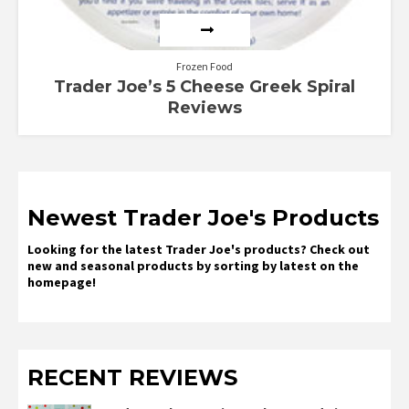
Frozen Food
Trader Joe’s 5 Cheese Greek Spiral
Reviews
Newest Trader Joe's Products
Looking for the latest Trader Joe's products? Check out
new and seasonal products by sorting by latest on the
homepage!
RECENT REVIEWS