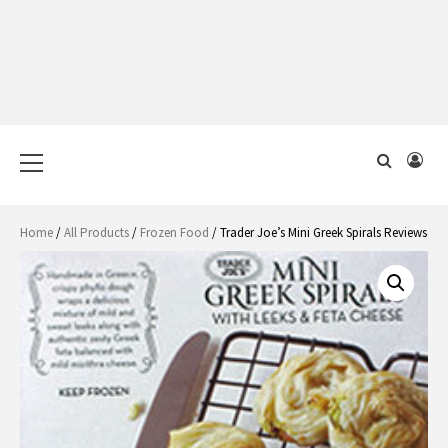
Primary
Menu
Home
/
All Products
/
Frozen Food
/ Trader Joe’s Mini Greek Spirals Reviews