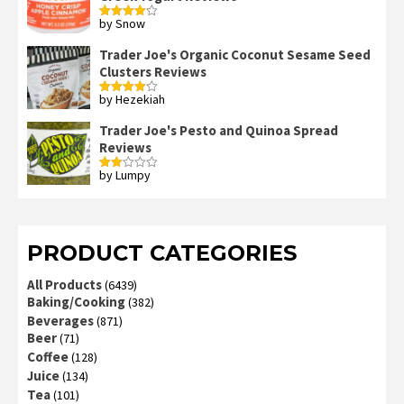
by Snow
Rated
4
out of 5
Trader Joe's Organic Coconut Sesame Seed
Clusters Reviews
by Hezekiah
Rated
4
out of 5
Trader Joe's Pesto and Quinoa Spread
Reviews
by Lumpy
Rated
2
out
of 5
PRODUCT CATEGORIES
All Products
(6439)
Baking/Cooking
(382)
Beverages
(871)
Beer
(71)
Coffee
(128)
Juice
(134)
Tea
(101)