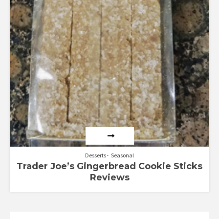
Desserts
Seasonal
Trader Joe’s Gingerbread Cookie Sticks
Reviews