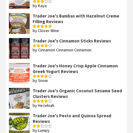
by Kaya
Rated
3
out
of 5
Trader Joe's Bambas with Hazelnut Creme
Filling Reviews
by Clover Wine
Rated
5
out
of 5
Trader Joe's Cinnamon Sticks Reviews
by Cinnamon Cinnamon Cinnamon
Rated
4
out of 5
Trader Joe's Honey Crisp Apple Cinnamon
Greek Yogurt Reviews
by Snow
Rated
4
out of 5
Trader Joe's Organic Coconut Sesame Seed
Clusters Reviews
by Hezekiah
Rated
4
out of 5
Trader Joe's Pesto and Quinoa Spread
Reviews
by Lumpy
Rated