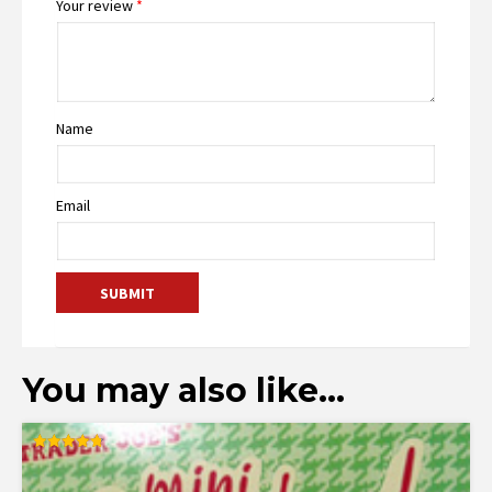
Your review
*
Name
Email
You may also like…
Rated
4.77
out of 5