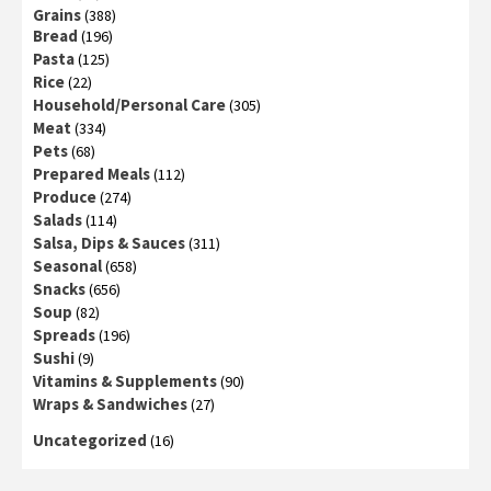
Grains
(388)
Bread
(196)
Pasta
(125)
Rice
(22)
Household/Personal Care
(305)
Meat
(334)
Pets
(68)
Prepared Meals
(112)
Produce
(274)
Salads
(114)
Salsa, Dips & Sauces
(311)
Seasonal
(658)
Snacks
(656)
Soup
(82)
Spreads
(196)
Sushi
(9)
Vitamins & Supplements
(90)
Wraps & Sandwiches
(27)
Uncategorized
(16)