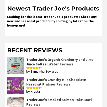
Newest Trader Joe's Products
Looking for the latest Trader Joe's products? Check out
new and seasonal products by sorting by latest on the
homepage!
RECENT REVIEWS
Trader Joe's Organic Cranberry and Lime
Juice Seltzer Water Reviews
by Samantha Sowards
Rated
4
out of 5
Trader Joe's Crunchy Milk Chocolate
Hazelnut Pralines Reviews
by Krysta
Rated
4
out of 5
Trader Joe's Smoked Salmon Poke Bowl
Reviews