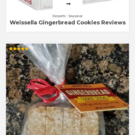
Desserts
Seasonal
Weissella Gingerbread Cookies Reviews
Rated
5.00
out of 5