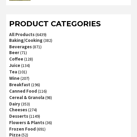
2
out
of 5
PRODUCT CATEGORIES
All Products
(6439)
Baking/Cooking
(382)
Beverages
(871)
Beer
(71)
Coffee
(128)
Juice
(134)
Tea
(101)
Wine
(207)
Breakfast
(196)
Canned Food
(116)
Cereal & Granola
(98)
Dairy
(353)
Cheeses
(274)
Desserts
(1149)
Flowers & Plants
(36)
Frozen Food
(691)
Pizza
(52)