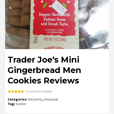
Trader Joe’s Mini
Gingerbread Men
Cookies Reviews
(
2
customer reviews)
Rated
2
5.00
Categories:
Desserts
,
Seasonal
out of 5
based on
Tag:
kosher
customer
ratings