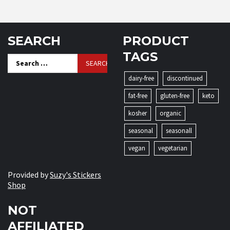
SEARCH
PRODUCT
TAGS
Search
for:
dairy-free
discontinued
fat-free
gluten-free
keto
kosher
organic
seasonal
seasonall
vegan
vegetarian
Provided by
Suzy's Stickers
Shop
NOT
AFFILIATED