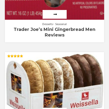
Desserts
Seasonal
Trader Joe’s Mini Gingerbread Men
Reviews
Rated
5.00
out of 5