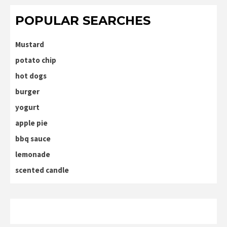
POPULAR SEARCHES
Mustard
potato chip
hot dogs
burger
yogurt
apple pie
bbq sauce
lemonade
scented candle