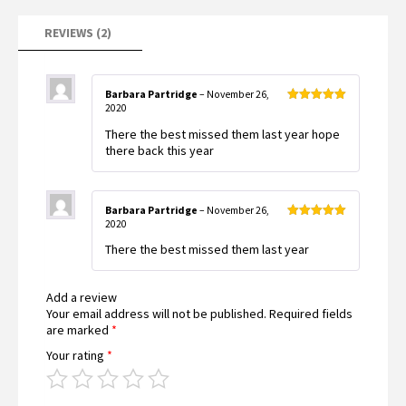
REVIEWS (2)
Barbara Partridge
–
November 26,
2020
Rated
5
out
of 5
There the best missed them last year hope
there back this year
Barbara Partridge
–
November 26,
2020
Rated
5
out
of 5
There the best missed them last year
Add a review
Your email address will not be published.
Required fields
are marked
*
Your rating
*