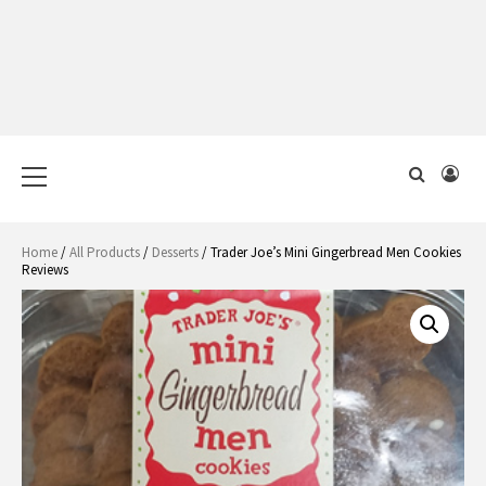
Primary
Menu
Home
/
All Products
/
Desserts
/ Trader Joe’s Mini Gingerbread Men Cookies
Reviews