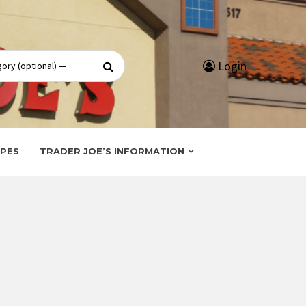
Search
Login
for:
IPES
TRADER JOE’S INFORMATION