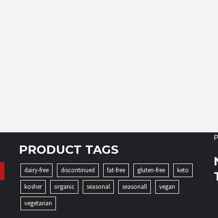
P
PRODUCT TAGS
dairy-free
discontinued
fat-free
gluten-free
keto
kosher
organic
seasonal
seasonall
vegan
vegetarian