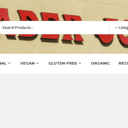
NAL
VEGAN
GLUTEN-FREE
ORGANIC
REC