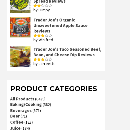
Spread Reviews
by Lumpy
Rated
2
out
Trader Joe's Organic
of 5
Unsweetened Apple Sauce
Reviews
by Winifred
Rated
3
out
of 5
Trader Joe's Taco Seasoned Beef,
Bean, and Cheese Dip Reviews
by Jarreettt
Rated
3
out
of 5
PRODUCT CATEGORIES
All Products
(6439)
Baking/Cooking
(382)
Beverages
(871)
Beer
(71)
Coffee
(128)
Juice
(134)