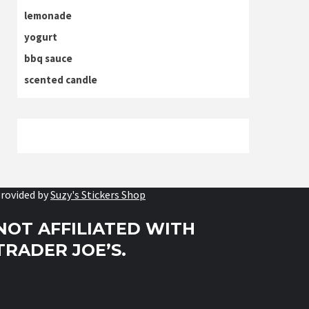
lemonade
yogurt
bbq sauce
scented candle
rovided by
Suzy's Stickers Shop
NOT AFFILIATED WITH
TRADER JOE’S.