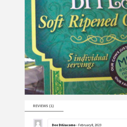
REVIEWS (1)
Dee DiGiacomo
–
February 8, 2023