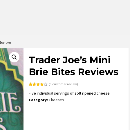
 Reviews
Trader Joe’s Mini
Brie Bites Reviews
(
1
customer review)
Rated
1
Five individual servings of soft ripened cheese.
4.00
out
of 5
Category:
Cheeses
based
on
customer
rating