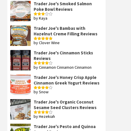
Trader Joe's Smoked Salmon
Poke Bowl Reviews
by Kaya
Rated
3
out
of 5
Trader Joe's Bambas with
Hazelnut Creme Filling Reviews
by Clover Wine
Rated
5
out
of 5
Trader Joe's Cinnamon Sticks
Reviews
by Cinnamon Cinnamon Cinnamon
Rated
4
out of 5
Trader Joe's Honey Crisp Apple
Cinnamon Greek Yogurt Reviews
by Snow
Rated
4
out of 5
Trader Joe's Organic Coconut
Sesame Seed Clusters Reviews
by Hezekiah
Rated
4
out of 5
Trader Joe's Pesto and Quinoa