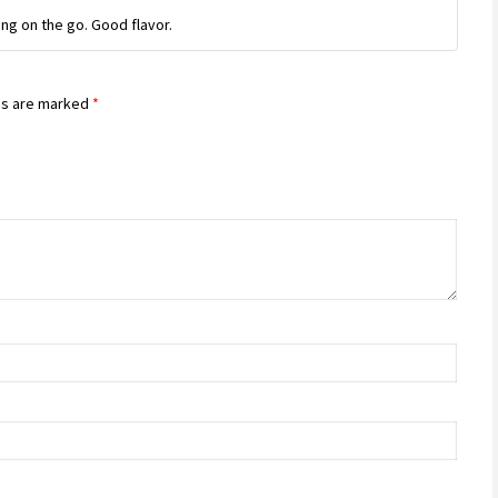
Rated
4
ng on the go. Good flavor.
out of 5
ds are marked
*