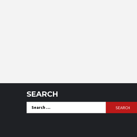
SEARCH
Search
for: