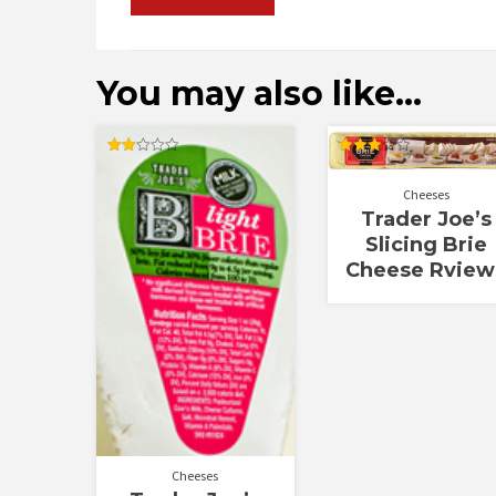
You may also like…
Rated
Rated
1.92
3.00
out
out of
Cheeses
of 5
5
Trader Joe’s
Slicing Brie
Cheese Rview
Cheeses