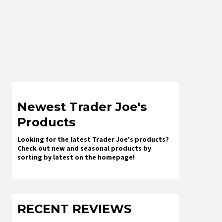
Newest Trader Joe's
Products
Looking for the latest Trader Joe's products?
Check out new and seasonal products by
sorting by latest on the homepage!
RECENT REVIEWS