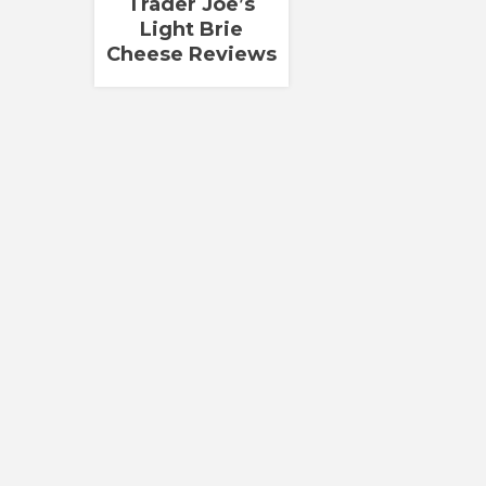
Trader Joe’s
Light Brie
Cheese Reviews