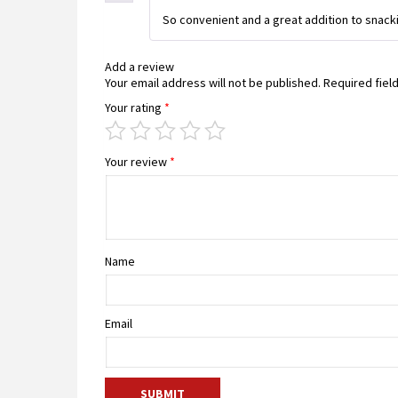
So convenient and a great addition to snacki
Add a review
Your email address will not be published.
Required fiel
Your rating
*
Your review
*
Name
Email