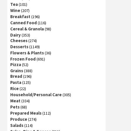
Tea
(101)
Wine
(207)
Breakfast
(196)
Canned Food
(116)
Cereal & Granola
(98)
Dairy
(353)
Cheeses
(274)
Desserts
(1149)
Flowers & Plants
(36)
Frozen Food
(691)
Pizza
(52)
Grains
(388)
Bread
(196)
Pasta
(125)
Rice
(22)
Household/Personal Care
(305)
Meat
(334)
Pets
(68)
Prepared Meals
(112)
Produce
(274)
Salads
(114)