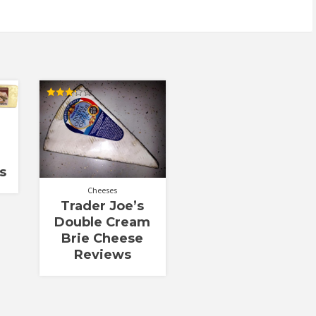
Rated
3.25
out of
5
s
Cheeses
Trader Joe’s
Double Cream
Brie Cheese
Reviews