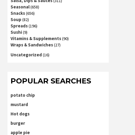
Salsa, Dips & Sauces
(311)
Seasonal
(658)
Snacks
(656)
Soup
(82)
Spreads
(196)
Sushi
(9)
Vitamins & Supplements
(90)
Wraps & Sandwiches
(27)
Uncategorized
(16)
POPULAR SEARCHES
potato chip
mustard
Hot dogs
burger
apple pie