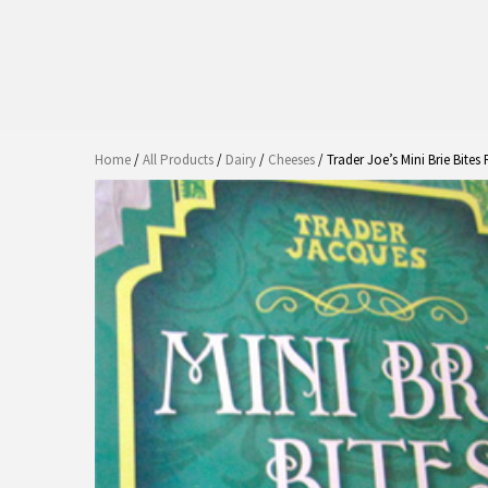
Home
/
All Products
/
Dairy
/
Cheeses
/ Trader Joe’s Mini Brie Bites