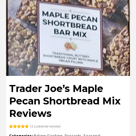
Trader Joe’s Maple
Pecan Shortbread Mix
Reviews
(
1
customer review)
Rated
1
5.00
Categories:
Baking/Cooking
,
Desserts
,
Seasonal
out of 5