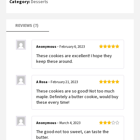
Category:
Desserts
REVIEWS (7)
Anonymous
–
February 6, 2023
Rated
5
out
These cookies are excellent! I hope they
of 5
keep these around.
A Rosa
–
February 21, 2023
Rated
5
out
These cookies are so good! Not too much
of 5
maple. Definitely a butter cookie, would buy
these every time!
Anonymous
–
March 4, 2023
Rated
The good-not too sweet, can taste the
3
out
of 5
butter.