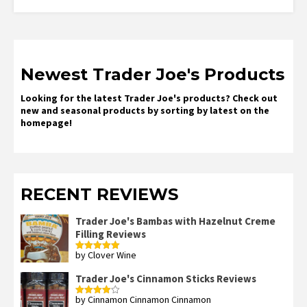
Newest Trader Joe's Products
Looking for the latest Trader Joe's products? Check out
new and seasonal products by sorting by latest on the
homepage!
RECENT REVIEWS
Trader Joe's Bambas with Hazelnut Creme
Filling Reviews
by Clover Wine
Rated
5
out
of 5
Trader Joe's Cinnamon Sticks Reviews
by Cinnamon Cinnamon Cinnamon
Rated
4