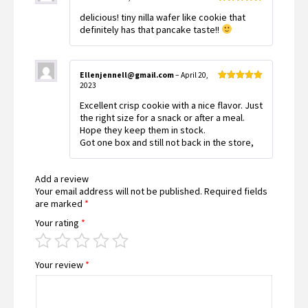
Rated
5
out
delicious! tiny nilla wafer like cookie that
of 5
definitely has that pancake taste!!
Ellenjennell@gmail.com
–
April 20,
2023
Rated
5
out
of 5
Excellent crisp cookie with a nice flavor. Just
the right size for a snack or after a meal.
Hope they keep them in stock.
Got one box and still not back in the store,
Add a review
Your email address will not be published.
Required fields
are marked
*
Your rating
*
Your review
*