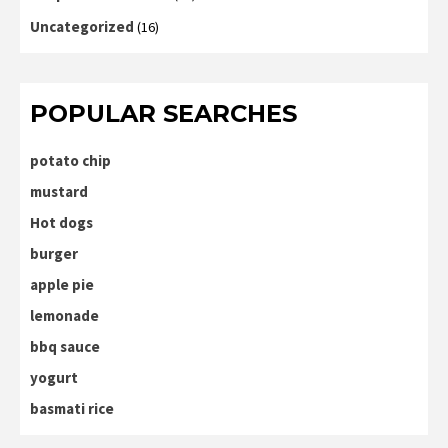
Uncategorized
(16)
POPULAR SEARCHES
potato chip
mustard
Hot dogs
burger
apple pie
lemonade
bbq sauce
yogurt
basmati rice