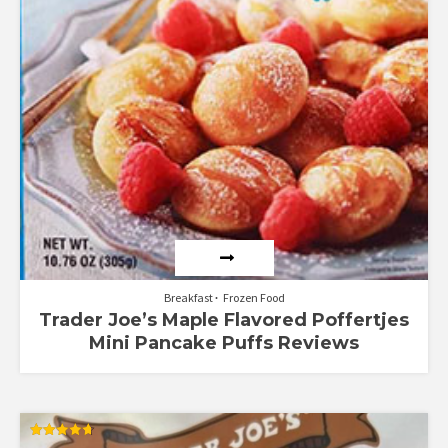
Breakfast
Frozen Food
Trader Joe’s Maple Flavored Poffertjes
Mini Pancake Puffs Reviews
Rated