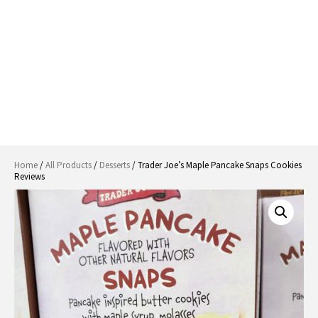
Home
/
All Products
/
Desserts
/ Trader Joe’s Maple Pancake Snaps Cookies
Reviews