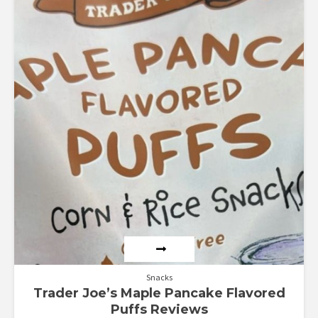
4.71
out of 5
Snacks
Trader Joe’s Maple Pancake Flavored
Puffs Reviews