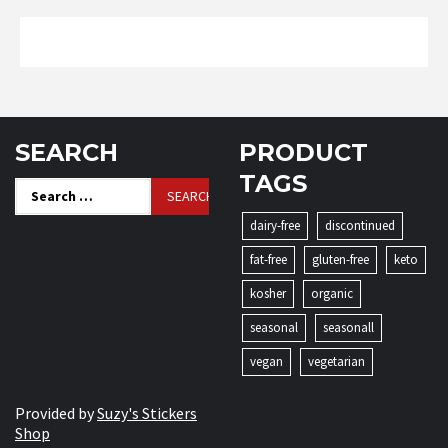
SEARCH
PRODUCT
TAGS
Search
for:
dairy-free
discontinued
fat-free
gluten-free
keto
kosher
organic
seasonal
seasonall
vegan
vegetarian
Provided by
Suzy's Stickers
Shop