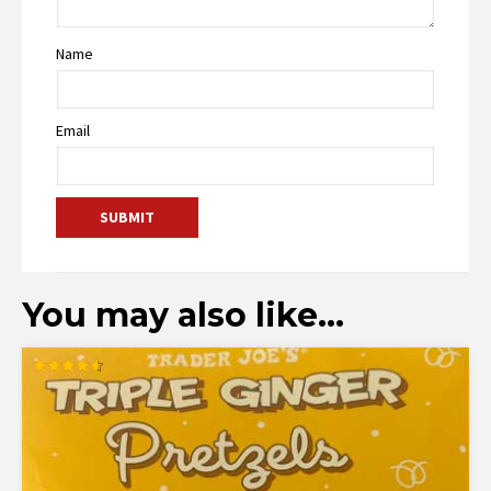
Name
Email
You may also like…
Rated
4.58
out of 5