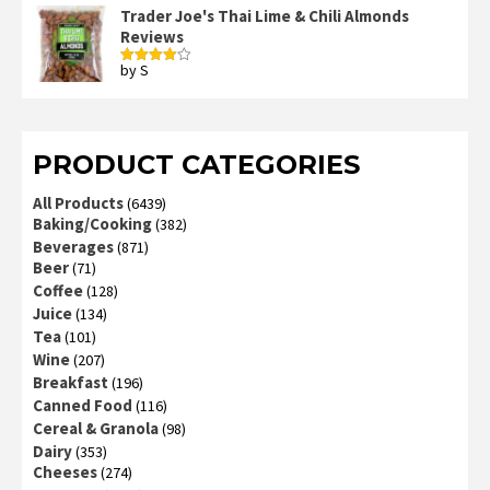
of 5
Trader Joe's Thai Lime & Chili Almonds
Reviews
by S
Rated
4
out of 5
PRODUCT CATEGORIES
All Products
(6439)
Baking/Cooking
(382)
Beverages
(871)
Beer
(71)
Coffee
(128)
Juice
(134)
Tea
(101)
Wine
(207)
Breakfast
(196)
Canned Food
(116)
Cereal & Granola
(98)
Dairy
(353)
Cheeses
(274)