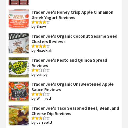
out of 5
Trader Joe's Honey Crisp Apple Cinnamon
Greek Yogurt Reviews
by Snow
Rated
4
out of 5
Trader Joe's Organic Coconut Sesame Seed
Clusters Reviews
by Hezekiah
Rated
4
out of 5
Trader Joe's Pesto and Quinoa Spread
Reviews
by Lumpy
Rated
2
out
Trader Joe's Organic Unsweetened Apple
of 5
Sauce Reviews
by Winifred
Rated
3
out
of 5
Trader Joe's Taco Seasoned Beef, Bean, and
Cheese Dip Reviews
by Jarreettt
Rated
3
out