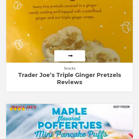
Snacks
Trader Joe’s Triple Ginger Pretzels
Reviews
Rated
4.00
out of 5