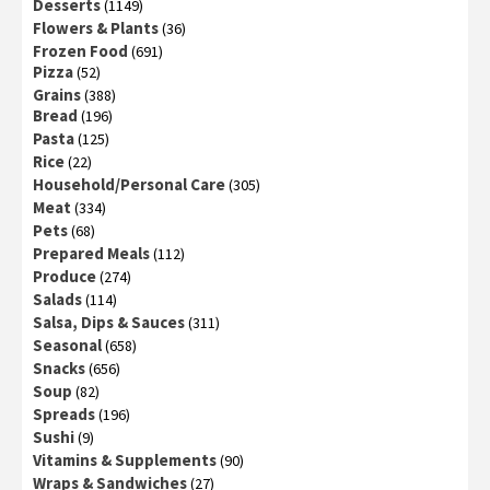
Desserts
(1149)
Flowers & Plants
(36)
Frozen Food
(691)
Pizza
(52)
Grains
(388)
Bread
(196)
Pasta
(125)
Rice
(22)
Household/Personal Care
(305)
Meat
(334)
Pets
(68)
Prepared Meals
(112)
Produce
(274)
Salads
(114)
Salsa, Dips & Sauces
(311)
Seasonal
(658)
Snacks
(656)
Soup
(82)
Spreads
(196)
Sushi
(9)
Vitamins & Supplements
(90)
Wraps & Sandwiches
(27)