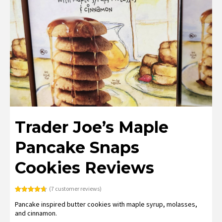
Trader Joe’s Maple
Pancake Snaps
Cookies Reviews
(
7
customer reviews)
Rated
7
4.71
Pancake inspired butter cookies with maple syrup, molasses,
out of 5
based on
and cinnamon.
customer
ratings