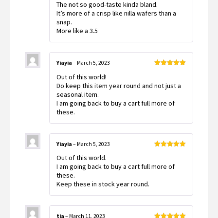
The not so good-taste kinda bland.
It’s more of a crisp like nilla wafers than a
snap.
More like a 3.5
Yiayia
–
March 5, 2023
Rated
5
out
Out of this world!
of 5
Do keep this item year round and not just a
seasonal item.
I am going back to buy a cart full more of
these.
Yiayia
–
March 5, 2023
Rated
5
out
Out of this world.
of 5
I am going back to buy a cart full more of
these.
Keep these in stock year round.
tia
–
March 11, 2023