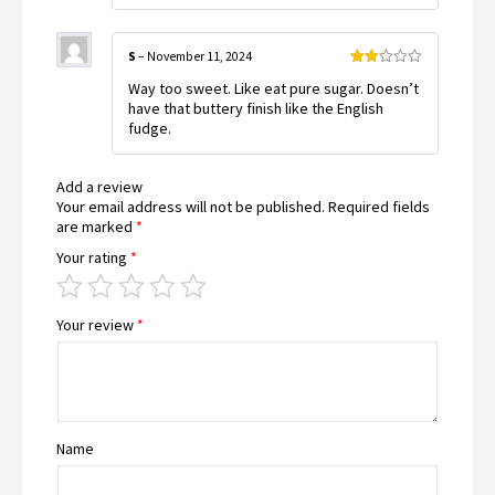
S
–
November 11, 2024
Rated
Way too sweet. Like eat pure sugar. Doesn’t
2
out
have that buttery finish like the English
of 5
fudge.
Add a review
Your email address will not be published.
Required fields
are marked
*
Your rating
*
Your review
*
Name