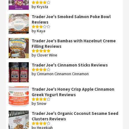
by Krysta
Rated
4
out of 5
Trader Joe's Smoked Salmon Poke Bowl
Reviews
by Kaya
Rated
3
out
of 5
Trader Joe's Bambas with Hazelnut Creme
Filling Reviews
by Clover Wine
Rated
5
out
of 5
Trader Joe's Cinnamon Sticks Reviews
by Cinnamon Cinnamon Cinnamon
Rated
4
out of 5
Trader Joe's Honey Crisp Apple Cinnamon
Greek Yogurt Reviews
by Snow
Rated
4
out of 5
Trader Joe's Organic Coconut Sesame Seed
Clusters Reviews
by Hezekiah
Rated
4