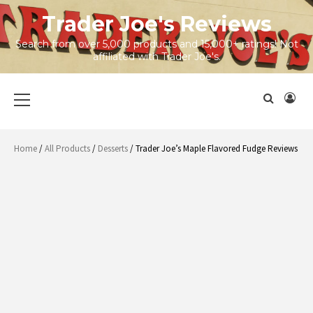
Skip
Trader Joe's Reviews
to
content
Search from over 5,000 products and 15,000+ ratings! Not
affiliated with Trader Joe's.
Primary
Menu
Home
/
All Products
/
Desserts
/ Trader Joe’s Maple Flavored Fudge Reviews