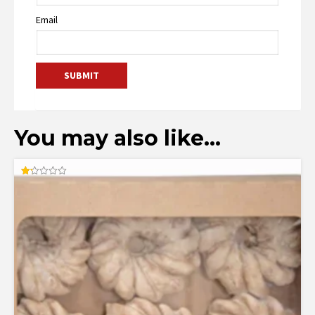
Email
You may also like…
Rated
1.25
out
of
5