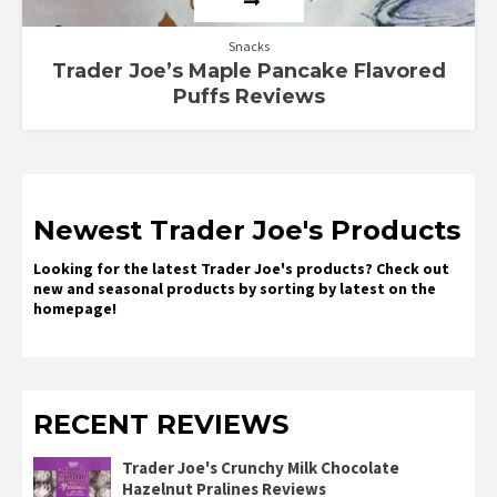
Snacks
Trader Joe’s Maple Pancake Flavored
Puffs Reviews
Newest Trader Joe's Products
Looking for the latest Trader Joe's products? Check out
new and seasonal products by sorting by latest on the
homepage!
RECENT REVIEWS
Trader Joe's Crunchy Milk Chocolate
Hazelnut Pralines Reviews