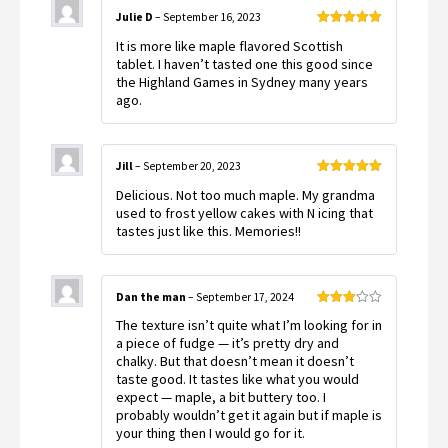
Julie D
–
September 16, 2023
Rated
5
out
It is more like maple flavored Scottish
of 5
tablet. I haven’t tasted one this good since
the Highland Games in Sydney many years
ago.
Jill
–
September 20, 2023
Rated
5
out
Delicious. Not too much maple. My grandma
of 5
used to frost yellow cakes with N icing that
tastes just like this. Memories!!
Dan the man
–
September 17, 2024
Rated
The texture isn’t quite what I’m looking for in
3
out
of 5
a piece of fudge — it’s pretty dry and
chalky. But that doesn’t mean it doesn’t
taste good. It tastes like what you would
expect — maple, a bit buttery too. I
probably wouldn’t get it again but if maple is
your thing then I would go for it.