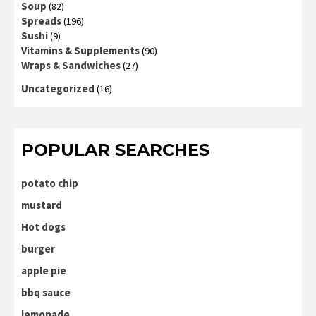
Soup
(82)
Spreads
(196)
Sushi
(9)
Vitamins & Supplements
(90)
Wraps & Sandwiches
(27)
Uncategorized
(16)
POPULAR SEARCHES
potato chip
mustard
Hot dogs
burger
apple pie
bbq sauce
lemonade