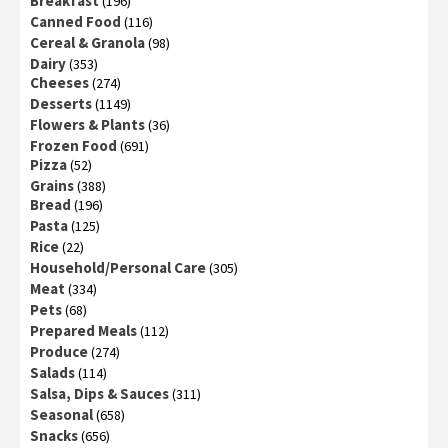
Breakfast
(196)
Canned Food
(116)
Cereal & Granola
(98)
Dairy
(353)
Cheeses
(274)
Desserts
(1149)
Flowers & Plants
(36)
Frozen Food
(691)
Pizza
(52)
Grains
(388)
Bread
(196)
Pasta
(125)
Rice
(22)
Household/Personal Care
(305)
Meat
(334)
Pets
(68)
Prepared Meals
(112)
Produce
(274)
Salads
(114)
Salsa, Dips & Sauces
(311)
Seasonal
(658)
Snacks
(656)