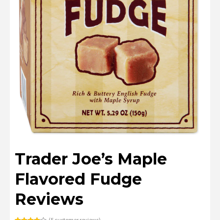
Trader Joe’s Maple
Flavored Fudge
Reviews
(
5
customer reviews)