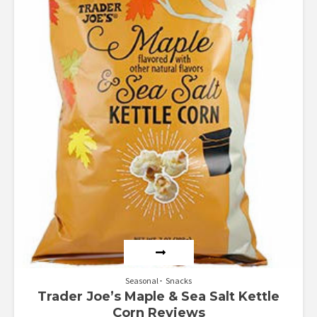
Seasonal
Snacks
Trader Joe’s Maple & Sea Salt Kettle
Corn Reviews