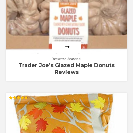
Desserts
Seasonal
Trader Joe’s Glazed Maple Donuts
Reviews
Rated
4.67
out of 5