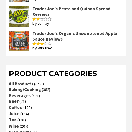
out of 5
Trader Joe's Pesto and Quinoa Spread
Reviews
by Lumpy
Rated
2
out
Trader Joe's Organic Unsweetened Apple
of 5
Sauce Reviews
by Winifred
Rated
3
out
of 5
PRODUCT CATEGORIES
All Products
(6439)
Baking/Cooking
(382)
Beverages
(871)
Beer
(71)
Coffee
(128)
Juice
(134)
Tea
(101)
Wine
(207)