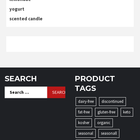
yogurt
scented candle
SEARCH
PRODUCT
TAGS
Search
for:
dairy-free
discontinued
fat-free
gluten-free
keto
kosher
organic
seasonal
seasonall