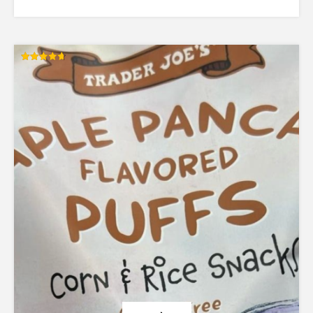
Rated
4.71
out of 5