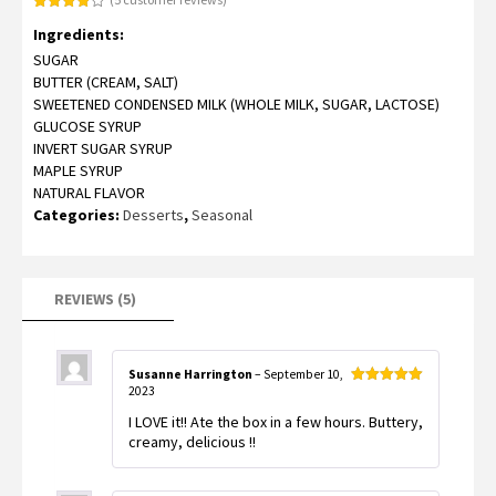
Rated
5
Ingredients:
4.00
out
of 5
SUGAR
based
on
BUTTER (CREAM, SALT)
customer
ratings
SWEETENED CONDENSED MILK (WHOLE MILK, SUGAR, LACTOSE)
GLUCOSE SYRUP
INVERT SUGAR SYRUP
MAPLE SYRUP
NATURAL FLAVOR
Categories:
Desserts
,
Seasonal
REVIEWS (5)
Susanne Harrington
–
September 10,
2023
Rated
5
out
of 5
I LOVE it!! Ate the box in a few hours. Buttery,
creamy, delicious !!