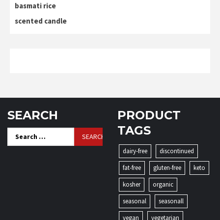
basmati rice
scented candle
SEARCH
PRODUCT
TAGS
Search
for:
dairy-free
discontinued
fat-free
gluten-free
keto
kosher
organic
seasonal
seasonall
vegan
vegetarian