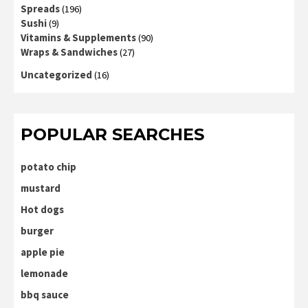
Spreads
(196)
Sushi
(9)
Vitamins & Supplements
(90)
Wraps & Sandwiches
(27)
Uncategorized
(16)
POPULAR SEARCHES
potato chip
mustard
Hot dogs
burger
apple pie
lemonade
bbq sauce