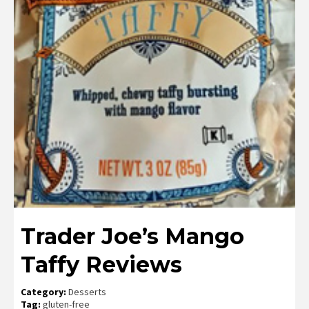
Trader Joe’s Mango
Taffy Reviews
Category:
Desserts
Tag:
gluten-free