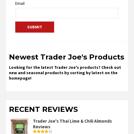
Email
Newest Trader Joe's Products
Looking for the latest Trader Joe's products? Check out
new and seasonal products by sorting by latest on the
homepage!
RECENT REVIEWS
Trader Joe's Thai Lime & Chili Almonds
Reviews