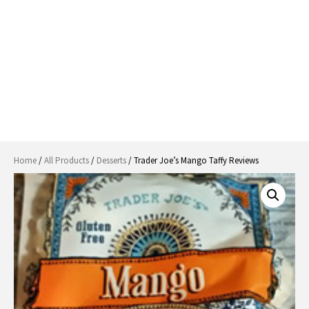
Home
/
All Products
/
Desserts
/ Trader Joe’s Mango Taffy Reviews