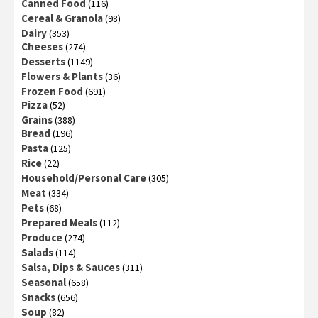
Canned Food
(116)
Cereal & Granola
(98)
Dairy
(353)
Cheeses
(274)
Desserts
(1149)
Flowers & Plants
(36)
Frozen Food
(691)
Pizza
(52)
Grains
(388)
Bread
(196)
Pasta
(125)
Rice
(22)
Household/Personal Care
(305)
Meat
(334)
Pets
(68)
Prepared Meals
(112)
Produce
(274)
Salads
(114)
Salsa, Dips & Sauces
(311)
Seasonal
(658)
Snacks
(656)
Soup
(82)