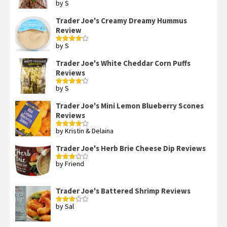
by S
Rated
4
out of 5
Trader Joe's Creamy Dreamy Hummus
Review
by S
Rated
4
out of 5
Trader Joe's White Cheddar Corn Puffs
Reviews
by S
Rated
4
out of 5
Trader Joe's Mini Lemon Blueberry Scones
Reviews
by Kristin & Delaina
Rated
4
out of 5
Trader Joe's Herb Brie Cheese Dip Reviews
by Friend
Rated
3
out
of 5
Trader Joe's Battered Shrimp Reviews
by Sal
Rated
3
out
of 5