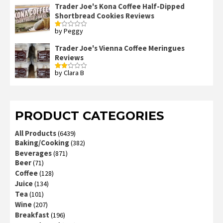
Trader Joe's Kona Coffee Half-Dipped
Shortbread Cookies Reviews
by Peggy
Rated
1
out
Trader Joe's Vienna Coffee Meringues
of
Reviews
5
by Clara B
Rated
2
out
of 5
PRODUCT CATEGORIES
All Products
(6439)
Baking/Cooking
(382)
Beverages
(871)
Beer
(71)
Coffee
(128)
Juice
(134)
Tea
(101)
Wine
(207)
Breakfast
(196)