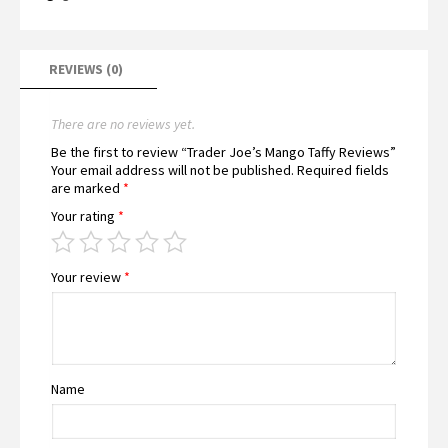
REVIEWS (0)
There are no reviews yet.
Be the first to review “Trader Joe’s Mango Taffy Reviews”
Your email address will not be published.
Required fields
are marked
*
Your rating
*
Your review
*
Name