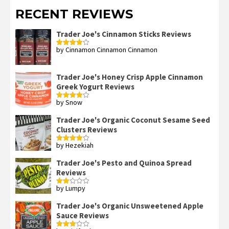
RECENT REVIEWS
Trader Joe's Cinnamon Sticks Reviews
by Cinnamon Cinnamon Cinnamon
Rated
4
out of 5
Trader Joe's Honey Crisp Apple Cinnamon
Greek Yogurt Reviews
by Snow
Rated
4
out of 5
Trader Joe's Organic Coconut Sesame Seed
Clusters Reviews
by Hezekiah
Rated
4
out of 5
Trader Joe's Pesto and Quinoa Spread
Reviews
by Lumpy
Rated
2
out
Trader Joe's Organic Unsweetened Apple
of 5
Sauce Reviews