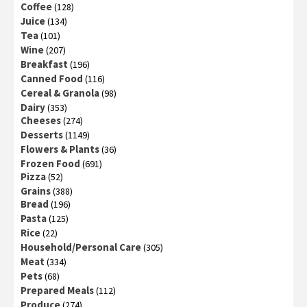
Coffee
(128)
Juice
(134)
Tea
(101)
Wine
(207)
Breakfast
(196)
Canned Food
(116)
Cereal & Granola
(98)
Dairy
(353)
Cheeses
(274)
Desserts
(1149)
Flowers & Plants
(36)
Frozen Food
(691)
Pizza
(52)
Grains
(388)
Bread
(196)
Pasta
(125)
Rice
(22)
Household/Personal Care
(305)
Meat
(334)
Pets
(68)
Prepared Meals
(112)
Produce
(274)