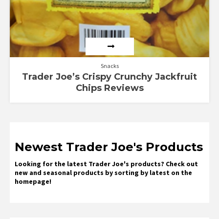
Snacks
Trader Joe’s Crispy Crunchy Jackfruit
Chips Reviews
Newest Trader Joe's Products
Looking for the latest Trader Joe's products? Check out
new and seasonal products by sorting by latest on the
homepage!