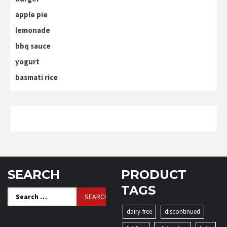
apple pie
lemonade
bbq sauce
yogurt
basmati rice
SEARCH
PRODUCT
TAGS
Search
for:
dairy-free
discontinued