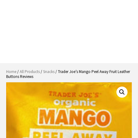
Home
/
All Products
/
Snacks
/ Trader Joe’s Mango Peel Away Fruit Leather
Buttons Reviews