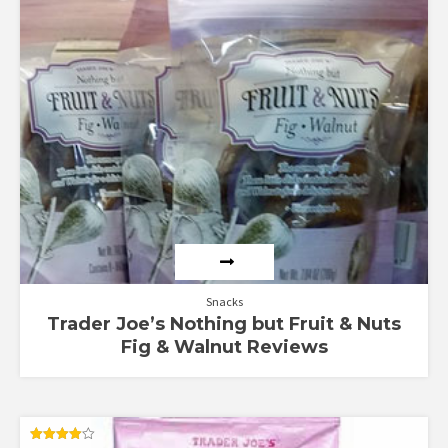
Rated
4.75
out of 5
Snacks
Trader Joe’s Nothing but Fruit & Nuts
Fig & Walnut Reviews