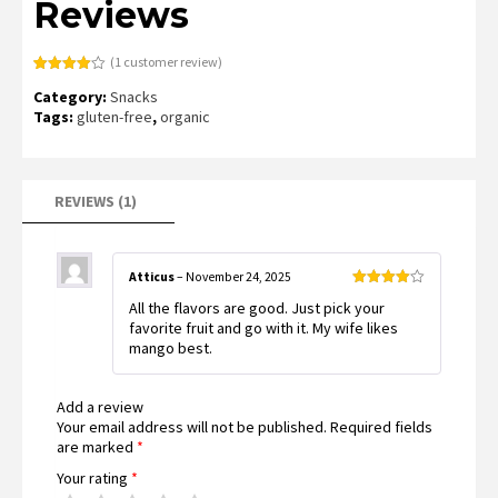
Reviews
(
1
customer review)
Rated
1
Category:
Snacks
4.00
out
of 5
Tags:
gluten-free
,
organic
based
on
customer
rating
REVIEWS (1)
Atticus
–
November 24, 2025
Rated
4
All the flavors are good. Just pick your
out of 5
favorite fruit and go with it. My wife likes
mango best.
Add a review
Your email address will not be published.
Required fields
are marked
*
Your rating
*