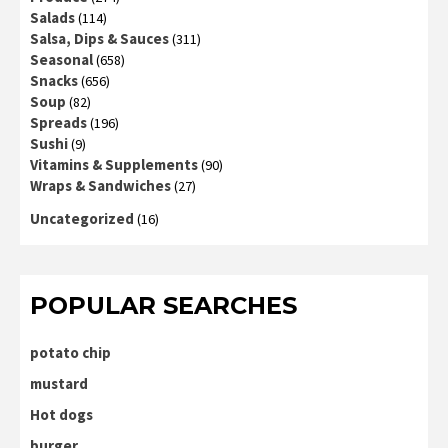
Salads
(114)
Salsa, Dips & Sauces
(311)
Seasonal
(658)
Snacks
(656)
Soup
(82)
Spreads
(196)
Sushi
(9)
Vitamins & Supplements
(90)
Wraps & Sandwiches
(27)
Uncategorized
(16)
POPULAR SEARCHES
potato chip
mustard
Hot dogs
burger