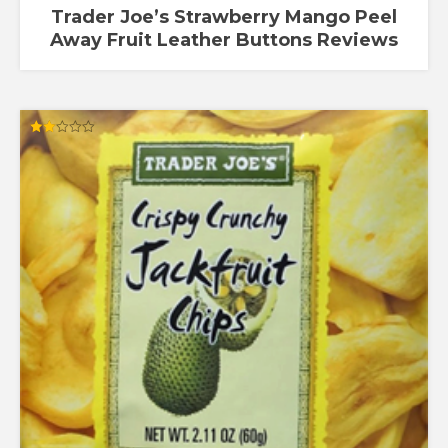
Trader Joe’s Strawberry Mango Peel
Away Fruit Leather Buttons Reviews
Rated
2.00
out
of 5