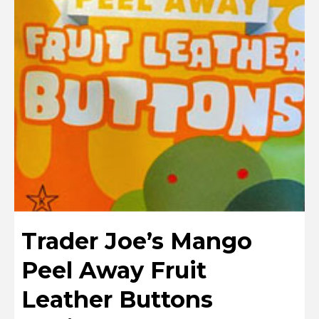
Trader Joe’s Mango
Peel Away Fruit
Leather Buttons