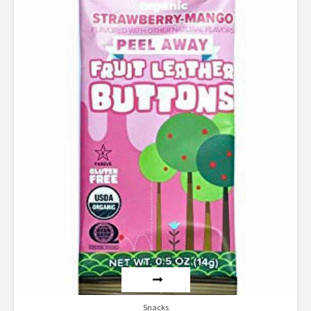
Rated
4.00
out of 5
Snacks