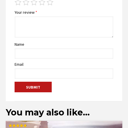
Your review
*
Name
Email
You may also like…