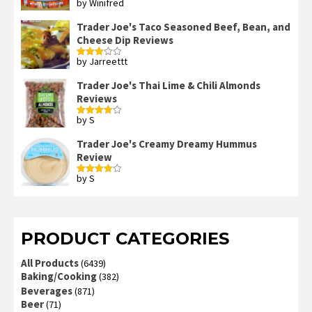
by Winifred
Rated
3
out
of 5
Trader Joe's Taco Seasoned Beef, Bean, and
Cheese Dip Reviews
by Jarreettt
Rated
3
out
of 5
Trader Joe's Thai Lime & Chili Almonds
Reviews
by S
Rated
4
out of 5
Trader Joe's Creamy Dreamy Hummus
Review
by S
Rated
4
out of 5
PRODUCT CATEGORIES
All Products
(6439)
Baking/Cooking
(382)
Beverages
(871)
Beer
(71)