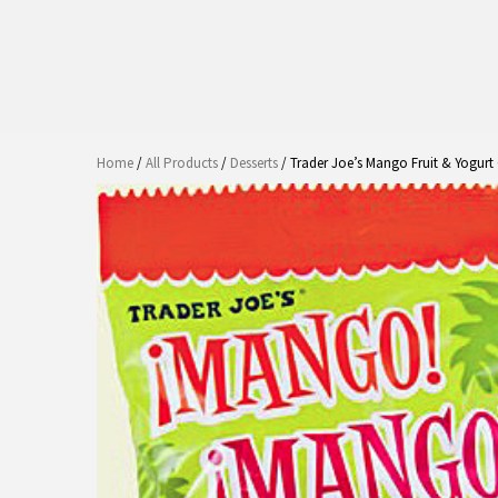
Home
/
All Products
/
Desserts
/ Trader Joe’s Mango Fruit & Yogur