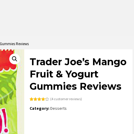
t Gummies Reviews
Trader Joe’s Mango
Fruit & Yogurt
Gummies Reviews
(
4
customer reviews)
Rated
4
4.25
Category:
Desserts
out of 5
based on
customer
ratings