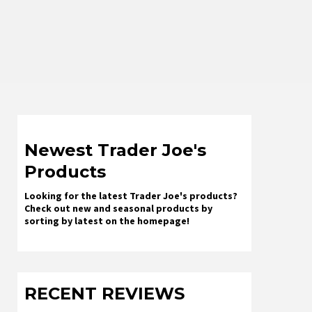
Newest Trader Joe's
Products
Looking for the latest Trader Joe's products?
Check out new and seasonal products by
sorting by latest on the homepage!
RECENT REVIEWS