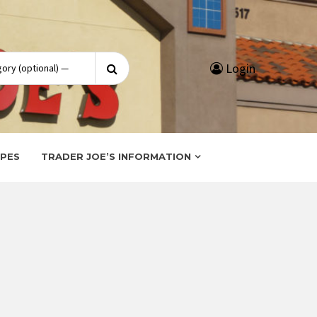
Search
Login
for:
IPES
TRADER JOE’S INFORMATION