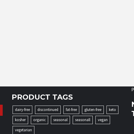
P
PRODUCT TAGS
dairy-free
discontinued
fat-free
gluten-free
keto
kosher
organic
seasonal
seasonall
vegan
vegetarian