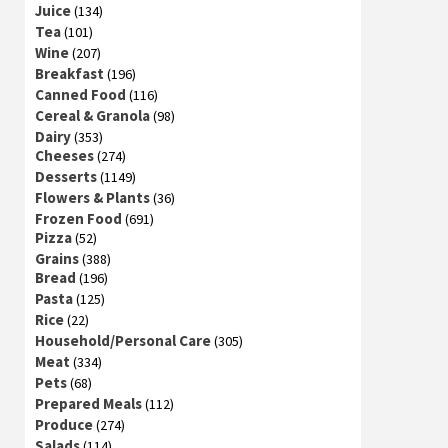
Juice
(134)
Tea
(101)
Wine
(207)
Breakfast
(196)
Canned Food
(116)
Cereal & Granola
(98)
Dairy
(353)
Cheeses
(274)
Desserts
(1149)
Flowers & Plants
(36)
Frozen Food
(691)
Pizza
(52)
Grains
(388)
Bread
(196)
Pasta
(125)
Rice
(22)
Household/Personal Care
(305)
Meat
(334)
Pets
(68)
Prepared Meals
(112)
Produce
(274)
Salads
(114)