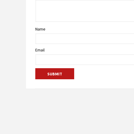
Name
Email