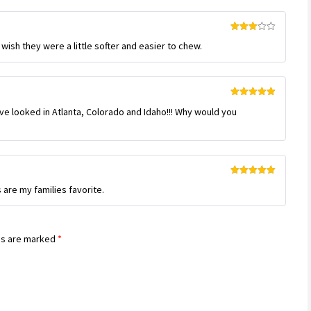
Rated
 wish they were a little softer and easier to chew.
3
out
of 5
Rated
5
out
e looked in Atlanta, Colorado and Idaho!!! Why would you
of 5
Rated
5
out
re my families favorite.
of 5
ds are marked
*