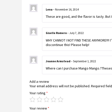
Lena
–
November 16, 2014
These are good, and the flavor is tasty. But I
Giselle Romero
–
July 7, 2022
WHY CANNOT I NOT FIND THESE ANYMORE!!!! I’v
discontinue this! Please help!
Joanne Armstead
–
September 1, 2022
Where can I purchase Mango Mango.?Theses a
Add a review
Your email address will not be published.
Required fiel
Your rating
*
Your review
*