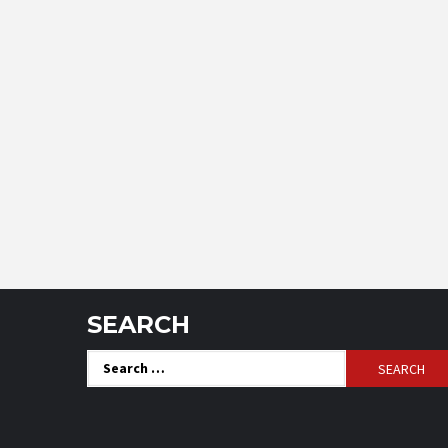
SEARCH
Search
for: