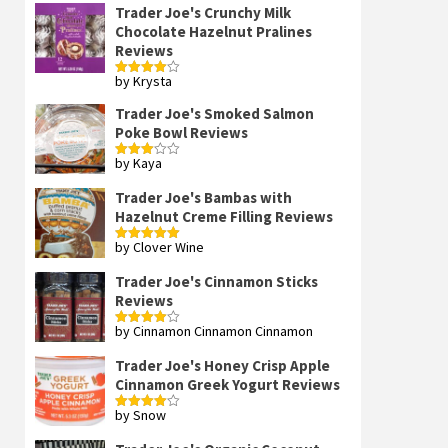
Trader Joe's Crunchy Milk
Chocolate Hazelnut Pralines
Reviews
by Krysta
Rated
4
out of 5
Trader Joe's Smoked Salmon
Poke Bowl Reviews
by Kaya
Rated
3
out
of 5
Trader Joe's Bambas with
Hazelnut Creme Filling Reviews
by Clover Wine
Rated
5
out
of 5
Trader Joe's Cinnamon Sticks
Reviews
by Cinnamon Cinnamon Cinnamon
Rated
4
out of 5
Trader Joe's Honey Crisp Apple
Cinnamon Greek Yogurt Reviews
by Snow
Rated
4
out of 5