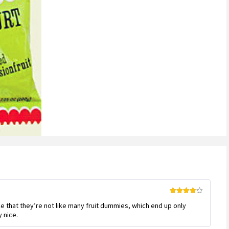
Rated
4
like that they’re not like many fruit dummies, which end up only
out of 5
y nice.