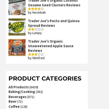
Trader Joe's Organic Coconut
Sesame Seed Clusters Reviews
by Hezekiah
Rated
4
out of 5
Trader Joe's Pesto and Quinoa
Spread Reviews
by Lumpy
Rated
2
out
Trader Joe's Organic
of 5
Unsweetened Apple Sauce
Reviews
by Winifred
Rated
3
out
of 5
PRODUCT CATEGORIES
All Products
(6439)
Baking/Cooking
(382)
Beverages
(871)
Beer
(71)
Coffee
(128)