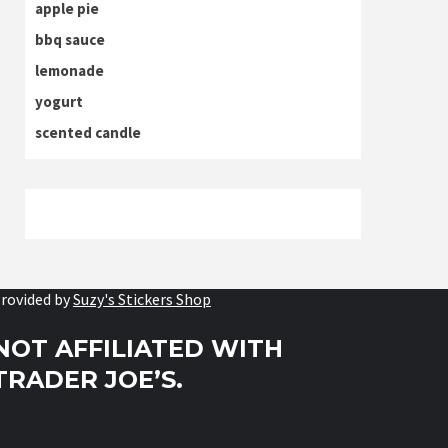
apple pie
bbq sauce
lemonade
yogurt
scented candle
rovided by
Suzy's Stickers Shop
NOT AFFILIATED WITH
TRADER JOE’S.