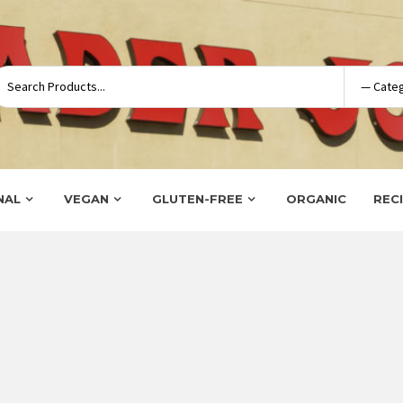
NAL
VEGAN
GLUTEN-FREE
ORGANIC
REC