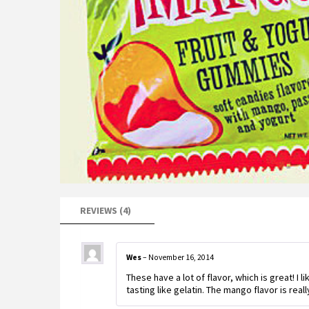
REVIEWS (4)
Wes
–
November 16, 2014
These have a lot of flavor, which is great! I 
tasting like gelatin. The mango flavor is reall