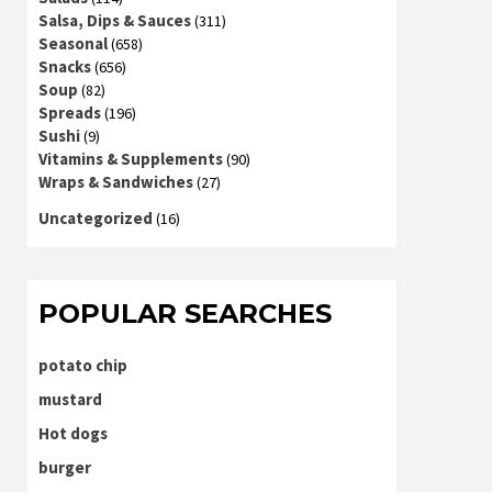
Salsa, Dips & Sauces
(311)
Seasonal
(658)
Snacks
(656)
Soup
(82)
Spreads
(196)
Sushi
(9)
Vitamins & Supplements
(90)
Wraps & Sandwiches
(27)
Uncategorized
(16)
POPULAR SEARCHES
potato chip
mustard
Hot dogs
burger