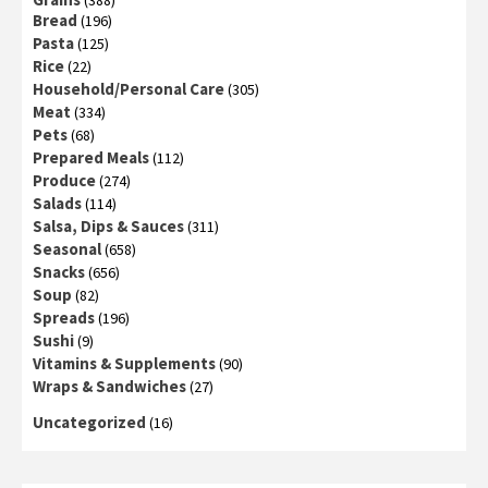
Bread
(196)
Pasta
(125)
Rice
(22)
Household/Personal Care
(305)
Meat
(334)
Pets
(68)
Prepared Meals
(112)
Produce
(274)
Salads
(114)
Salsa, Dips & Sauces
(311)
Seasonal
(658)
Snacks
(656)
Soup
(82)
Spreads
(196)
Sushi
(9)
Vitamins & Supplements
(90)
Wraps & Sandwiches
(27)
Uncategorized
(16)