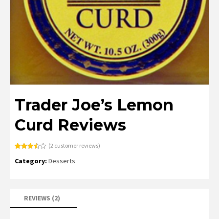
Trader Joe’s Lemon
Curd Reviews
(
2
customer reviews)
Rated
2
Category:
Desserts
3.50
out
of 5
based
on
customer
ratings
REVIEWS (2)