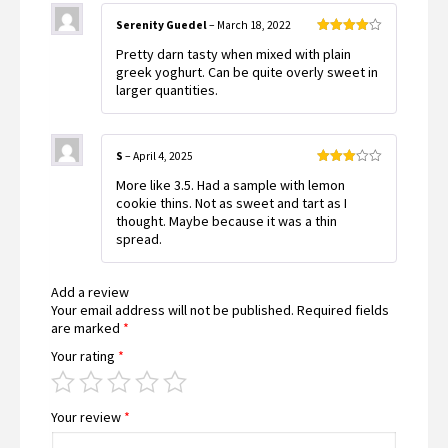
Serenity Guedel
–
March 18, 2022
Rated
4
Pretty darn tasty when mixed with plain
out of 5
greek yoghurt. Can be quite overly sweet in
larger quantities.
S
–
April 4, 2025
Rated
More like 3.5. Had a sample with lemon
3
out
of 5
cookie thins. Not as sweet and tart as I
thought. Maybe because it was a thin
spread.
Add a review
Your email address will not be published.
Required fields
are marked
*
Your rating
*
Your review
*