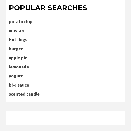
POPULAR SEARCHES
potato chip
mustard
Hot dogs
burger
apple pie
lemonade
yogurt
bbq sauce
scented candle