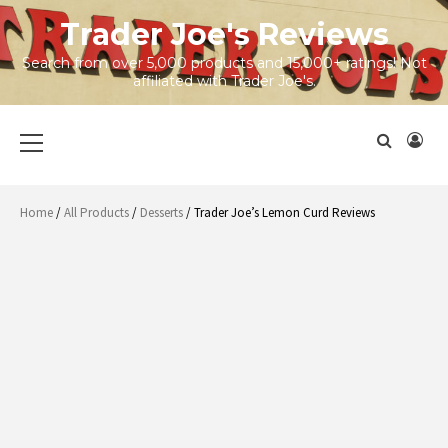
Skip
Trader Joe's Reviews
to
content
Search from over 5,000 products and 15,000+ ratings! Not
affiliated with Trader Joe's.
Primary
Menu
Home
/
All Products
/
Desserts
/ Trader Joe’s Lemon Curd Reviews