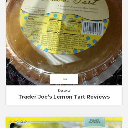
Desserts
Trader Joe’s Lemon Tart Reviews
Rated