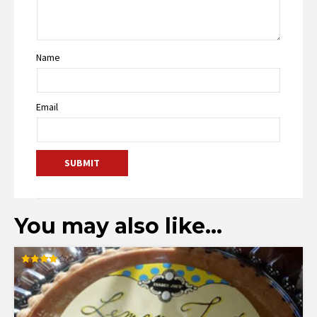
Name
Email
You may also like…
Rated
4.00
out of 5