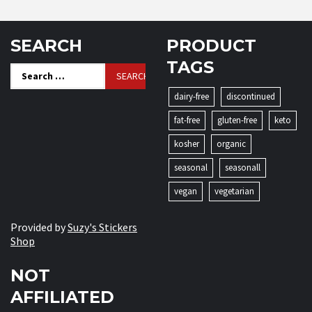
SEARCH
PRODUCT
TAGS
Search
for:
dairy-free
discontinued
fat-free
gluten-free
keto
kosher
organic
seasonal
seasonall
vegan
vegetarian
Provided by
Suzy's Stickers
Shop
NOT
AFFILIATED