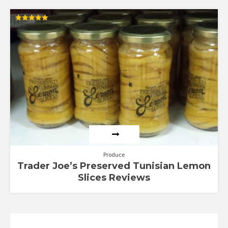
Rated
5.00
out of 5
Produce
Trader Joe’s Preserved Tunisian Lemon
Slices Reviews