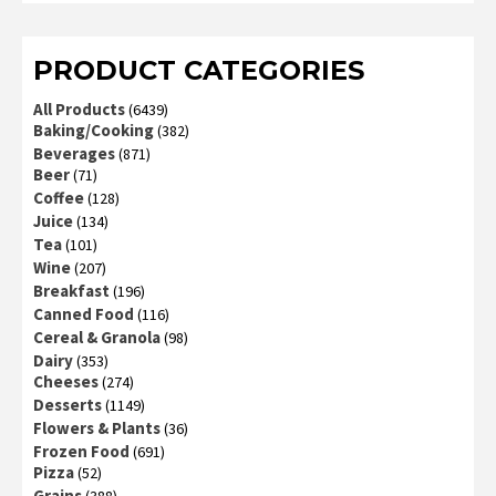
of 5
PRODUCT CATEGORIES
All Products
(6439)
Baking/Cooking
(382)
Beverages
(871)
Beer
(71)
Coffee
(128)
Juice
(134)
Tea
(101)
Wine
(207)
Breakfast
(196)
Canned Food
(116)
Cereal & Granola
(98)
Dairy
(353)
Cheeses
(274)
Desserts
(1149)
Flowers & Plants
(36)
Frozen Food
(691)
Pizza
(52)
Grains
(388)