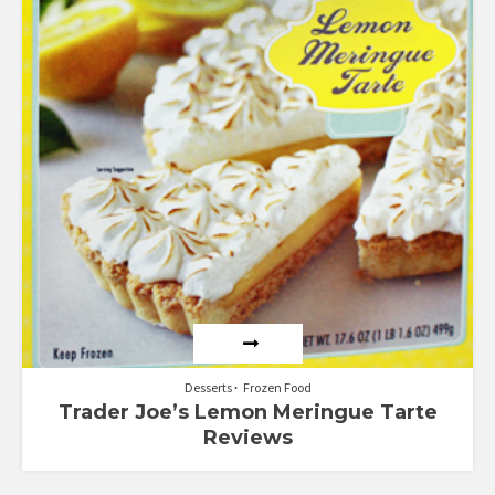
1.80
out
of 5
Desserts
Frozen Food
Trader Joe’s Lemon Meringue Tarte
Reviews