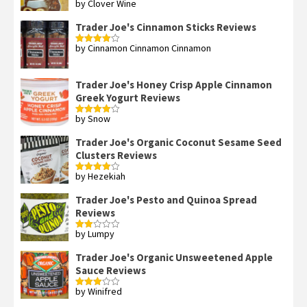
by Clover Wine
Rated
5
out
of 5
Trader Joe's Cinnamon Sticks Reviews
by Cinnamon Cinnamon Cinnamon
Rated
4
out of 5
Trader Joe's Honey Crisp Apple Cinnamon
Greek Yogurt Reviews
by Snow
Rated
4
out of 5
Trader Joe's Organic Coconut Sesame Seed
Clusters Reviews
by Hezekiah
Rated
4
out of 5
Trader Joe's Pesto and Quinoa Spread
Reviews
by Lumpy
Rated
2
out
Trader Joe's Organic Unsweetened Apple
of 5
Sauce Reviews
by Winifred
Rated
3
out