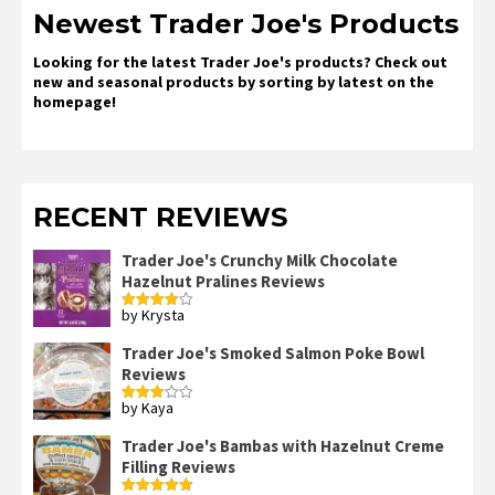
Newest Trader Joe's Products
Looking for the latest Trader Joe's products? Check out
new and seasonal products by sorting by latest on the
homepage!
RECENT REVIEWS
Trader Joe's Crunchy Milk Chocolate
Hazelnut Pralines Reviews
by Krysta
Rated
4
out of 5
Trader Joe's Smoked Salmon Poke Bowl
Reviews
by Kaya
Rated
3
out
of 5
Trader Joe's Bambas with Hazelnut Creme
Filling Reviews