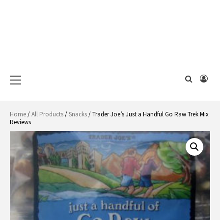
Primary
Menu
Home
/
All Products
/
Snacks
/ Trader Joe’s Just a Handful Go Raw Trek Mix
Reviews