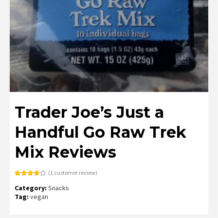
Trader Joe’s Just a
Handful Go Raw Trek
Mix Reviews
(
1
customer review)
Rated
1
Category:
Snacks
4.00
out
of 5
Tag:
vegan
based
on
customer
rating