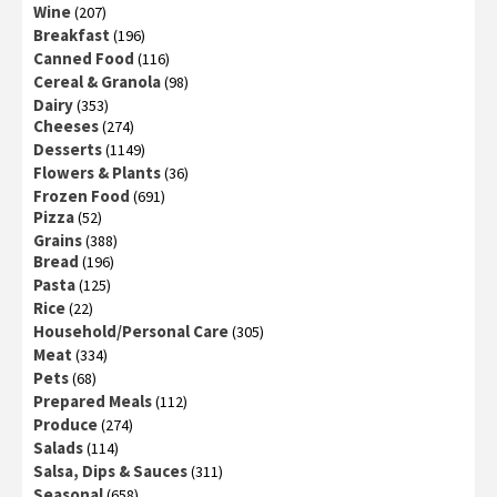
Wine
(207)
Breakfast
(196)
Canned Food
(116)
Cereal & Granola
(98)
Dairy
(353)
Cheeses
(274)
Desserts
(1149)
Flowers & Plants
(36)
Frozen Food
(691)
Pizza
(52)
Grains
(388)
Bread
(196)
Pasta
(125)
Rice
(22)
Household/Personal Care
(305)
Meat
(334)
Pets
(68)
Prepared Meals
(112)
Produce
(274)
Salads
(114)
Salsa, Dips & Sauces
(311)
Seasonal
(658)