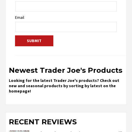
Email
Newest Trader Joe's Products
Looking for the latest Trader Joe's products? Check out
new and seasonal products by sorting by latest on the
homepage!
RECENT REVIEWS