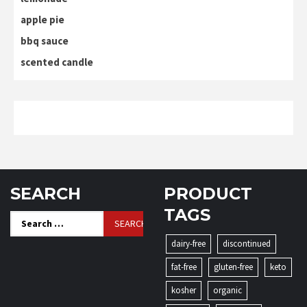
apple pie
bbq sauce
scented candle
SEARCH
PRODUCT
TAGS
Search
for:
dairy-free
discontinued
fat-free
gluten-free
keto
kosher
organic