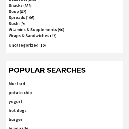
Snacks
(656)
Soup
(82)
Spreads
(196)
Sushi
(9)
Vitamins & Supplements
(90)
Wraps & Sandwiches
(27)
Uncategorized
(16)
POPULAR SEARCHES
Mustard
potato chip
yogurt
hot dogs
burger
lemonade