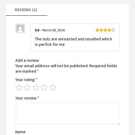
REVIEWS (1)
Ed
–
March 20, 2026
Rated
4
The nuts are unroasted and unsalted which
out of 5
is perfick for me
Add a review
Your email address will not be published.
Required fields
are marked
*
Your rating
*
Your review
*
Name