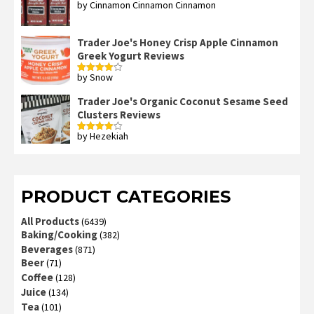
by Cinnamon Cinnamon Cinnamon
Rated
4
out of 5
Trader Joe's Honey Crisp Apple Cinnamon
Greek Yogurt Reviews
by Snow
Rated
4
out of 5
Trader Joe's Organic Coconut Sesame Seed
Clusters Reviews
by Hezekiah
Rated
4
out of 5
PRODUCT CATEGORIES
All Products
(6439)
Baking/Cooking
(382)
Beverages
(871)
Beer
(71)
Coffee
(128)
Juice
(134)
Tea
(101)