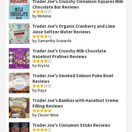
Trader Joe's Crunchy Cinnamon Squares Milk
Chocolate Bar Reviews
by Melanie
Rated
3
out
of 5
Trader Joe's Organic Cranberry and Lime
Juice Seltzer Water Reviews
by Samantha Sowards
Rated
4
out of 5
Trader Joe's Crunchy Milk Chocolate
Hazelnut Pralines Reviews
by Krysta
Rated
4
out of 5
Trader Joe's Smoked Salmon Poke Bowl
Reviews
by Kaya
Rated
3
out
of 5
Trader Joe's Bambas with Hazelnut Creme
Filling Reviews
by Clover Wine
Rated
5
out
of 5
Trader Joe's Cinnamon Sticks Reviews