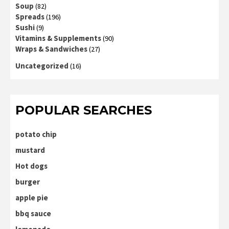
Soup
(82)
Spreads
(196)
Sushi
(9)
Vitamins & Supplements
(90)
Wraps & Sandwiches
(27)
Uncategorized
(16)
POPULAR SEARCHES
potato chip
mustard
Hot dogs
burger
apple pie
bbq sauce