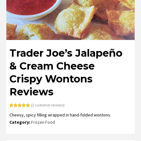
Trader Joe’s Jalapeño
& Cream Cheese
Crispy Wontons
Reviews
(
2
customer reviews)
Rated
2
5.00
Cheesy, spicy filling wrapped in hand-folded wontons.
out of 5
based on
Category:
Frozen Food
customer
ratings