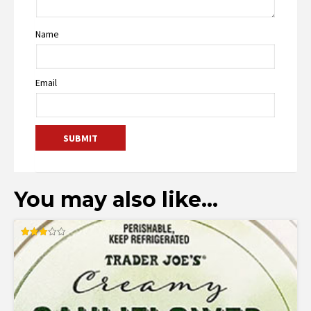
Name
Email
You may also like…
Rated
3.00
out of
5