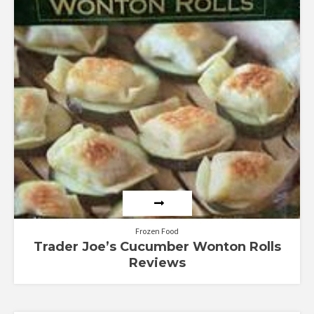
Frozen Food
Trader Joe’s Cucumber Wonton Rolls
Reviews