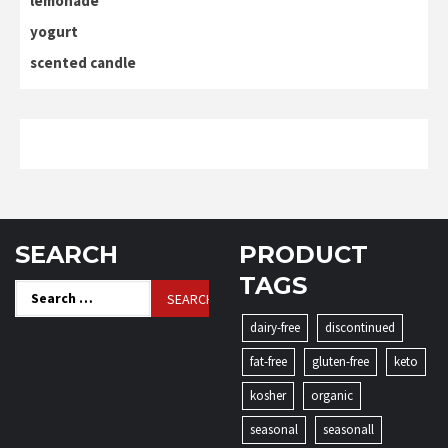
lemonade
yogurt
scented candle
SEARCH
PRODUCT
TAGS
Search
for:
dairy-free
discontinued
fat-free
gluten-free
keto
kosher
organic
seasonal
seasonall