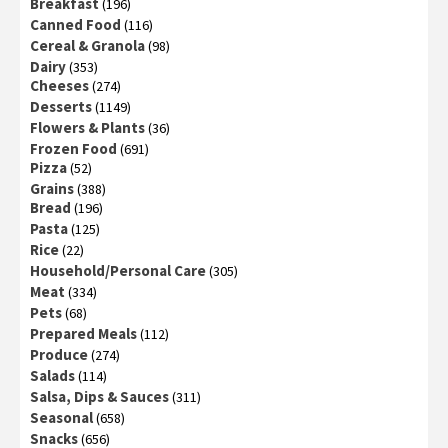
Breakfast
(196)
Canned Food
(116)
Cereal & Granola
(98)
Dairy
(353)
Cheeses
(274)
Desserts
(1149)
Flowers & Plants
(36)
Frozen Food
(691)
Pizza
(52)
Grains
(388)
Bread
(196)
Pasta
(125)
Rice
(22)
Household/Personal Care
(305)
Meat
(334)
Pets
(68)
Prepared Meals
(112)
Produce
(274)
Salads
(114)
Salsa, Dips & Sauces
(311)
Seasonal
(658)
Snacks
(656)