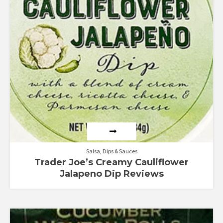
Salsa, Dips & Sauces
Trader Joe’s Creamy Cauliflower
Jalapeno Dip Reviews