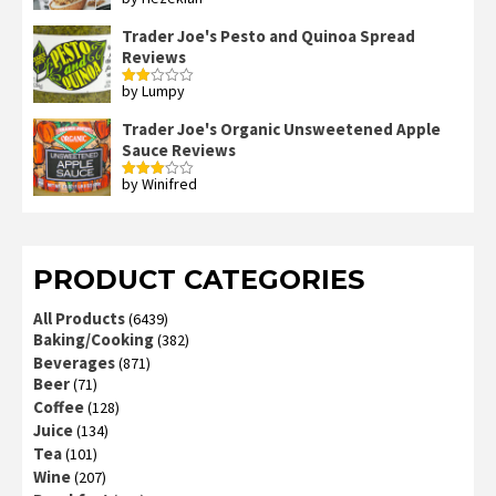
Rated
4
out of 5
Trader Joe's Pesto and Quinoa Spread
Reviews
by Lumpy
Rated
2
out
Trader Joe's Organic Unsweetened Apple
of 5
Sauce Reviews
by Winifred
Rated
3
out
of 5
PRODUCT CATEGORIES
All Products
(6439)
Baking/Cooking
(382)
Beverages
(871)
Beer
(71)
Coffee
(128)
Juice
(134)
Tea
(101)
Wine
(207)