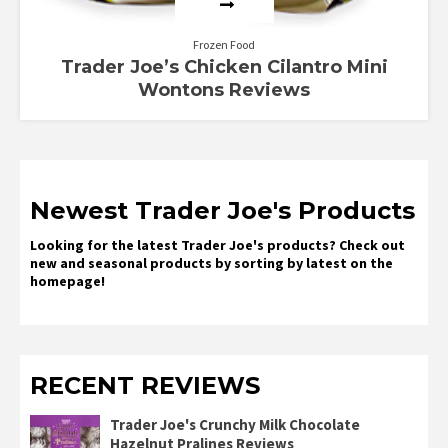
Frozen Food
Trader Joe’s Chicken Cilantro Mini
Wontons Reviews
Newest Trader Joe's Products
Looking for the latest Trader Joe's products? Check out
new and seasonal products by sorting by latest on the
homepage!
RECENT REVIEWS
Trader Joe's Crunchy Milk Chocolate
Hazelnut Pralines Reviews