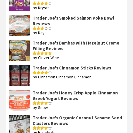
by Krysta
Rated
4
out of 5
Trader Joe's Smoked Salmon Poke Bowl
Reviews
by Kaya
Rated
3
out
of 5
Trader Joe's Bambas with Hazelnut Creme
Filling Reviews
by Clover Wine
Rated
5
out
of 5
Trader Joe's Cinnamon Sticks Reviews
by Cinnamon Cinnamon Cinnamon
Rated
4
out of 5
Trader Joe's Honey Crisp Apple Cinnamon
Greek Yogurt Reviews
by Snow
Rated
4
out of 5
Trader Joe's Organic Coconut Sesame Seed
Clusters Reviews
by Hezekiah