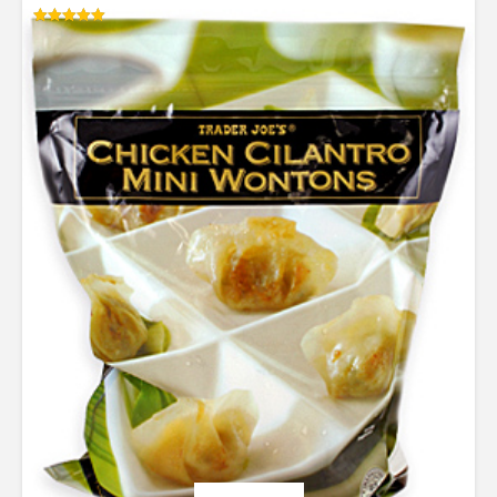
Rated
5.00
out of 5