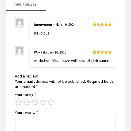
REVIEWS (2)
Anonymous
–
March 9, 2024
Rated
5
out
Delicious
of 5
VA
–
February 16, 2025
Rated
5
out
Addictive! Must have with sweet chili sauce.
of 5
Add a review
Your email address will not be published.
Required fields
are marked
*
Your rating
*
Your review
*