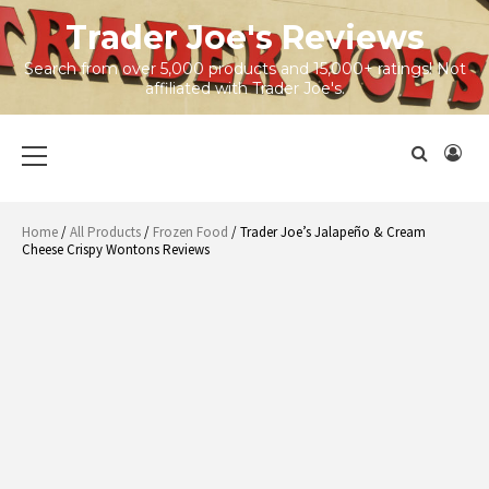
Skip
Trader Joe's Reviews
to
content
Search from over 5,000 products and 15,000+ ratings! Not
affiliated with Trader Joe's.
Primary
Menu
Home
/
All Products
/
Frozen Food
/ Trader Joe’s Jalapeño & Cream
Cheese Crispy Wontons Reviews