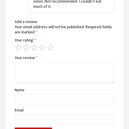
onion. Not recommended. I couldn’t eat
of
much of it.
5
Add a review
Your email address will not be published.
Required fields
are marked
*
Your rating
*
Your review
*
Name
Email