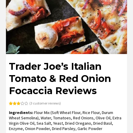
Trader Joe’s Italian
Tomato & Red Onion
Focaccia Reviews
(
3
customer reviews)
Rated
3
Ingredients:
Flour Mix (Soft Wheat Flour, Rice Flour, Durum
3.00
out of
Wheat Semolina), Water, Tomatoes, Red Onions, Olive Oil, Extra
5
Virgin Olive Oil, Sea Salt, Yeast, Dried Oregano, Dried Basil,
based
on
Enzyme, Onion Powder, Dried Parsley, Garlic Powder
customer