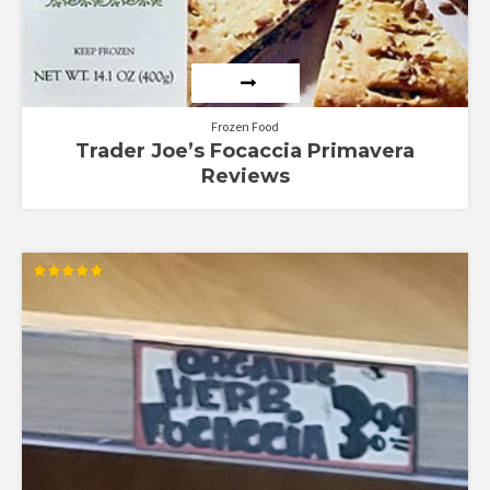
Frozen Food
Trader Joe’s Focaccia Primavera
Reviews
Rated
5.00
out of 5