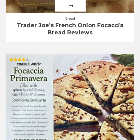
Bread
Trader Joe’s French Onion Focaccia
Bread Reviews
Rated
4.00
out of 5