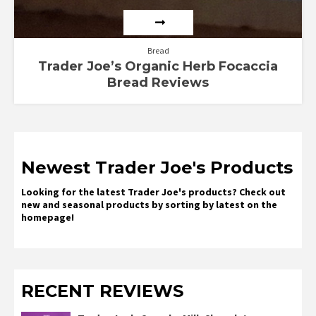
Bread
Trader Joe’s Organic Herb Focaccia
Bread Reviews
Newest Trader Joe's Products
Looking for the latest Trader Joe's products? Check out
new and seasonal products by sorting by latest on the
homepage!
RECENT REVIEWS