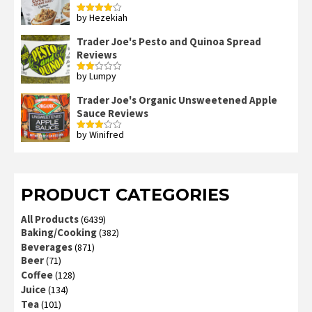
by Hezekiah
Rated
4
out of 5
Trader Joe's Pesto and Quinoa Spread
Reviews
by Lumpy
Rated
2
out
Trader Joe's Organic Unsweetened Apple
of 5
Sauce Reviews
by Winifred
Rated
3
out
of 5
PRODUCT CATEGORIES
All Products
(6439)
Baking/Cooking
(382)
Beverages
(871)
Beer
(71)
Coffee
(128)
Juice
(134)
Tea
(101)