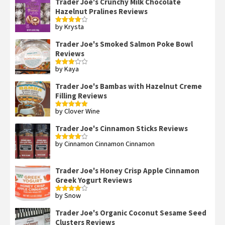
Trader Joe's Crunchy Milk Chocolate
Hazelnut Pralines Reviews
by Krysta
Rated
4
out of 5
Trader Joe's Smoked Salmon Poke Bowl
Reviews
by Kaya
Rated
3
out
of 5
Trader Joe's Bambas with Hazelnut Creme
Filling Reviews
by Clover Wine
Rated
5
out
of 5
Trader Joe's Cinnamon Sticks Reviews
by Cinnamon Cinnamon Cinnamon
Rated
4
out of 5
Trader Joe's Honey Crisp Apple Cinnamon
Greek Yogurt Reviews
by Snow
Rated
4
out of 5
Trader Joe's Organic Coconut Sesame Seed
Clusters Reviews