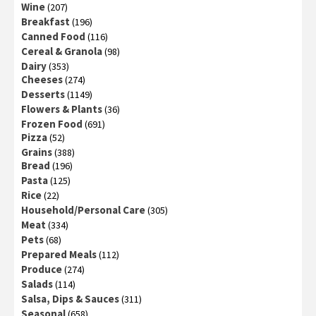
Wine
(207)
Breakfast
(196)
Canned Food
(116)
Cereal & Granola
(98)
Dairy
(353)
Cheeses
(274)
Desserts
(1149)
Flowers & Plants
(36)
Frozen Food
(691)
Pizza
(52)
Grains
(388)
Bread
(196)
Pasta
(125)
Rice
(22)
Household/Personal Care
(305)
Meat
(334)
Pets
(68)
Prepared Meals
(112)
Produce
(274)
Salads
(114)
Salsa, Dips & Sauces
(311)
Seasonal
(658)