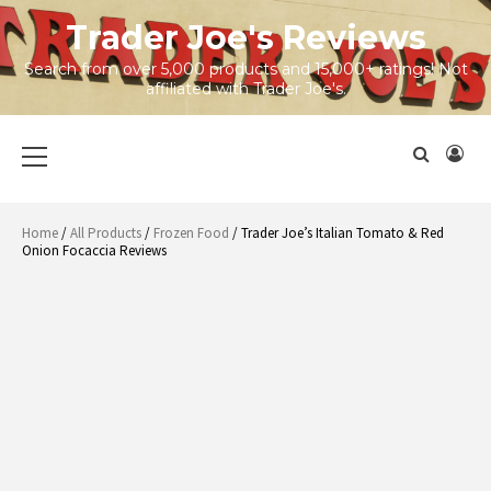
Skip
Trader Joe's Reviews
to
content
Search from over 5,000 products and 15,000+ ratings! Not
affiliated with Trader Joe's.
Primary
Menu
Home
/
All Products
/
Frozen Food
/ Trader Joe’s Italian Tomato & Red
Onion Focaccia Reviews