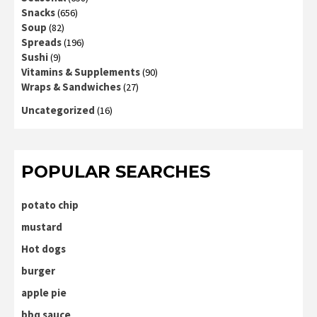
Snacks
(656)
Soup
(82)
Spreads
(196)
Sushi
(9)
Vitamins & Supplements
(90)
Wraps & Sandwiches
(27)
Uncategorized
(16)
POPULAR SEARCHES
potato chip
mustard
Hot dogs
burger
apple pie
bbq sauce