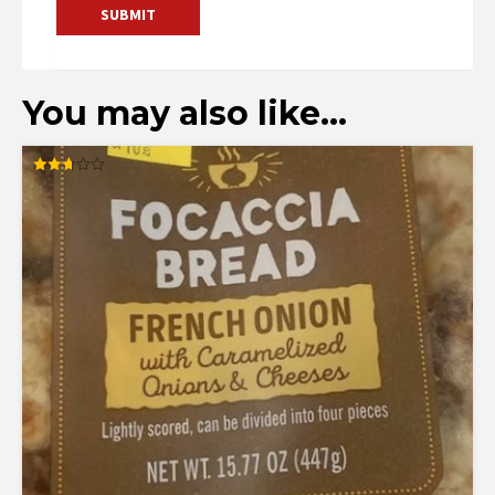
You may also like…
Rated
2.67
out of
5