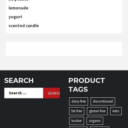
lemonade
yogurt
scented candle
SEARCH
PRODUCT
TAGS
Search
for:
dairy-free
discontinued
fat-free
gluten-free
keto
kosher
organic