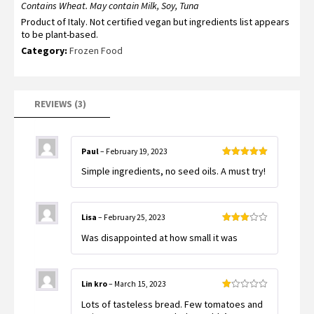
ratings
Contains Wheat. May contain Milk, Soy, Tuna
Product of Italy. Not certified vegan but ingredients list appears
to be plant-based.
Category:
Frozen Food
REVIEWS (3)
Paul
–
February 19, 2023
Rated
5
out
Simple ingredients, no seed oils. A must try!
of 5
Lisa
–
February 25, 2023
Rated
Was disappointed at how small it was
3
out
of 5
Lin kro
–
March 15, 2023
Rated
Lots of tasteless bread. Few tomatoes and
1
out