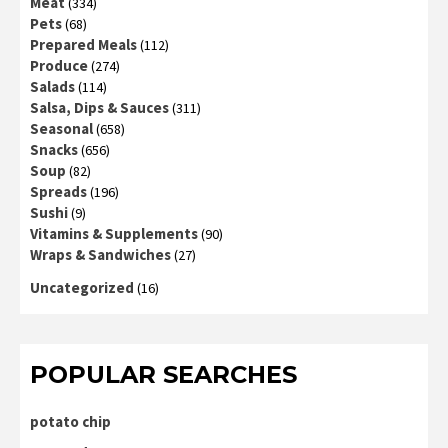
Meat
(334)
Pets
(68)
Prepared Meals
(112)
Produce
(274)
Salads
(114)
Salsa, Dips & Sauces
(311)
Seasonal
(658)
Snacks
(656)
Soup
(82)
Spreads
(196)
Sushi
(9)
Vitamins & Supplements
(90)
Wraps & Sandwiches
(27)
Uncategorized
(16)
POPULAR SEARCHES
potato chip