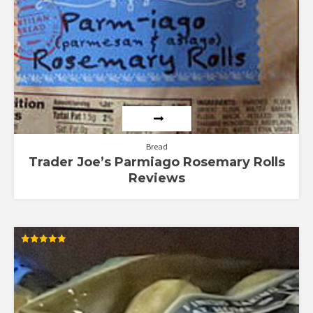
Bread
Trader Joe’s Parmiago Rosemary Rolls
Reviews
Rated
5.00
out of 5