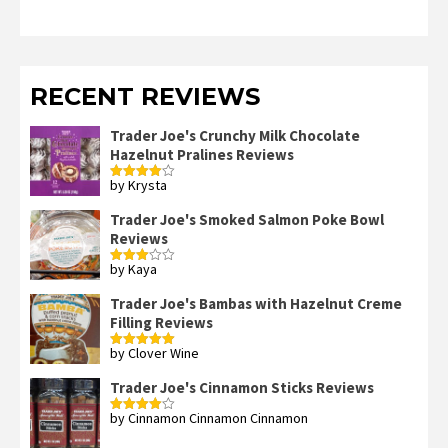
RECENT REVIEWS
Trader Joe's Crunchy Milk Chocolate
Hazelnut Pralines Reviews
by Krysta
Rated
4
out of 5
Trader Joe's Smoked Salmon Poke Bowl
Reviews
by Kaya
Rated
3
out
of 5
Trader Joe's Bambas with Hazelnut Creme
Filling Reviews
by Clover Wine
Rated
5
out
of 5
Trader Joe's Cinnamon Sticks Reviews
by Cinnamon Cinnamon Cinnamon
Rated
4
out of 5