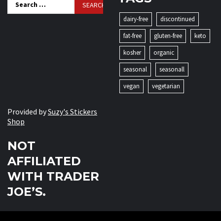
Search
for:
dairy-free
discontinued
fat-free
gluten-free
keto
kosher
organic
seasonal
seasonall
vegan
vegetarian
Provided by
Suzy's Stickers
Shop
NOT
AFFILIATED
WITH TRADER
JOE’S.