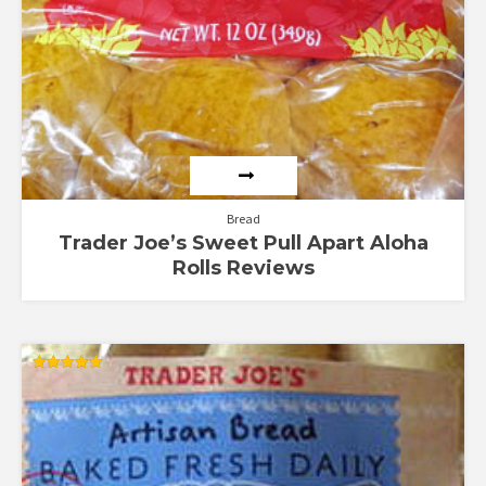
Bread
Trader Joe’s Sweet Pull Apart Aloha
Rolls Reviews
Rated
5.00
out of 5