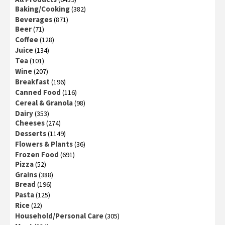
Baking/Cooking
(382)
Beverages
(871)
Beer
(71)
Coffee
(128)
Juice
(134)
Tea
(101)
Wine
(207)
Breakfast
(196)
Canned Food
(116)
Cereal & Granola
(98)
Dairy
(353)
Cheeses
(274)
Desserts
(1149)
Flowers & Plants
(36)
Frozen Food
(691)
Pizza
(52)
Grains
(388)
Bread
(196)
Pasta
(125)
Rice
(22)
Household/Personal Care
(305)