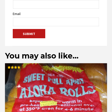
Email
You may also like…
Rated
4.00
out of 5