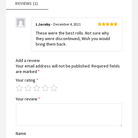
REVIEWS (1)
L Jacoby
–
December 4, 2021
Rated
5
out
These were the best rolls. Not sure why
of 5
they were discontinued, Wish you would
bring them back.
Add a review
Your email address will not be published.
Required fields
are marked
*
Your rating
*
Your review
*
Name