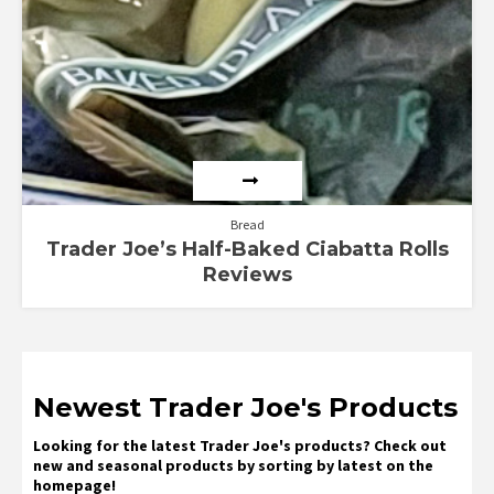
Bread
Trader Joe’s Half-Baked Ciabatta Rolls
Reviews
Newest Trader Joe's Products
Looking for the latest Trader Joe's products? Check out
new and seasonal products by sorting by latest on the
homepage!