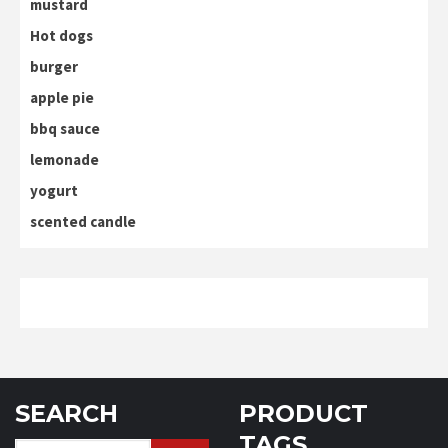
mustard
Hot dogs
burger
apple pie
bbq sauce
lemonade
yogurt
scented candle
SEARCH
PRODUCT
TAGS