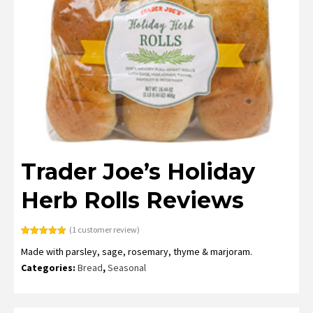
Trader Joe’s Holiday
Herb Rolls Reviews
(
1
customer review)
Rated
1
5.00
Made with parsley, sage, rosemary, thyme & marjoram.
out of 5
based on
Categories:
Bread
,
Seasonal
customer
rating