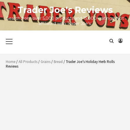
Skip
Trader Joe's Reviews
to
content
Search from over 5,000 products and 15,000+ ratings! Not
affiliated with Trader Joe's.
Primary
Menu
Home
/
All Products
/
Grains
/
Bread
/ Trader Joe’s Holiday Herb Rolls
Reviews