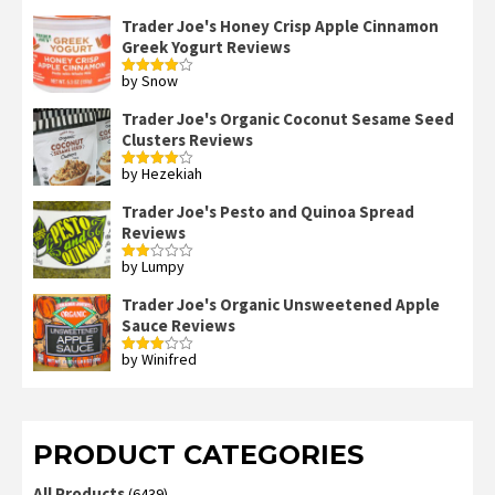
Trader Joe's Honey Crisp Apple Cinnamon
Greek Yogurt Reviews
by Snow
Rated
4
out of 5
Trader Joe's Organic Coconut Sesame Seed
Clusters Reviews
by Hezekiah
Rated
4
out of 5
Trader Joe's Pesto and Quinoa Spread
Reviews
by Lumpy
Rated
2
out
Trader Joe's Organic Unsweetened Apple
of 5
Sauce Reviews
by Winifred
Rated
3
out
of 5
PRODUCT CATEGORIES
All Products
(6439)