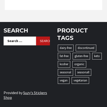
SEARCH
PRODUCT
TAGS
Search
for:
dairy-free
discontinued
fat-free
gluten-free
keto
kosher
organic
seasonal
seasonall
vegan
vegetarian
Provided by
Suzy's Stickers
Shop