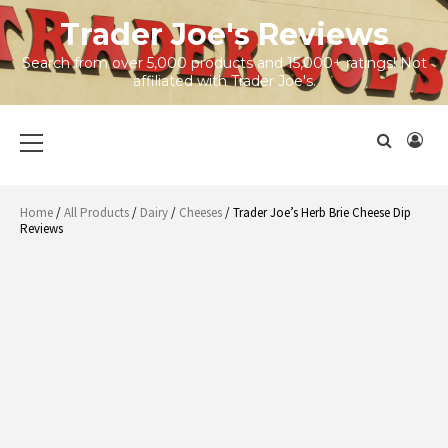
Skip
Trader Joe's Reviews
to
content
Search from over 5,000 products and 15,000+ ratings! Not
affiliated with Trader Joe's.
Primary
Menu
Home
/
All Products
/
Dairy
/
Cheeses
/ Trader Joe’s Herb Brie Cheese Dip
Reviews