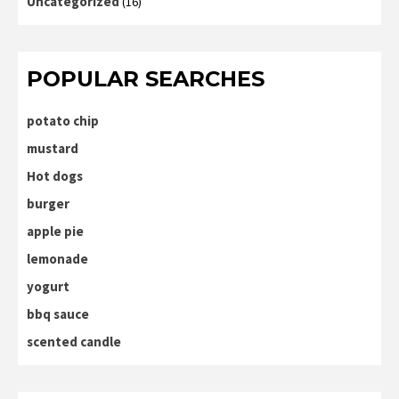
Uncategorized
(16)
POPULAR SEARCHES
potato chip
mustard
Hot dogs
burger
apple pie
lemonade
yogurt
bbq sauce
scented candle