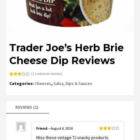
Trader Joe’s Herb Brie
Cheese Dip Reviews
(
1
customer review)
Rated
1
Categories:
Cheeses
,
Salsa, Dips & Sauces
3.00
out of
5
based
on
customer
rating
REVIEWS (1)
Friend
–
August 6, 2026
Rated
Miss these vintage TJ snacky products
3
out