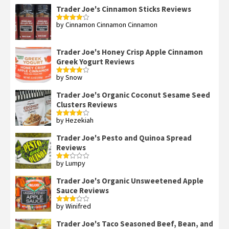
Trader Joe's Cinnamon Sticks Reviews
by Cinnamon Cinnamon Cinnamon
Rated
4
out of 5
Trader Joe's Honey Crisp Apple Cinnamon
Greek Yogurt Reviews
by Snow
Rated
4
out of 5
Trader Joe's Organic Coconut Sesame Seed
Clusters Reviews
by Hezekiah
Rated
4
out of 5
Trader Joe's Pesto and Quinoa Spread
Reviews
by Lumpy
Rated
2
out
Trader Joe's Organic Unsweetened Apple
of 5
Sauce Reviews
by Winifred
Rated
3
out
of 5
Trader Joe's Taco Seasoned Beef, Bean, and