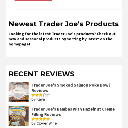
Newest Trader Joe's Products
Looking for the latest Trader Joe's products? Check out
new and seasonal products by sorting by latest on the
homepage!
RECENT REVIEWS
Trader Joe's Smoked Salmon Poke Bowl
Reviews
by Kaya
Rated
3
out
of 5
Trader Joe's Bambas with Hazelnut Creme
Filling Reviews
by Clover Wine
Rated
5
out
of 5