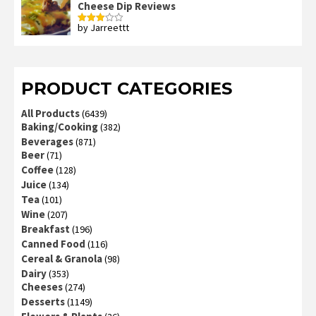
Cheese Dip Reviews
by Jarreettt
Rated
3
out
of 5
PRODUCT CATEGORIES
All Products
(6439)
Baking/Cooking
(382)
Beverages
(871)
Beer
(71)
Coffee
(128)
Juice
(134)
Tea
(101)
Wine
(207)
Breakfast
(196)
Canned Food
(116)
Cereal & Granola
(98)
Dairy
(353)
Cheeses
(274)
Desserts
(1149)