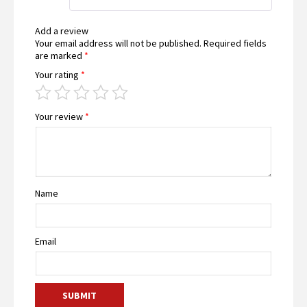
of 5
Add a review
Your email address will not be published.
Required fields
are marked
*
Your rating
*
Your review
*
Name
Email