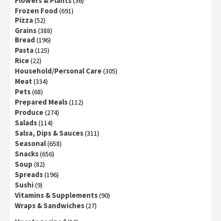
Flowers & Plants
(36)
Frozen Food
(691)
Pizza
(52)
Grains
(388)
Bread
(196)
Pasta
(125)
Rice
(22)
Household/Personal Care
(305)
Meat
(334)
Pets
(68)
Prepared Meals
(112)
Produce
(274)
Salads
(114)
Salsa, Dips & Sauces
(311)
Seasonal
(658)
Snacks
(656)
Soup
(82)
Spreads
(196)
Sushi
(9)
Vitamins & Supplements
(90)
Wraps & Sandwiches
(27)