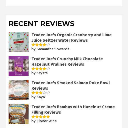
RECENT REVIEWS
Trader Joe's Organic Cranberry and Lime
Juice Seltzer Water Reviews
by Samantha Sowards
Rated
4
out of 5
Trader Joe's Crunchy Milk Chocolate
Hazelnut Pralines Reviews
by Krysta
Rated
4
out of 5
Trader Joe's Smoked Salmon Poke Bowl
Reviews
by Kaya
Rated
3
out
of 5
Trader Joe's Bambas with Hazelnut Creme
Filling Reviews
by Clover Wine
Rated
5
out
of 5