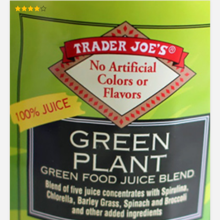
Rated
4.00
out of 5