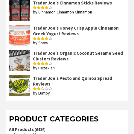
Trader Joe's Cinnamon Sticks Reviews
by Cinnamon Cinnamon Cinnamon
Rated
4
out of 5
Trader Joe's Honey Crisp Apple Cinnamon
Greek Yogurt Reviews
by Snow
Rated
4
out of 5
Trader Joe's Organic Coconut Sesame Seed
Clusters Reviews
by Hezekiah
Rated
4
out of 5
Trader Joe's Pesto and Quinoa Spread
Reviews
by Lumpy
Rated
2
out
of 5
PRODUCT CATEGORIES
All Products
(6439)