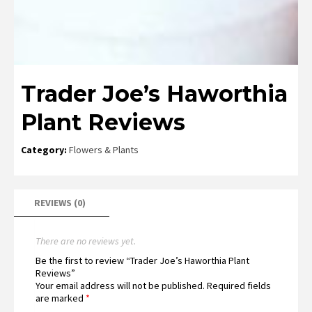
Trader Joe’s Haworthia
Plant Reviews
Category:
Flowers & Plants
REVIEWS (0)
There are no reviews yet.
Be the first to review “Trader Joe’s Haworthia Plant
Reviews”
Your email address will not be published.
Required fields
are marked
*