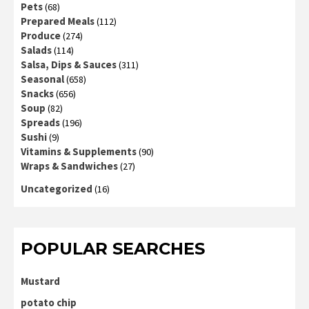
Pets
(68)
Prepared Meals
(112)
Produce
(274)
Salads
(114)
Salsa, Dips & Sauces
(311)
Seasonal
(658)
Snacks
(656)
Soup
(82)
Spreads
(196)
Sushi
(9)
Vitamins & Supplements
(90)
Wraps & Sandwiches
(27)
Uncategorized
(16)
POPULAR SEARCHES
Mustard
potato chip