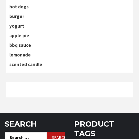
hot dogs
burger
yogurt
apple pie
bbq sauce
lemonade
scented candle
SEARCH
PRODUCT
TAGS
Search