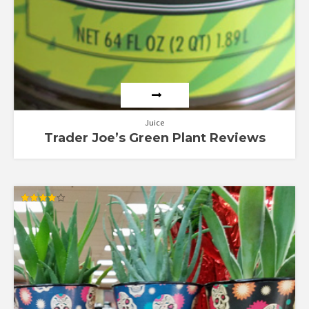
Juice
Trader Joe’s Green Plant Reviews
Rated
4.00
out of 5