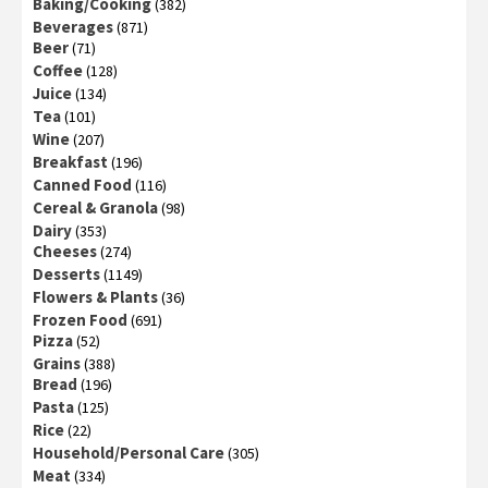
Baking/Cooking
(382)
Beverages
(871)
Beer
(71)
Coffee
(128)
Juice
(134)
Tea
(101)
Wine
(207)
Breakfast
(196)
Canned Food
(116)
Cereal & Granola
(98)
Dairy
(353)
Cheeses
(274)
Desserts
(1149)
Flowers & Plants
(36)
Frozen Food
(691)
Pizza
(52)
Grains
(388)
Bread
(196)
Pasta
(125)
Rice
(22)
Household/Personal Care
(305)
Meat
(334)