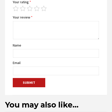
Your rating
*
Your review
*
Name
Email
You may also like…