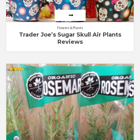
Flowers & Plants
Trader Joe’s Sugar Skull Air Plants
Reviews
Rated
3.50
out of 5