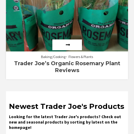
Baking/Cooking
Flowers & Plants
Trader Joe’s Organic Rosemary Plant
Reviews
Newest Trader Joe's Products
Looking for the latest Trader Joe's products? Check out
new and seasonal products by sorting by latest on the
homepage!