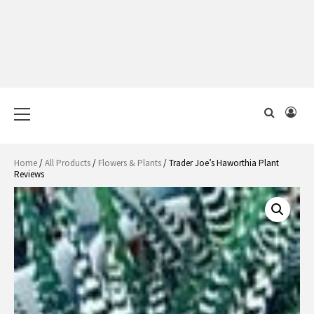
Primary
Menu
Home
/
All Products
/
Flowers & Plants
/ Trader Joe’s Haworthia Plant
Reviews