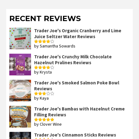
RECENT REVIEWS
Trader Joe's Organic Cranberry and Lime
Juice Seltzer Water Reviews
by Samantha Sowards
Rated
4
out of 5
Trader Joe's Crunchy Milk Chocolate
Hazelnut Pralines Reviews
by Krysta
Rated
4
out of 5
Trader Joe's Smoked Salmon Poke Bowl
Reviews
by Kaya
Rated
3
out
of 5
Trader Joe's Bambas with Hazelnut Creme
Filling Reviews
by Clover Wine
Rated
5
out
of 5
Trader Joe's Cinnamon Sticks Reviews