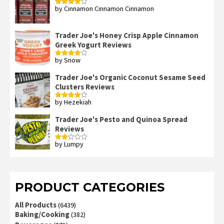
by Cinnamon Cinnamon Cinnamon
Rated
4
out of 5
Trader Joe's Honey Crisp Apple Cinnamon
Greek Yogurt Reviews
by Snow
Rated
4
out of 5
Trader Joe's Organic Coconut Sesame Seed
Clusters Reviews
by Hezekiah
Rated
4
out of 5
Trader Joe's Pesto and Quinoa Spread
Reviews
by Lumpy
Rated
2
out
of 5
PRODUCT CATEGORIES
All Products
(6439)
Baking/Cooking
(382)