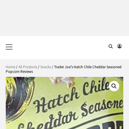
Primary
Menu
Home
/
All Products
/
Snacks
/ Trader Joe’s Hatch Chile Cheddar Seasoned
Popcorn Reviews