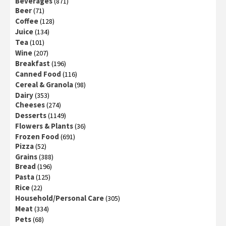
Beverages
(871)
Beer
(71)
Coffee
(128)
Juice
(134)
Tea
(101)
Wine
(207)
Breakfast
(196)
Canned Food
(116)
Cereal & Granola
(98)
Dairy
(353)
Cheeses
(274)
Desserts
(1149)
Flowers & Plants
(36)
Frozen Food
(691)
Pizza
(52)
Grains
(388)
Bread
(196)
Pasta
(125)
Rice
(22)
Household/Personal Care
(305)
Meat
(334)
Pets
(68)