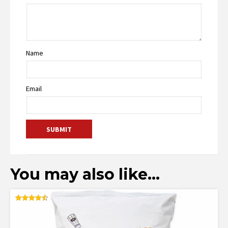
Name
Email
You may also like…
Rated
4.55
out of 5