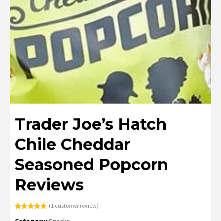
Trader Joe’s Hatch
Chile Cheddar
Seasoned Popcorn
Reviews
(
1
customer review)
Rated
1
5.00
Category:
Snacks
out of 5