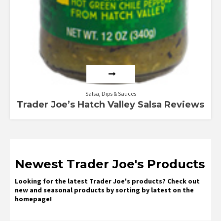
Salsa, Dips & Sauces
Trader Joe’s Hatch Valley Salsa Reviews
Newest Trader Joe's Products
Looking for the latest Trader Joe's products? Check out
new and seasonal products by sorting by latest on the
homepage!