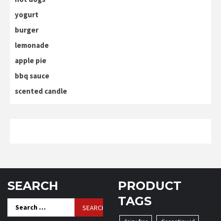
yogurt
burger
lemonade
apple pie
bbq sauce
scented candle
SEARCH
PRODUCT
TAGS
Search
for: