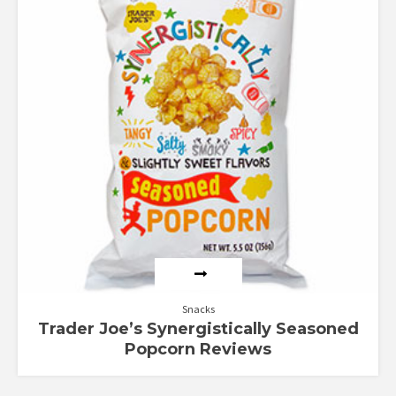
Snacks
Trader Joe’s Synergistically Seasoned
Popcorn Reviews