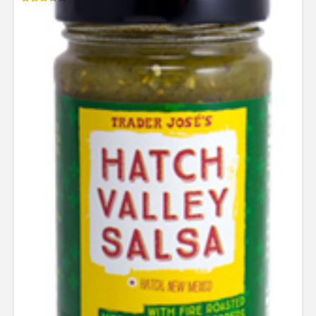
Rated
3.29
out of
5