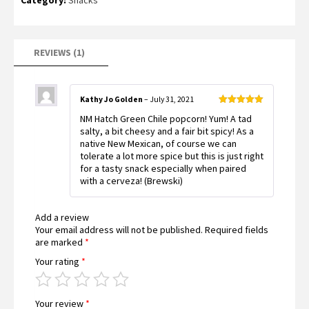
based on
customer
rating
REVIEWS (1)
Kathy Jo Golden
–
July 31, 2021
Rated
5
out
NM Hatch Green Chile popcorn! Yum! A tad
of 5
salty, a bit cheesy and a fair bit spicy! As a
native New Mexican, of course we can
tolerate a lot more spice but this is just right
for a tasty snack especially when paired
with a cerveza! (Brewski)
Add a review
Your email address will not be published.
Required fields
are marked
*
Your rating
*
Your review
*