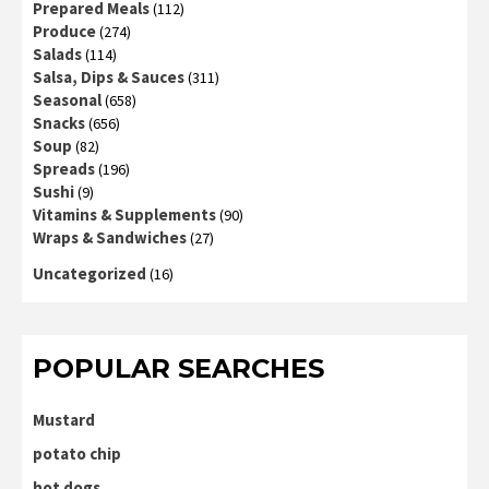
Prepared Meals
(112)
Produce
(274)
Salads
(114)
Salsa, Dips & Sauces
(311)
Seasonal
(658)
Snacks
(656)
Soup
(82)
Spreads
(196)
Sushi
(9)
Vitamins & Supplements
(90)
Wraps & Sandwiches
(27)
Uncategorized
(16)
POPULAR SEARCHES
Mustard
potato chip
hot dogs