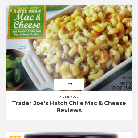
Rated
3.67
out of 5
Frozen Food
Trader Joe’s Hatch Chile Mac & Cheese
Reviews