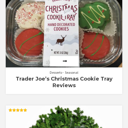
5.00
out of 5
Desserts
Seasonal
Trader Joe’s Christmas Cookie Tray
Reviews
Rated
5.00
out of 5