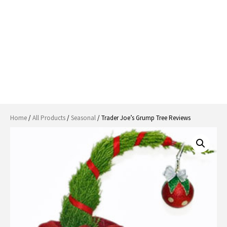
Home
/
All Products
/
Seasonal
/ Trader Joe’s Grump Tree Reviews