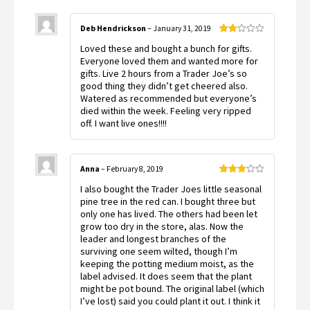
Deb Hendrickson
–
January 31, 2019
Rated
Loved these and bought a bunch for gifts.
2
out
Everyone loved them and wanted more for
of 5
gifts. Live 2 hours from a Trader Joe’s so
good thing they didn’t get cheered also.
Watered as recommended but everyone’s
died within the week. Feeling very ripped
off. I want live ones!!!!
Anna
–
February 8, 2019
Rated
I also bought the Trader Joes little seasonal
3
out
of 5
pine tree in the red can. I bought three but
only one has lived. The others had been let
grow too dry in the store, alas. Now the
leader and longest branches of the
surviving one seem wilted, though I’m
keeping the potting medium moist, as the
label advised. It does seem that the plant
might be pot bound. The original label (which
I’ve lost) said you could plant it out. I think it