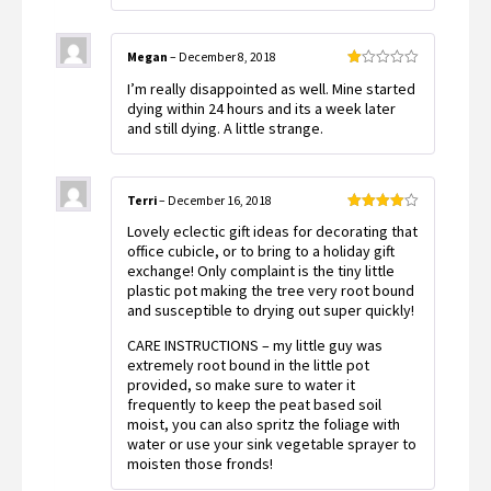
Megan
–
December 8, 2018
Rated
I’m really disappointed as well. Mine started
1
out
dying within 24 hours and its a week later
of
and still dying. A little strange.
5
Terri
–
December 16, 2018
Rated
4
Lovely eclectic gift ideas for decorating that
out of 5
office cubicle, or to bring to a holiday gift
exchange! Only complaint is the tiny little
plastic pot making the tree very root bound
and susceptible to drying out super quickly!
CARE INSTRUCTIONS – my little guy was
extremely root bound in the little pot
provided, so make sure to water it
frequently to keep the peat based soil
moist, you can also spritz the foliage with
water or use your sink vegetable sprayer to
moisten those fronds!