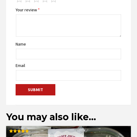
Your review
*
Name
Email
You may also like…
Rated