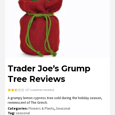
Trader Joe’s Grump
Tree Reviews
(
17
customer reviews)
Rated
17
A grumpy lemon cypress tree sold during the holiday season,
2.53
out of
reminiscent of The Grinch.
5
based
Categories:
Flowers & Plants
,
Seasonal
on
Tag:
seasonal
customer