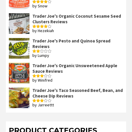
by Snow
Rated
4
out of 5
Trader Joe's Organic Coconut Sesame Seed
Clusters Reviews
by Hezekiah
Rated
4
out of 5
Trader Joe's Pesto and Quinoa Spread
Reviews
by Lumpy
Rated
2
out
Trader Joe's Organic Unsweetened Apple
of 5
Sauce Reviews
by Winifred
Rated
3
out
of 5
Trader Joe's Taco Seasoned Beef, Bean, and
Cheese Dip Reviews
by Jarreettt
Rated
3
out
of 5
PRODUCT CATEGORIES