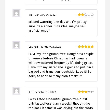
MB
–
January 14, 2022
Rated
Missed watering one day and I’m pretty
2
out
sure it’s a goner. Cute idea, maybe sell
of 5
artificial ones?
Lauren
–
January 18, 2022
Rated
5
out
LOVE my little grump tree. Bought it a couple
of 5
of weeks before Christmas had it near a
window watered frequently it’s doing great.
Have it to my sister she is going to put it in a
big pot and transition it outside. Love it! So
sorry to hear so many didn’t make it
S
–
December 16, 2022
Rated
I was gifted a beautiful grump tree but it
3
out
of 5
only lasted less than a week. I thought the
red sack it came in was drying out the roots