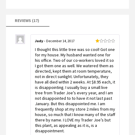
ratings
REVIEWS (17)
Judy
–
December 14, 2017
Rated
I thought this little tree was so cool! Got one
1
out
for my house. My husband wanted one for
of
his office. Two of our co-workers loved it so
5
I got them one as well. We watered them as
directed, kept them at room temperature,
not in direct sunlight. Unfortunately, they
have all died within 2 weeks. At $8.95 each, it
is disappointing. I usually buy a small live
tree from Trader Joe’s every year, and I am
not disappointed to to have it not last past
January. But this disappointed me. I am
frequently shop at my store 2 miles from my
house, so much that I know many of the staff
there by name. I LOVE my Trader Joe’s but
this plant, as appealing as it is, is a
disappointment.