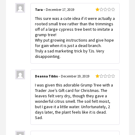
Tara
–
December 17, 2019
Rated
This sure was a cute idea if it were actually a
1
out
rooted small tree rather than the trimmings
of
off of a large cypress tree bent to imitate a
5
grump tree!
Why put growing instructions and give hope
for gain when it is just a dead branch.
Truly a sad marketing trick by TJs. Very
disappointing.
Deanna Tibbs
–
December 19, 2019
Rated
I was given this adorable Grump Tree with a
1
out
Trader Joe’s Gift card for Christmas. The
of
leaves felt very dry, though they gave a
5
wonderful citrus smell. The soil felt moist,
but I gave it a little water. Unfortunately, 2
days later, the plant feels like it is dead.
Sad.