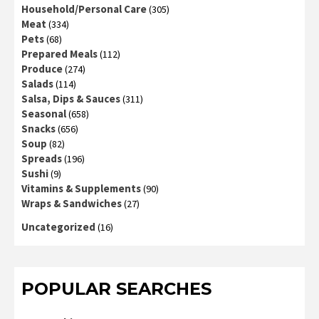
Household/Personal Care
(305)
Meat
(334)
Pets
(68)
Prepared Meals
(112)
Produce
(274)
Salads
(114)
Salsa, Dips & Sauces
(311)
Seasonal
(658)
Snacks
(656)
Soup
(82)
Spreads
(196)
Sushi
(9)
Vitamins & Supplements
(90)
Wraps & Sandwiches
(27)
Uncategorized
(16)
POPULAR SEARCHES