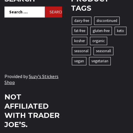
TAGS
Search
for:
dairy-free
discontinued
fat-free
gluten-free
keto
kosher
organic
seasonal
seasonall
vegan
vegetarian
Provided by
Suzy's Stickers
Shop
NOT
AFFILIATED
WITH TRADER
JOE’S.