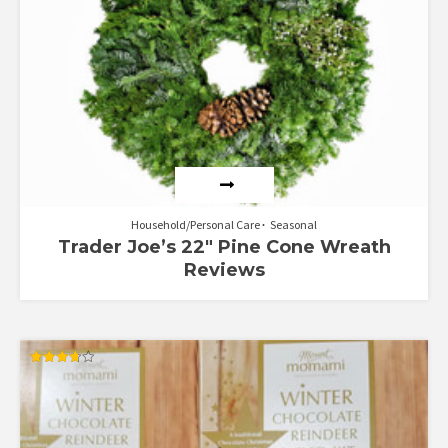
Household/Personal Care
Seasonal
Trader Joe’s 22″ Pine Cone Wreath
Reviews
Rated
3.67
out of 5