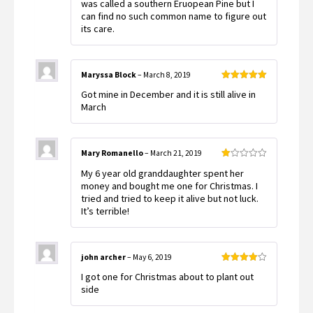
was called a southern Eruopean Pine but I
can find no such common name to figure out
its care.
Maryssa Block
–
March 8, 2019
Rated
5
out
Got mine in December and it is still alive in
of 5
March
Mary Romanello
–
March 21, 2019
Rated
My 6 year old granddaughter spent her
1
out
money and bought me one for Christmas. I
of
tried and tried to keep it alive but not luck.
5
It’s terrible!
john archer
–
May 6, 2019
Rated
4
I got one for Christmas about to plant out
out of 5
side