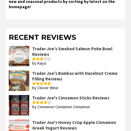
new and seasonal products by sorting by latest on the
homepage!
RECENT REVIEWS
Trader Joe's Smoked Salmon Poke Bowl
Reviews
by Kaya
Rated
3
out
of 5
Trader Joe's Bambas with Hazelnut Creme
Filling Reviews
by Clover Wine
Rated
5
out
of 5
Trader Joe's Cinnamon Sticks Reviews
by Cinnamon Cinnamon Cinnamon
Rated
4
out of 5
Trader Joe's Honey Crisp Apple Cinnamon
Greek Yogurt Reviews