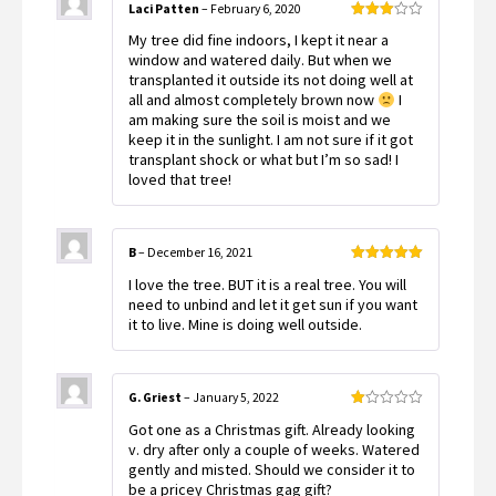
Laci Patten
–
February 6, 2020
Rated
My tree did fine indoors, I kept it near a
3
out
of 5
window and watered daily. But when we
transplanted it outside its not doing well at
all and almost completely brown now
I
am making sure the soil is moist and we
keep it in the sunlight. I am not sure if it got
transplant shock or what but I’m so sad! I
loved that tree!
B
–
December 16, 2021
Rated
5
out
I love the tree. BUT it is a real tree. You will
of 5
need to unbind and let it get sun if you want
it to live. Mine is doing well outside.
G. Griest
–
January 5, 2022
Rated
Got one as a Christmas gift. Already looking
1
out
v. dry after only a couple of weeks. Watered
of
gently and misted. Should we consider it to
5
be a pricey Christmas gag gift?