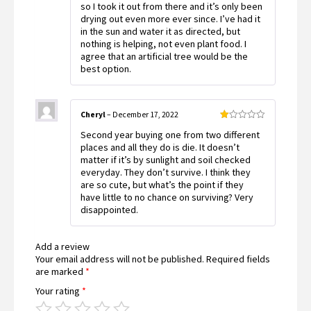
so I took it out from there and it’s only been
drying out even more ever since. I’ve had it
in the sun and water it as directed, but
nothing is helping, not even plant food. I
agree that an artificial tree would be the
best option.
Cheryl
–
December 17, 2022
Rated
Second year buying one from two different
1
out
places and all they do is die. It doesn’t
of
matter if it’s by sunlight and soil checked
5
everyday. They don’t survive. I think they
are so cute, but what’s the point if they
have little to no chance on surviving? Very
disappointed.
Add a review
Your email address will not be published.
Required fields
are marked
*
Your rating
*