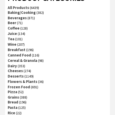
All Products
(6439)
Baking/Cooking
(382)
Beverages
(871)
Beer
(71)
Coffee
(128)
Juice
(134)
Tea
(101)
Wine
(207)
Breakfast
(196)
Canned Food
(116)
Cereal & Granola
(98)
Dairy
(353)
Cheeses
(274)
Desserts
(1149)
Flowers & Plants
(36)
Frozen Food
(691)
Pizza
(52)
Grains
(388)
Bread
(196)
Pasta
(125)
Rice
(22)