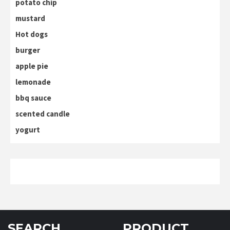
potato chip
mustard
Hot dogs
burger
apple pie
lemonade
bbq sauce
scented candle
yogurt
SEARCH
PRODUCT