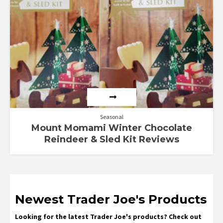
Seasonal
Mount Momami Winter Chocolate
Reindeer & Sled Kit Reviews
Newest Trader Joe's Products
Looking for the latest Trader Joe's products? Check out