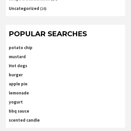
Uncategorized
(16)
POPULAR SEARCHES
potato chip
mustard
Hot dogs
burger
apple pie
lemonade
yogurt
bbq sauce
scented candle