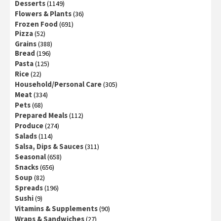
Desserts
(1149)
Flowers & Plants
(36)
Frozen Food
(691)
Pizza
(52)
Grains
(388)
Bread
(196)
Pasta
(125)
Rice
(22)
Household/Personal Care
(305)
Meat
(334)
Pets
(68)
Prepared Meals
(112)
Produce
(274)
Salads
(114)
Salsa, Dips & Sauces
(311)
Seasonal
(658)
Snacks
(656)
Soup
(82)
Spreads
(196)
Sushi
(9)
Vitamins & Supplements
(90)
Wraps & Sandwiches
(27)