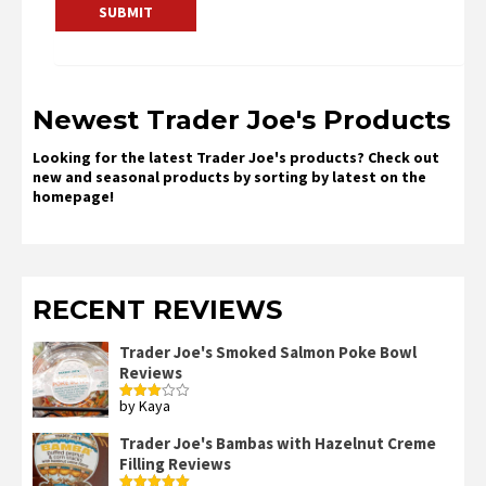
Newest Trader Joe's Products
Looking for the latest Trader Joe's products? Check out
new and seasonal products by sorting by latest on the
homepage!
RECENT REVIEWS
Trader Joe's Smoked Salmon Poke Bowl
Reviews
by Kaya
Rated
3
out
of 5
Trader Joe's Bambas with Hazelnut Creme
Filling Reviews