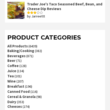
of 5
Trader Joe's Taco Seasoned Beef, Bean, and
Cheese Dip Reviews
by Jarreettt
Rated
3
out
of 5
PRODUCT CATEGORIES
All Products
(6439)
Baking/Cooking
(382)
Beverages
(871)
Beer
(71)
Coffee
(128)
Juice
(134)
Tea
(101)
Wine
(207)
Breakfast
(196)
Canned Food
(116)
Cereal & Granola
(98)
Dairy
(353)
Cheeses
(274)