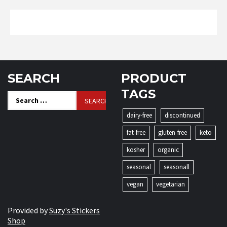
SEARCH
PRODUCT
TAGS
Search
for:
dairy-free
discontinued
fat-free
gluten-free
keto
kosher
organic
seasonal
seasonall
vegan
vegetarian
Provided by
Suzy's Stickers
Shop