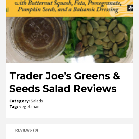
Trader Joe’s Greens &
Seeds Salad Reviews
Category:
Salads
Tag:
vegetarian
REVIEWS (0)