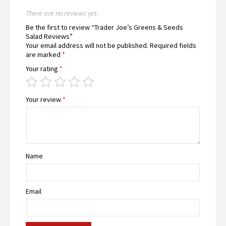
There are no reviews yet.
Be the first to review “Trader Joe’s Greens & Seeds
Salad Reviews”
Your email address will not be published.
Required fields
are marked
*
Your rating
*
Your review
*
Name
Email