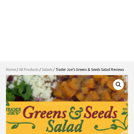
Home
/
All Products
/
Salads
/ Trader Joe’s Greens & Seeds Salad Reviews