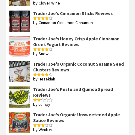
by Clover Wine
Rated
5
out
of 5
Trader Joe's Cinnamon Sticks Reviews
by Cinnamon Cinnamon Cinnamon
Rated
4
out of 5
Trader Joe's Honey Crisp Apple Cinnamon
Greek Yogurt Reviews
by Snow
Rated
4
out of 5
Trader Joe's Organic Coconut Sesame Seed
Clusters Reviews
by Hezekiah
Rated
4
out of 5
Trader Joe's Pesto and Quinoa Spread
Reviews
by Lumpy
Rated
2
out
Trader Joe's Organic Unsweetened Apple
of 5
Sauce Reviews
by Winifred
Rated
3
out