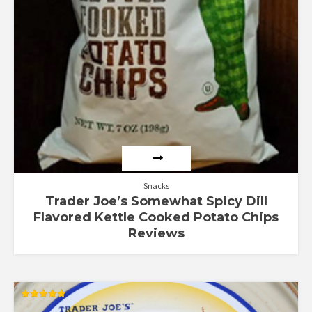
Snacks
Trader Joe’s Somewhat Spicy Dill
Flavored Kettle Cooked Potato Chips
Reviews
Rated