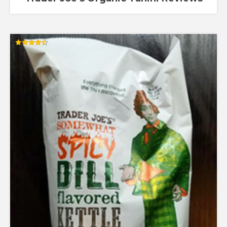
Rated
4.44
out of 5