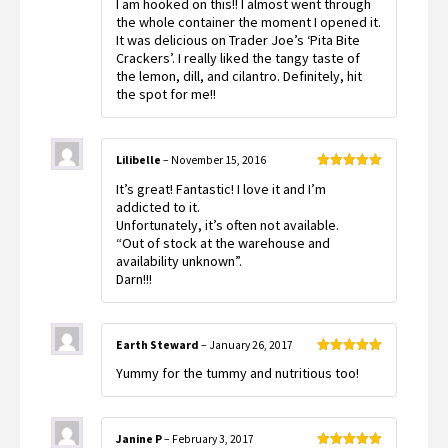
I am hooked on this!! I almost went through
of 5
the whole container the moment I opened it.
It was delicious on Trader Joe’s ‘Pita Bite
Crackers’. I really liked the tangy taste of
the lemon, dill, and cilantro. Definitely, hit
the spot for me!!
Lilibelle
–
November 15, 2016
Rated
5
out
It’s great! Fantastic! I love it and I’m
of 5
addicted to it.
Unfortunately, it’s often not available.
“Out of stock at the warehouse and
availability unknown”.
Darn!!!
Earth Steward
–
January 26, 2017
Rated
5
out
Yummy for the tummy and nutritious too!
of 5
Janine P
–
February 3, 2017