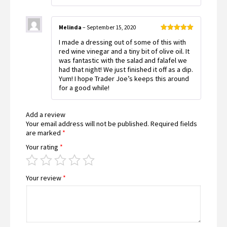
Melinda
–
September 15, 2020
Rated
5
out
I made a dressing out of some of this with
of 5
red wine vinegar and a tiny bit of olive oil. It
was fantastic with the salad and falafel we
had that night! We just finished it off as a dip.
Yum! I hope Trader Joe’s keeps this around
for a good while!
Add a review
Your email address will not be published.
Required fields
are marked
*
Your rating
*
Your review
*