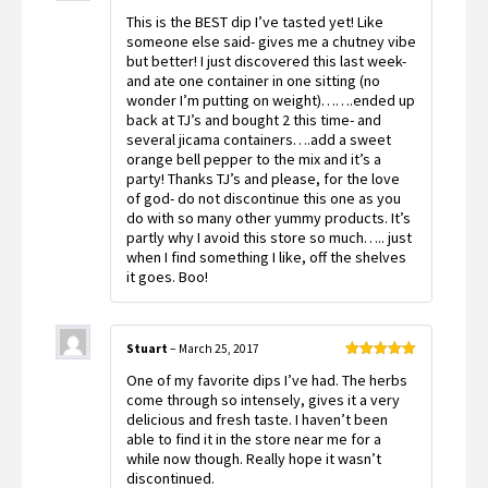
Rated
5
out
This is the BEST dip I’ve tasted yet! Like
of 5
someone else said- gives me a chutney vibe
but better! I just discovered this last week-
and ate one container in one sitting (no
wonder I’m putting on weight)…….ended up
back at TJ’s and bought 2 this time- and
several jicama containers….add a sweet
orange bell pepper to the mix and it’s a
party! Thanks TJ’s and please, for the love
of god- do not discontinue this one as you
do with so many other yummy products. It’s
partly why I avoid this store so much….. just
when I find something I like, off the shelves
it goes. Boo!
Stuart
–
March 25, 2017
Rated
5
out
One of my favorite dips I’ve had. The herbs
of 5
come through so intensely, gives it a very
delicious and fresh taste. I haven’t been
able to find it in the store near me for a
while now though. Really hope it wasn’t
discontinued.