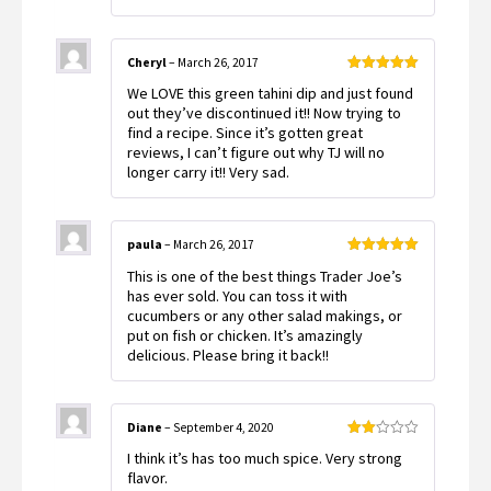
Cheryl
–
March 26, 2017
Rated
5
out
We LOVE this green tahini dip and just found
of 5
out they’ve discontinued it!! Now trying to
find a recipe. Since it’s gotten great
reviews, I can’t figure out why TJ will no
longer carry it!! Very sad.
paula
–
March 26, 2017
Rated
5
out
This is one of the best things Trader Joe’s
of 5
has ever sold. You can toss it with
cucumbers or any other salad makings, or
put on fish or chicken. It’s amazingly
delicious. Please bring it back!!
Diane
–
September 4, 2020
Rated
I think it’s has too much spice. Very strong
2
out
flavor.
of 5