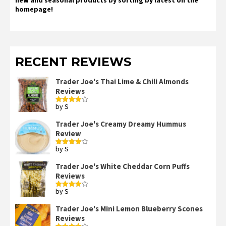
homepage!
RECENT REVIEWS
Trader Joe's Thai Lime & Chili Almonds
Reviews
by S
Rated
4
out of 5
Trader Joe's Creamy Dreamy Hummus
Review
by S
Rated
4
out of 5
Trader Joe's White Cheddar Corn Puffs
Reviews
by S
Rated
4
out of 5
Trader Joe's Mini Lemon Blueberry Scones
Reviews