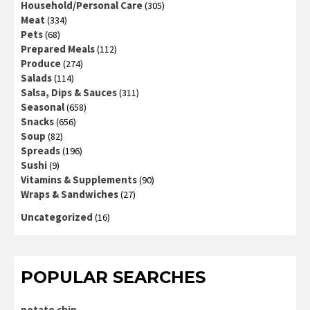
Household/Personal Care
(305)
Meat
(334)
Pets
(68)
Prepared Meals
(112)
Produce
(274)
Salads
(114)
Salsa, Dips & Sauces
(311)
Seasonal
(658)
Snacks
(656)
Soup
(82)
Spreads
(196)
Sushi
(9)
Vitamins & Supplements
(90)
Wraps & Sandwiches
(27)
Uncategorized
(16)
POPULAR SEARCHES
potato chip