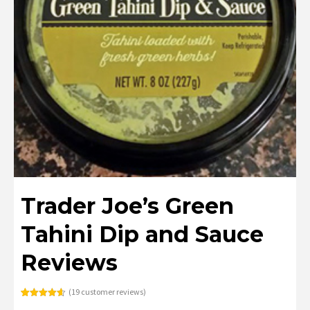
Trader Joe’s Green
Tahini Dip and Sauce
Reviews
(
19
customer reviews)
Rated
19
4.63