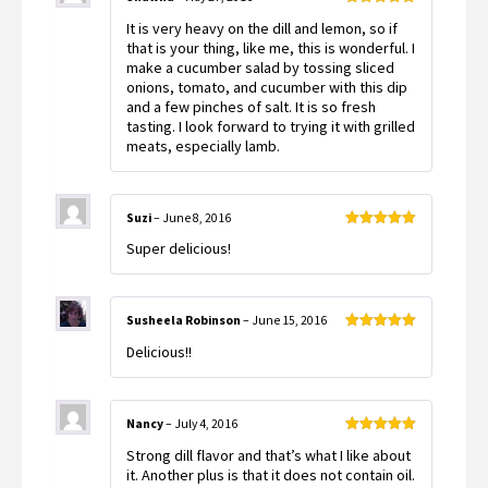
Rated
5
out
It is very heavy on the dill and lemon, so if
of 5
that is your thing, like me, this is wonderful. I
make a cucumber salad by tossing sliced
onions, tomato, and cucumber with this dip
and a few pinches of salt. It is so fresh
tasting. I look forward to trying it with grilled
meats, especially lamb.
Suzi
–
June 8, 2016
Rated
5
out
Super delicious!
of 5
Susheela Robinson
–
June 15, 2016
Rated
5
out
Delicious!!
of 5
Nancy
–
July 4, 2016
Rated
5
out
Strong dill flavor and that’s what I like about
of 5
it. Another plus is that it does not contain oil.