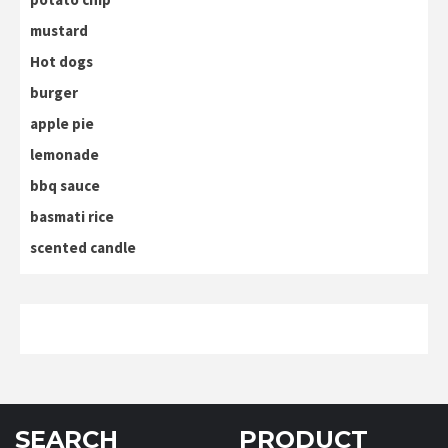
mustard
Hot dogs
burger
apple pie
lemonade
bbq sauce
basmati rice
scented candle
SEARCH
PRODUCT