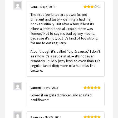
Lena
–
May 4, 2016
Rated
The first few bites are powerful and
3
out
of 5
different and tasty – definitely had me
hooked initially. But after a few, it lost its
allure a little bit and all I could taste was
‘lemon.’ Not to say it’s bad by any means,
because it’s not, but it’s kind of too strong
for me to eat regularly.
Also, though it’s called “dip & sauce,” I don’t
see how it’s a sauce at all — it’s not even
remotely liquid-y (way less so even than TJ’s
regular tahini dip); more of a hummus-like
texture.
Lauren
–
May 9, 2016
Rated
5
out
Loved it on grilled chicken and roasted
of 5
cauliflower!
Shawna
–
May 27, 2016