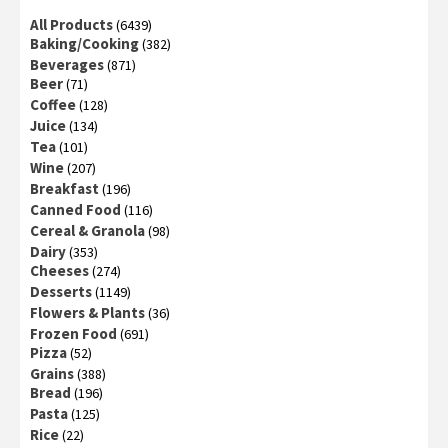
All Products
(6439)
Baking/Cooking
(382)
Beverages
(871)
Beer
(71)
Coffee
(128)
Juice
(134)
Tea
(101)
Wine
(207)
Breakfast
(196)
Canned Food
(116)
Cereal & Granola
(98)
Dairy
(353)
Cheeses
(274)
Desserts
(1149)
Flowers & Plants
(36)
Frozen Food
(691)
Pizza
(52)
Grains
(388)
Bread
(196)
Pasta
(125)
Rice
(22)