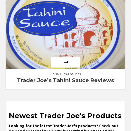
5.00
out of 5
Salsa, Dips & Sauces
Trader Joe’s Tahini Sauce Reviews
Newest Trader Joe's Products
Looking for the latest Trader Joe's products? Check out
new and seasonal products by sorting by latest on the