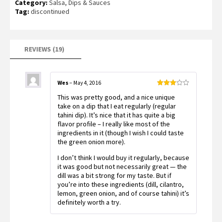
Category:
Salsa, Dips & Sauces
out of 5
based on
Tag:
discontinued
customer
ratings
REVIEWS (19)
Wes
–
May 4, 2016
Rated
This was pretty good, and a nice unique
3
out
of 5
take on a dip that I eat regularly (regular
tahini dip). It’s nice that it has quite a big
flavor profile – I really like most of the
ingredients in it (though I wish I could taste
the green onion more).
I don’t think I would buy it regularly, because
it was good but not necessarily great — the
dill was a bit strong for my taste. But if
you’re into these ingredients (dill, cilantro,
lemon, green onion, and of course tahini) it’s
definitely worth a try.