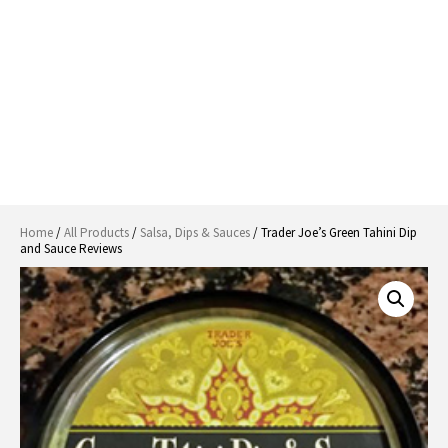
Home
/
All Products
/
Salsa, Dips & Sauces
/ Trader Joe’s Green Tahini Dip
and Sauce Reviews