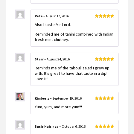
Pete
–
August 17, 2016
Rated
5
out
Also I taste Mint in it.
of 5
Reminded me of tahini combined with Indian
fresh mint chutney.
Starr
–
August 24, 2016
Rated
5
out
Reminds me of the tabouli salad I grew up
of 5
with. It’s great to have that taste in a dip!
Love it!!
Kimberly
–
September 19, 2016
Rated
5
out
Yum, yum, and more yum!!!
of 5
Susie Huisinga
–
October 6, 2016
Rated
5
out