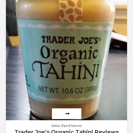
Salsa, Dips & Sauces
Trader Joe’s Organic Tahini Reviews