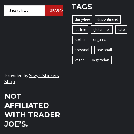
TAGS
Search
for:
dairy-free
discontinued
fat-free
gluten-free
keto
kosher
organic
seasonal
seasonall
vegan
vegetarian
Provided by
Suzy's Stickers
Shop
NOT
AFFILIATED
WITH TRADER
JOE’S.