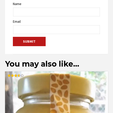
Name
Email
You may also like…
Rated
3.60
out of 5