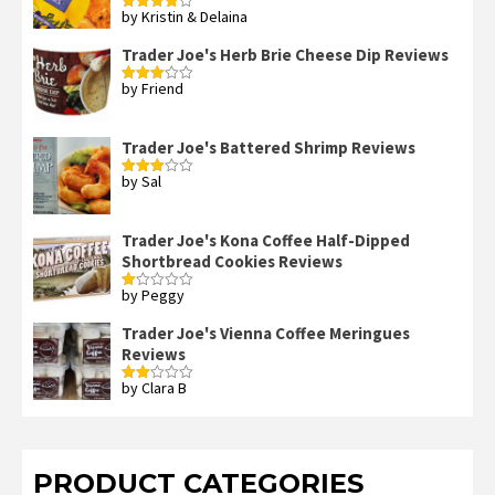
by Kristin & Delaina
Rated
4
out of 5
Trader Joe's Herb Brie Cheese Dip Reviews
by Friend
Rated
3
out
of 5
Trader Joe's Battered Shrimp Reviews
by Sal
Rated
3
out
of 5
Trader Joe's Kona Coffee Half-Dipped
Shortbread Cookies Reviews
by Peggy
Rated
1
out
Trader Joe's Vienna Coffee Meringues
of
Reviews
5
by Clara B
Rated
2
out
of 5
PRODUCT CATEGORIES