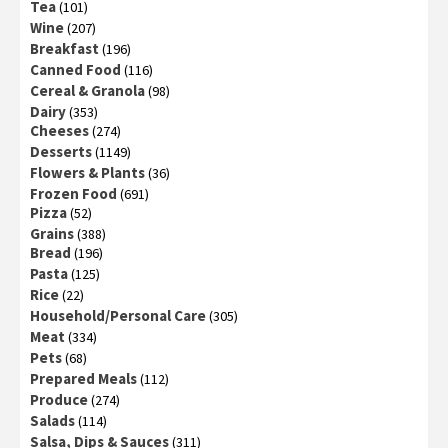
Tea
(101)
Wine
(207)
Breakfast
(196)
Canned Food
(116)
Cereal & Granola
(98)
Dairy
(353)
Cheeses
(274)
Desserts
(1149)
Flowers & Plants
(36)
Frozen Food
(691)
Pizza
(52)
Grains
(388)
Bread
(196)
Pasta
(125)
Rice
(22)
Household/Personal Care
(305)
Meat
(334)
Pets
(68)
Prepared Meals
(112)
Produce
(274)
Salads
(114)
Salsa, Dips & Sauces
(311)