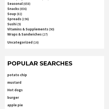
Seasonal
(658)
Snacks
(656)
Soup
(82)
Spreads
(196)
Sushi
(9)
Vitamins & Supplements
(90)
Wraps & Sandwiches
(27)
Uncategorized
(16)
POPULAR SEARCHES
potato chip
mustard
Hot dogs
burger
apple pie