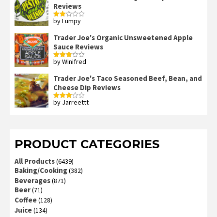
Reviews
by Lumpy
Rated
2
out
Trader Joe's Organic Unsweetened Apple
of 5
Sauce Reviews
by Winifred
Rated
3
out
of 5
Trader Joe's Taco Seasoned Beef, Bean, and
Cheese Dip Reviews
by Jarreettt
Rated
3
out
of 5
PRODUCT CATEGORIES
All Products
(6439)
Baking/Cooking
(382)
Beverages
(871)
Beer
(71)
Coffee
(128)
Juice
(134)