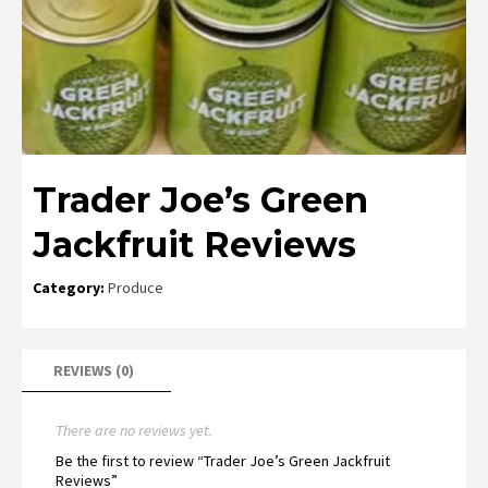
Trader Joe’s Green
Jackfruit Reviews
Category:
Produce
REVIEWS (0)
There are no reviews yet.
Be the first to review “Trader Joe’s Green Jackfruit
Reviews”