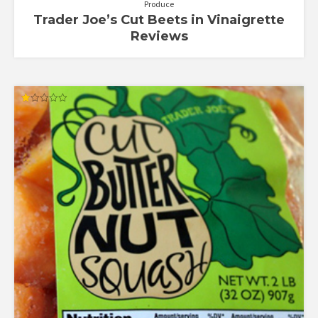
Produce
Trader Joe’s Cut Beets in Vinaigrette
Reviews
Rated
1.00
out
of
5