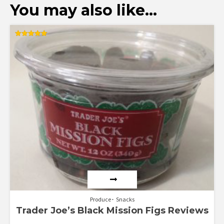
You may also like…
Rated
5.00
out of 5
Produce
Snacks
Trader Joe’s Black Mission Figs Reviews