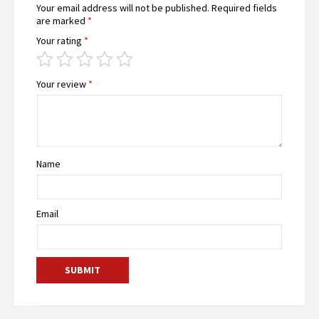
Your email address will not be published.
Required fields
are marked
*
Your rating
*
Your review
*
Name
Email