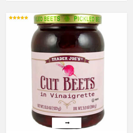
Rated
5.00
out of 5