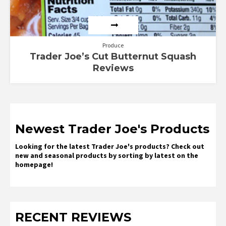
Produce
Trader Joe’s Cut Butternut Squash
Reviews
Newest Trader Joe's Products
Looking for the latest Trader Joe's products? Check out
new and seasonal products by sorting by latest on the
homepage!
RECENT REVIEWS