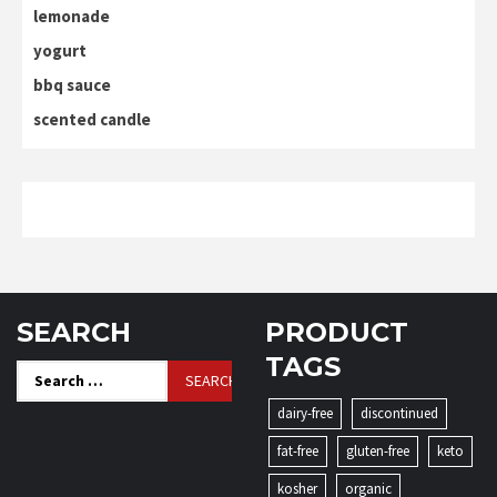
lemonade
yogurt
bbq sauce
scented candle
SEARCH
PRODUCT
TAGS
Search
for:
dairy-free
discontinued
fat-free
gluten-free
keto
kosher
organic