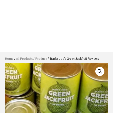
Home
/
All Products
/
Produce
/ Trader Joe’s Green Jackfruit Reviews