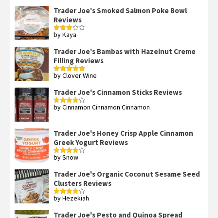
Trader Joe's Smoked Salmon Poke Bowl
Reviews
by Kaya
Rated
3
out
of 5
Trader Joe's Bambas with Hazelnut Creme
Filling Reviews
by Clover Wine
Rated
5
out
of 5
Trader Joe's Cinnamon Sticks Reviews
by Cinnamon Cinnamon Cinnamon
Rated
4
out of 5
Trader Joe's Honey Crisp Apple Cinnamon
Greek Yogurt Reviews
by Snow
Rated
4
out of 5
Trader Joe's Organic Coconut Sesame Seed
Clusters Reviews
by Hezekiah
Rated
4
out of 5
Trader Joe's Pesto and Quinoa Spread