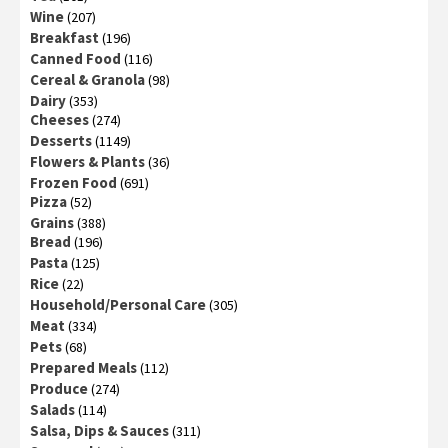
Wine
(207)
Breakfast
(196)
Canned Food
(116)
Cereal & Granola
(98)
Dairy
(353)
Cheeses
(274)
Desserts
(1149)
Flowers & Plants
(36)
Frozen Food
(691)
Pizza
(52)
Grains
(388)
Bread
(196)
Pasta
(125)
Rice
(22)
Household/Personal Care
(305)
Meat
(334)
Pets
(68)
Prepared Meals
(112)
Produce
(274)
Salads
(114)
Salsa, Dips & Sauces
(311)