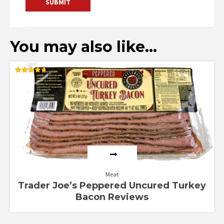
You may also like…
Rated
4.71
out of 5
Meat
Trader Joe’s Peppered Uncured Turkey
Bacon Reviews