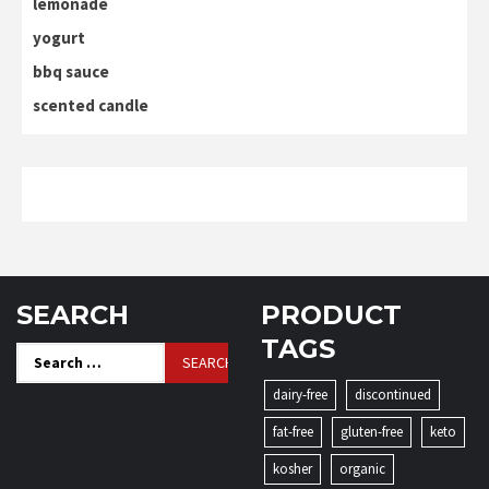
lemonade
yogurt
bbq sauce
scented candle
SEARCH
PRODUCT
TAGS
Search
for:
dairy-free
discontinued
fat-free
gluten-free
keto
kosher
organic