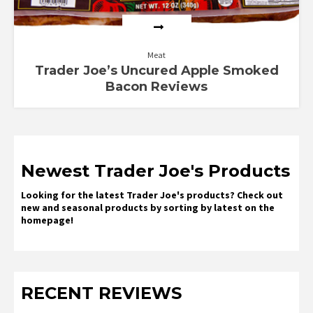
Meat
Trader Joe’s Uncured Apple Smoked
Bacon Reviews
Newest Trader Joe's Products
Looking for the latest Trader Joe's products? Check out
new and seasonal products by sorting by latest on the
homepage!
RECENT REVIEWS