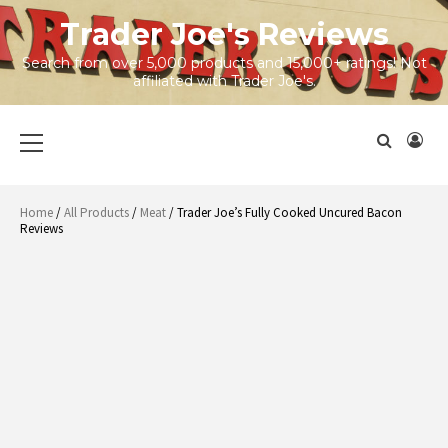
Skip
Trader Joe's Reviews
to
content
Search from over 5,000 products and 15,000+ ratings! Not
affiliated with Trader Joe's.
Primary
Menu
Home
/
All Products
/
Meat
/ Trader Joe’s Fully Cooked Uncured Bacon
Reviews