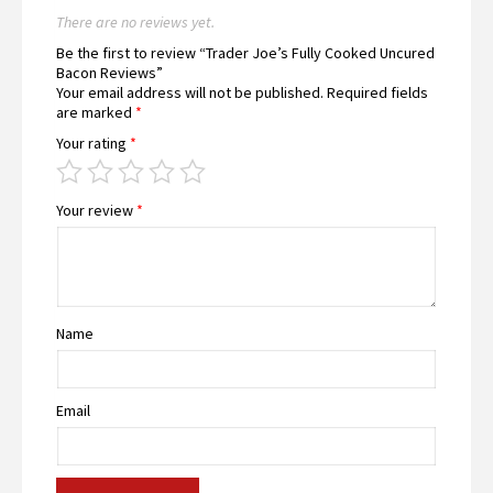
There are no reviews yet.
Be the first to review “Trader Joe’s Fully Cooked Uncured
Bacon Reviews”
Your email address will not be published.
Required fields
are marked
*
Your rating
*
Your review
*
Name
Email