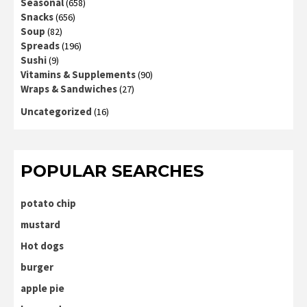
Seasonal
(658)
Snacks
(656)
Soup
(82)
Spreads
(196)
Sushi
(9)
Vitamins & Supplements
(90)
Wraps & Sandwiches
(27)
Uncategorized
(16)
POPULAR SEARCHES
potato chip
mustard
Hot dogs
burger
apple pie