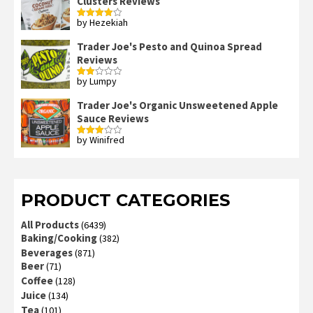
Clusters Reviews
by Hezekiah
Rated
4
out of 5
Trader Joe's Pesto and Quinoa Spread
Reviews
by Lumpy
Rated
2
out
Trader Joe's Organic Unsweetened Apple
of 5
Sauce Reviews
by Winifred
Rated
3
out
of 5
PRODUCT CATEGORIES
All Products
(6439)
Baking/Cooking
(382)
Beverages
(871)
Beer
(71)
Coffee
(128)
Juice
(134)
Tea
(101)