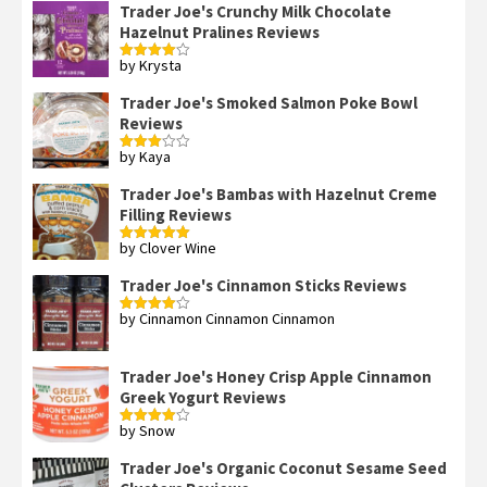
Trader Joe's Crunchy Milk Chocolate
Hazelnut Pralines Reviews
by Krysta
Rated
4
out of 5
Trader Joe's Smoked Salmon Poke Bowl
Reviews
by Kaya
Rated
3
out
of 5
Trader Joe's Bambas with Hazelnut Creme
Filling Reviews
by Clover Wine
Rated
5
out
of 5
Trader Joe's Cinnamon Sticks Reviews
by Cinnamon Cinnamon Cinnamon
Rated
4
out of 5
Trader Joe's Honey Crisp Apple Cinnamon
Greek Yogurt Reviews
by Snow
Rated
4
out of 5
Trader Joe's Organic Coconut Sesame Seed