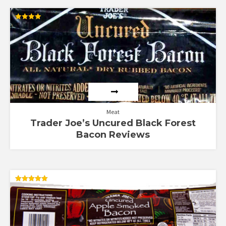
Rated
4.00
out of 5
Meat
Trader Joe’s Uncured Black Forest
Bacon Reviews
Rated
5.00
out of 5