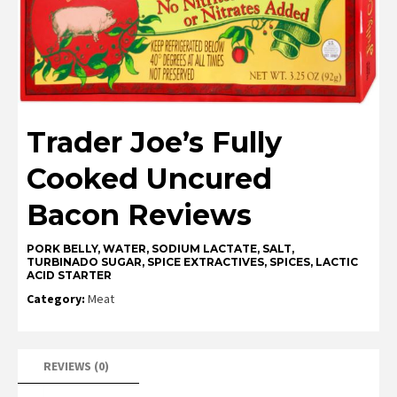
Trader Joe’s Fully
Cooked Uncured
Bacon Reviews
PORK BELLY, WATER, SODIUM LACTATE, SALT,
TURBINADO SUGAR, SPICE EXTRACTIVES, SPICES, LACTIC
ACID STARTER
Category:
Meat
REVIEWS (0)