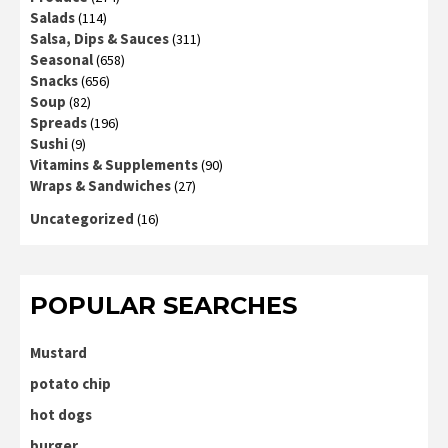
Salads
(114)
Salsa, Dips & Sauces
(311)
Seasonal
(658)
Snacks
(656)
Soup
(82)
Spreads
(196)
Sushi
(9)
Vitamins & Supplements
(90)
Wraps & Sandwiches
(27)
Uncategorized
(16)
POPULAR SEARCHES
Mustard
potato chip
hot dogs
burger