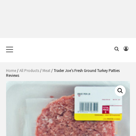
Primary
Menu
Home
/
All Products
/
Meat
/ Trader Joe’s Fresh Ground Turkey Patties
Reviews