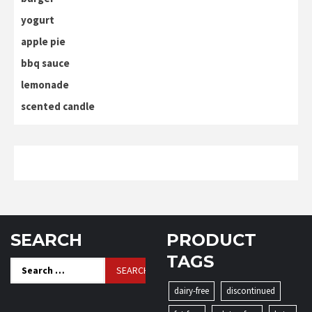
yogurt
apple pie
bbq sauce
lemonade
scented candle
SEARCH
PRODUCT
TAGS
Search
for:
dairy-free
discontinued