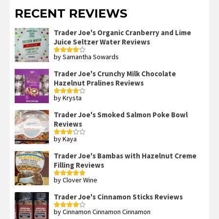
RECENT REVIEWS
Trader Joe's Organic Cranberry and Lime
Juice Seltzer Water Reviews
by Samantha Sowards
Rated
4
out of 5
Trader Joe's Crunchy Milk Chocolate
Hazelnut Pralines Reviews
by Krysta
Rated
4
out of 5
Trader Joe's Smoked Salmon Poke Bowl
Reviews
by Kaya
Rated
3
out
of 5
Trader Joe's Bambas with Hazelnut Creme
Filling Reviews
by Clover Wine
Rated
5
out
of 5
Trader Joe's Cinnamon Sticks Reviews
by Cinnamon Cinnamon Cinnamon
Rated
4
out of 5