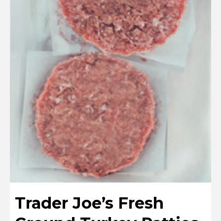
Trader Joe’s Fresh