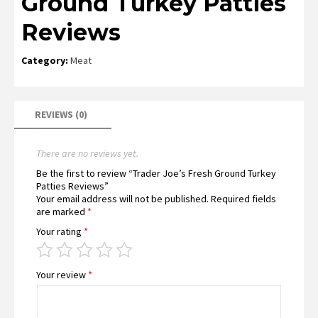
Ground Turkey Patties
Reviews
Category:
Meat
REVIEWS (0)
There are no reviews yet.
Be the first to review “Trader Joe’s Fresh Ground Turkey
Patties Reviews”
Your email address will not be published.
Required fields
are marked
*
Your rating
*
Your review
*