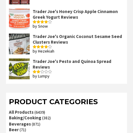
Trader Joe's Honey Crisp Apple Cinnamon
Greek Yogurt Reviews
by Snow
Rated
4
out of 5
Trader Joe's Organic Coconut Sesame Seed
Clusters Reviews
by Hezekiah
Rated
4
out of 5
Trader Joe's Pesto and Quinoa Spread
Reviews
by Lumpy
Rated
2
out
of 5
PRODUCT CATEGORIES
All Products
(6439)
Baking/Cooking
(382)
Beverages
(871)
Beer
(71)