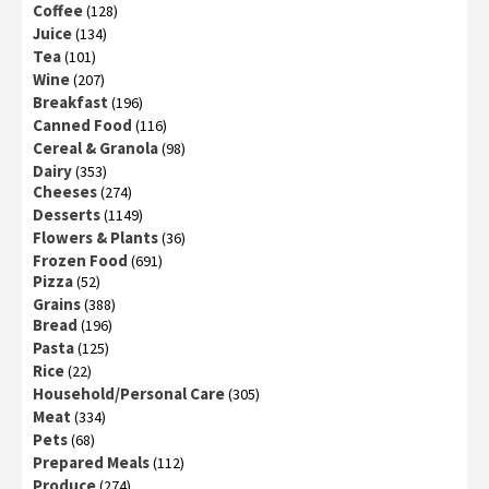
Coffee
(128)
Juice
(134)
Tea
(101)
Wine
(207)
Breakfast
(196)
Canned Food
(116)
Cereal & Granola
(98)
Dairy
(353)
Cheeses
(274)
Desserts
(1149)
Flowers & Plants
(36)
Frozen Food
(691)
Pizza
(52)
Grains
(388)
Bread
(196)
Pasta
(125)
Rice
(22)
Household/Personal Care
(305)
Meat
(334)
Pets
(68)
Prepared Meals
(112)
Produce
(274)