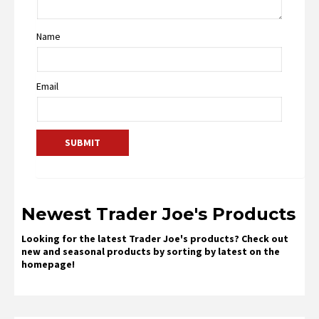
Name
Email
Newest Trader Joe's Products
Looking for the latest Trader Joe's products? Check out
new and seasonal products by sorting by latest on the
homepage!