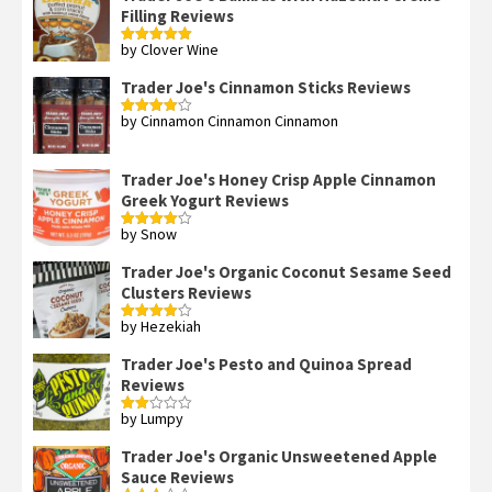
Filling Reviews
by Clover Wine
Rated
5
out
of 5
Trader Joe's Cinnamon Sticks Reviews
by Cinnamon Cinnamon Cinnamon
Rated
4
out of 5
Trader Joe's Honey Crisp Apple Cinnamon
Greek Yogurt Reviews
by Snow
Rated
4
out of 5
Trader Joe's Organic Coconut Sesame Seed
Clusters Reviews
by Hezekiah
Rated
4
out of 5
Trader Joe's Pesto and Quinoa Spread
Reviews
by Lumpy
Rated
2
out
Trader Joe's Organic Unsweetened Apple
of 5
Sauce Reviews