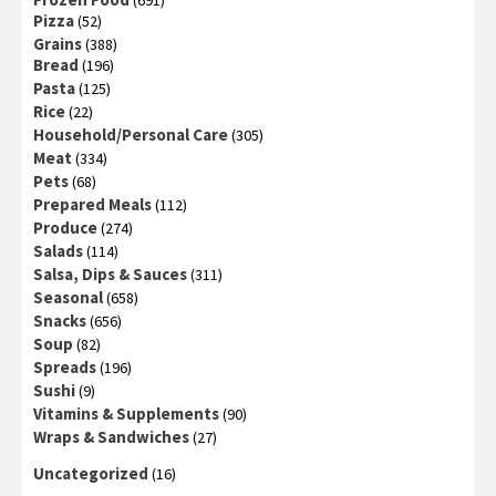
Pizza
(52)
Grains
(388)
Bread
(196)
Pasta
(125)
Rice
(22)
Household/Personal Care
(305)
Meat
(334)
Pets
(68)
Prepared Meals
(112)
Produce
(274)
Salads
(114)
Salsa, Dips & Sauces
(311)
Seasonal
(658)
Snacks
(656)
Soup
(82)
Spreads
(196)
Sushi
(9)
Vitamins & Supplements
(90)
Wraps & Sandwiches
(27)
Uncategorized
(16)