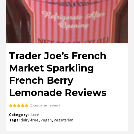
Trader Joe’s French
Market Sparkling
French Berry
Lemonade Reviews
(
1
customer review)
Rated
1
5.00
Category:
Juice
out of 5
based on
Tags:
dairy-free
,
vegan
,
vegetarian
customer
rating