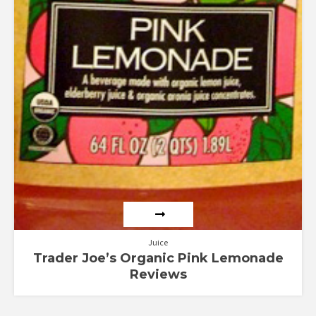
Juice
Trader Joe’s Organic Pink Lemonade
Reviews