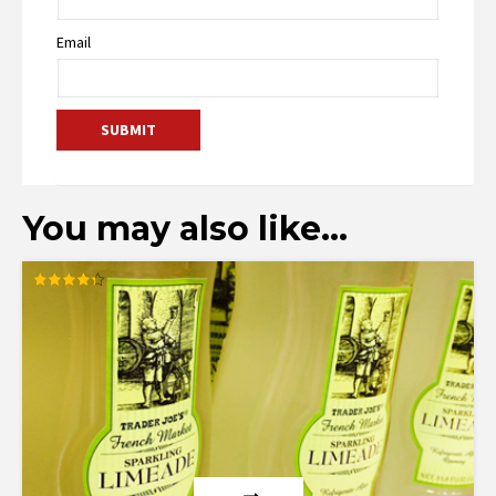
Email
You may also like…
Rated
4.33
out of 5