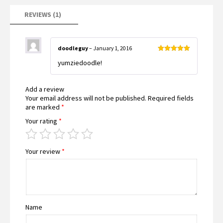
REVIEWS (1)
doodleguy
–
January 1, 2016
Rated
5
out
yumziedoodle!
of 5
Add a review
Your email address will not be published.
Required fields
are marked
*
Your rating
*
Your review
*
Name