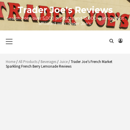
Skip
Trader Joe's Reviews
to
content
Search from over 5,000 products and 15,000+ ratings! Not
affiliated with Trader Joe's.
Primary
Menu
Home
/
All Products
/
Beverages
/
Juice
/ Trader Joe’s French Market
Sparkling French Berry Lemonade Reviews