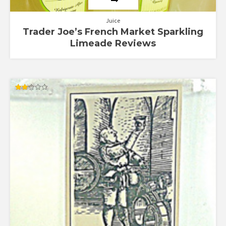
Juice
Trader Joe’s French Market Sparkling
Limeade Reviews
Rated
1.95
out
of 5