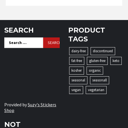
SEARCH
PRODUCT
TAGS
Search
for:
dairy-free
discontinued
fat-free
gluten-free
keto
kosher
organic
seasonal
seasonall
vegan
vegetarian
Provided by
Suzy's Stickers
Shop
NOT