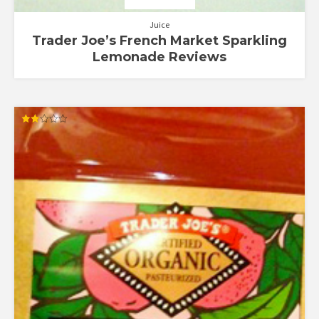
Juice
Trader Joe’s French Market Sparkling
Lemonade Reviews
Rated
2.00
out
of 5