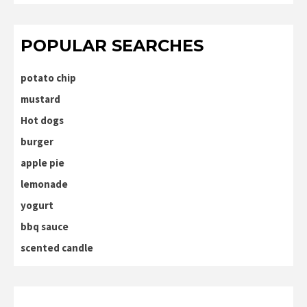
POPULAR SEARCHES
potato chip
mustard
Hot dogs
burger
apple pie
lemonade
yogurt
bbq sauce
scented candle