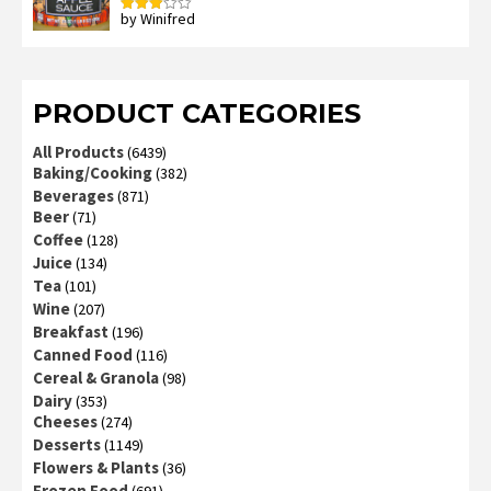
by Winifred
Rated
3
out
of 5
PRODUCT CATEGORIES
All Products
(6439)
Baking/Cooking
(382)
Beverages
(871)
Beer
(71)
Coffee
(128)
Juice
(134)
Tea
(101)
Wine
(207)
Breakfast
(196)
Canned Food
(116)
Cereal & Granola
(98)
Dairy
(353)
Cheeses
(274)
Desserts
(1149)
Flowers & Plants
(36)
Frozen Food
(691)