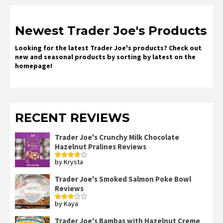
Newest Trader Joe's Products
Looking for the latest Trader Joe's products? Check out
new and seasonal products by sorting by latest on the
homepage!
RECENT REVIEWS
Trader Joe's Crunchy Milk Chocolate
Hazelnut Pralines Reviews
by Krysta
Rated
4
out of 5
Trader Joe's Smoked Salmon Poke Bowl
Reviews
by Kaya
Rated
3
out
of 5
Trader Joe's Bambas with Hazelnut Creme