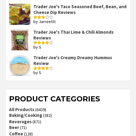
3
out
of 5
Trader Joe's Taco Seasoned Beef, Bean, and
Cheese Dip Reviews
by Jarreettt
Rated
3
out
of 5
Trader Joe's Thai Lime & Chili Almonds
Reviews
by S
Rated
4
out of 5
Trader Joe's Creamy Dreamy Hummus
Review
by S
Rated
4
out of 5
PRODUCT CATEGORIES
All Products
(6439)
Baking/Cooking
(382)
Beverages
(871)
Beer
(71)
Coffee
(128)