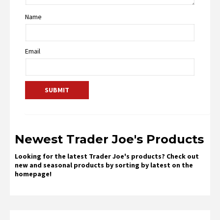
Name
Email
Newest Trader Joe's Products
Looking for the latest Trader Joe's products? Check out
new and seasonal products by sorting by latest on the
homepage!