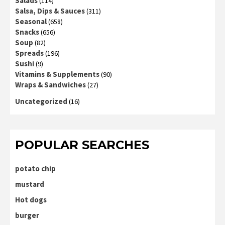
Salads
(114)
Salsa, Dips & Sauces
(311)
Seasonal
(658)
Snacks
(656)
Soup
(82)
Spreads
(196)
Sushi
(9)
Vitamins & Supplements
(90)
Wraps & Sandwiches
(27)
Uncategorized
(16)
POPULAR SEARCHES
potato chip
mustard
Hot dogs
burger