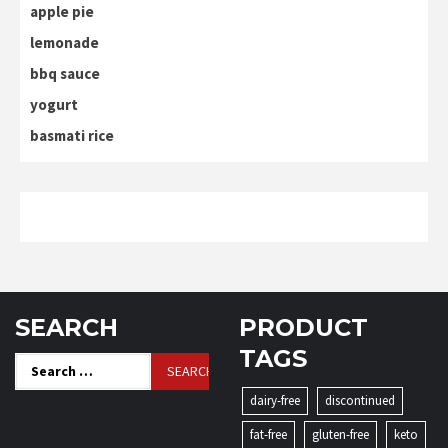
apple pie
lemonade
bbq sauce
yogurt
basmati rice
SEARCH
PRODUCT
TAGS
Search
for:
dairy-free
discontinued
fat-free
gluten-free
keto