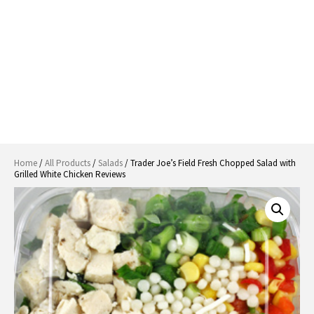
Home
/
All Products
/
Salads
/ Trader Joe’s Field Fresh Chopped Salad with
Grilled White Chicken Reviews