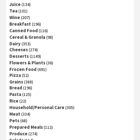
Juice
(134)
Tea
(101)
Wine
(207)
Breakfast
(196)
Canned Food
(116)
Cereal & Granola
(98)
Dairy
(353)
Cheeses
(274)
Desserts
(1149)
Flowers & Plants
(36)
Frozen Food
(691)
Pizza
(52)
Grains
(388)
Bread
(196)
Pasta
(125)
Rice
(22)
Household/Personal Care
(305)
Meat
(334)
Pets
(68)
Prepared Meals
(112)
Produce
(274)