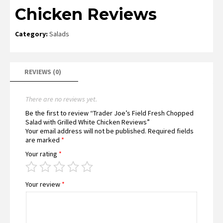
Chicken Reviews
Category:
Salads
REVIEWS (0)
There are no reviews yet.
Be the first to review “Trader Joe’s Field Fresh Chopped
Salad with Grilled White Chicken Reviews”
Your email address will not be published.
Required fields
are marked
*
Your rating
*
Your review
*