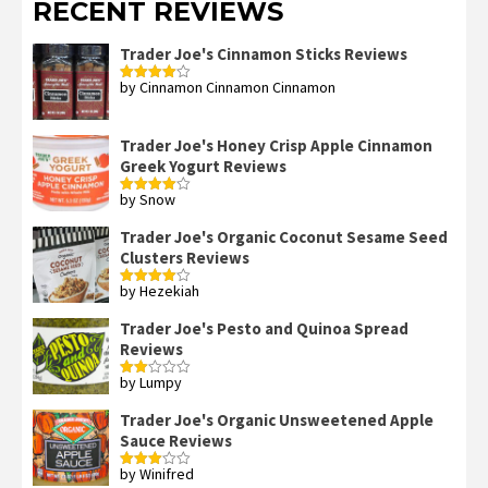
RECENT REVIEWS
Trader Joe's Cinnamon Sticks Reviews
by Cinnamon Cinnamon Cinnamon
Rated
4
out of 5
Trader Joe's Honey Crisp Apple Cinnamon
Greek Yogurt Reviews
by Snow
Rated
4
out of 5
Trader Joe's Organic Coconut Sesame Seed
Clusters Reviews
by Hezekiah
Rated
4
out of 5
Trader Joe's Pesto and Quinoa Spread
Reviews
by Lumpy
Rated
2
out
Trader Joe's Organic Unsweetened Apple
of 5
Sauce Reviews
by Winifred
Rated