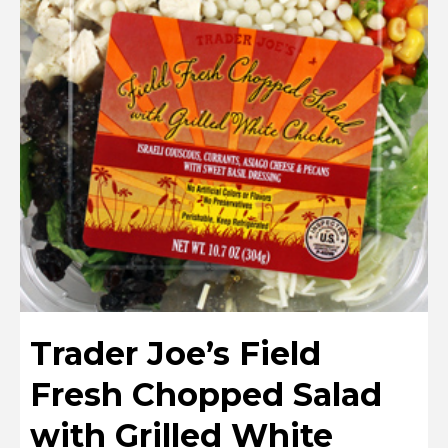
Trader Joe’s Field
Fresh Chopped Salad
with Grilled White