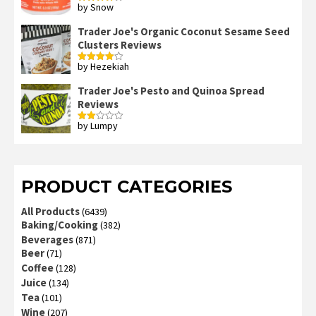
by Snow
Rated
4
out of 5
Trader Joe's Organic Coconut Sesame Seed
Clusters Reviews
by Hezekiah
Rated
4
out of 5
Trader Joe's Pesto and Quinoa Spread
Reviews
by Lumpy
Rated
2
out
of 5
PRODUCT CATEGORIES
All Products
(6439)
Baking/Cooking
(382)
Beverages
(871)
Beer
(71)
Coffee
(128)
Juice
(134)
Tea
(101)
Wine
(207)