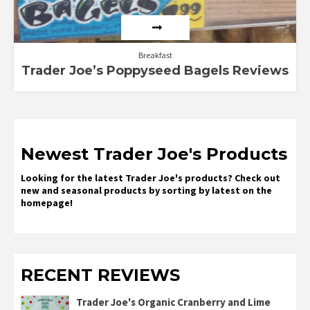
Breakfast
Trader Joe’s Poppyseed Bagels Reviews
Newest Trader Joe's Products
Looking for the latest Trader Joe's products? Check out
new and seasonal products by sorting by latest on the
homepage!
RECENT REVIEWS
Trader Joe's Organic Cranberry and Lime