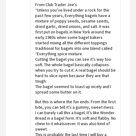
Rated
From Club Trader Joe’s
2
out
“Unless you’ve lived under a rock for the
of 5
past few years, Everything bagels have a
mixture of poppy seeds, sesame seeds,
dried garlic, dried onions, and salt. It was
first put on bagels in New York around the
early 1980s when some bagel bakers
started mixing all the different toppings
traditional for bagels into one blend called
“Everything spice mixture
Cutting the bagel you can see it’s way too
soft. The whole bagel basically collapses
when you try to cut it. A real bagel should be
hard to slice open because they are that
tough.
The bagel seemed to toast up nicely and I
spread some butter on it.
But this is where the fun ends. From the first
bite, you can tell it’s a gummy, sweet mess.
I can barely call this a bagel. It’s like Wonder
Bread in a bagel form. It’s soft and flabby. No
chew to it whatsoever. It was also kind of
sweet.
This is probably the last time I will buy a