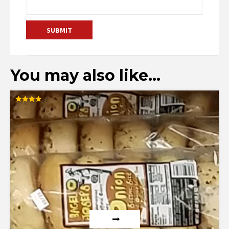
You may also like…
Rated
4.00
out of 5