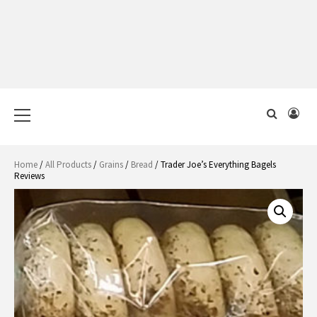
Primary
Menu
Home
/
All Products
/
Grains
/
Bread
/ Trader Joe’s Everything Bagels
Reviews