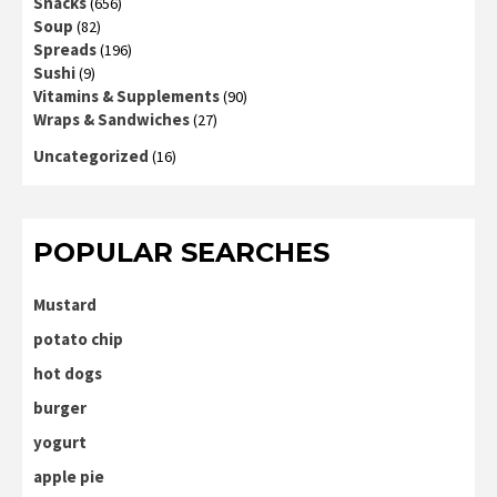
Snacks
(656)
Soup
(82)
Spreads
(196)
Sushi
(9)
Vitamins & Supplements
(90)
Wraps & Sandwiches
(27)
Uncategorized
(16)
POPULAR SEARCHES
Mustard
potato chip
hot dogs
burger
yogurt
apple pie