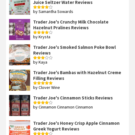
Juice Seltzer Water Reviews
by Samantha Sowards
Rated
4
out of 5
Trader Joe's Crunchy Milk Chocolate
Hazelnut Pralines Reviews
by Krysta
Rated
4
out of 5
Trader Joe's Smoked Salmon Poke Bowl
Reviews
by Kaya
Rated
3
out
of 5
Trader Joe's Bambas with Hazelnut Creme
Filling Reviews
by Clover Wine
Rated
5
out
of 5
Trader Joe's Cinnamon Sticks Reviews
by Cinnamon Cinnamon Cinnamon
Rated
4
out of 5
Trader Joe's Honey Crisp Apple Cinnamon
Greek Yogurt Reviews