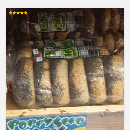
Rated
5.00
out of 5