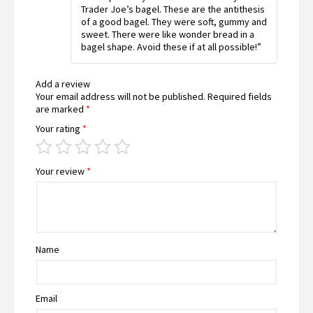
Trader Joe’s bagel. These are the antithesis
of a good bagel. They were soft, gummy and
sweet. There were like wonder bread in a
bagel shape. Avoid these if at all possible!”
Add a review
Your email address will not be published.
Required fields
are marked
*
Your rating
*
Your review
*
Name
Email