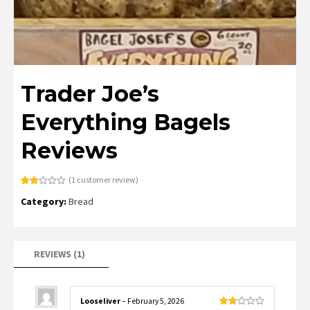
Trader Joe’s
Everything Bagels
Reviews
(
1
customer review)
Rated
1
Category:
Bread
2.00
out
of 5
based
on
customer
rating
REVIEWS (1)
Looseliver
–
February 5, 2026