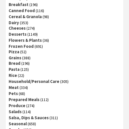
Breakfast
(196)
Canned Food
(116)
Cereal & Granola
(98)
Dairy
(353)
Cheeses
(274)
Desserts
(1149)
Flowers & Plants
(36)
Frozen Food
(691)
Pizza
(52)
Grains
(388)
Bread
(196)
Pasta
(125)
Rice
(22)
Household/Personal Care
(305)
Meat
(334)
Pets
(68)
Prepared Meals
(112)
Produce
(274)
Salads
(114)
Salsa, Dips & Sauces
(311)
Seasonal
(658)