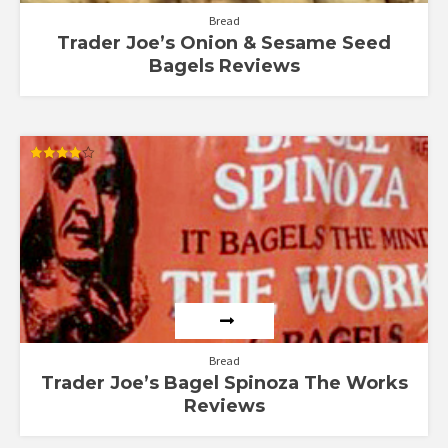
Bread
Trader Joe’s Onion & Sesame Seed
Bagels Reviews
Rated
4.00
out of 5
Bread
Trader Joe’s Bagel Spinoza The Works
Reviews