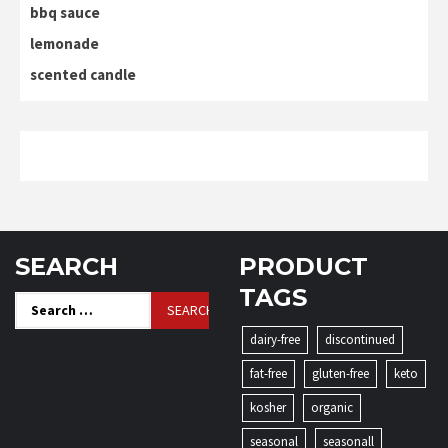
bbq sauce
lemonade
scented candle
SEARCH
PRODUCT
TAGS
Search
for:
dairy-free
discontinued
fat-free
gluten-free
keto
kosher
organic
seasonal
seasonall