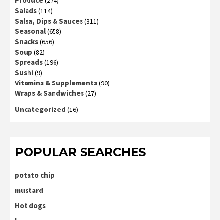
Produce
(274)
Salads
(114)
Salsa, Dips & Sauces
(311)
Seasonal
(658)
Snacks
(656)
Soup
(82)
Spreads
(196)
Sushi
(9)
Vitamins & Supplements
(90)
Wraps & Sandwiches
(27)
Uncategorized
(16)
POPULAR SEARCHES
potato chip
mustard
Hot dogs