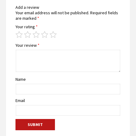
Add a review
Your email address will not be published.
Required fields
are marked
*
Your rating
*
Your review
*
Name
Email