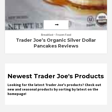
Breakfast
Frozen Food
Trader Joe’s Organic Silver Dollar
Pancakes Reviews
Newest Trader Joe's Products
Looking for the latest Trader Joe's products? Check out
new and seasonal products by sorting by latest on the
homepage!