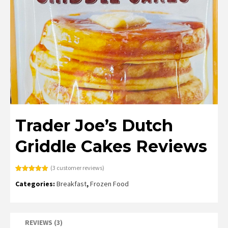
Trader Joe’s Dutch
Griddle Cakes Reviews
(
3
customer reviews)
Rated
3
5.00
Categories:
Breakfast
,
Frozen Food
out of 5
based on
customer
ratings
REVIEWS (3)