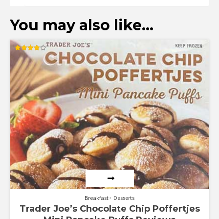
You may also like…
Rated
4.00
out of 5
Breakfast
Desserts
Trader Joe’s Chocolate Chip Poffertjes