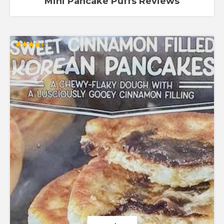
Mini Pancake Puffs Reviews
Rated
4.30
out of 5