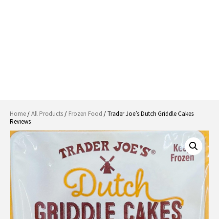
Home
/
All Products
/
Frozen Food
/ Trader Joe’s Dutch Griddle Cakes
Reviews