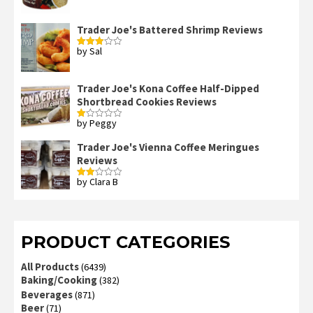
3
out
of 5
Trader Joe's Battered Shrimp Reviews
by Sal
Rated
3
out
of 5
Trader Joe's Kona Coffee Half-Dipped
Shortbread Cookies Reviews
by Peggy
Rated
1
out
Trader Joe's Vienna Coffee Meringues
of
Reviews
5
by Clara B
Rated
2
out
of 5
PRODUCT CATEGORIES
All Products
(6439)
Baking/Cooking
(382)
Beverages
(871)
Beer
(71)