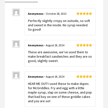
Anonymous
–
October 28, 2023
Rated
5
out
Perfectly slightly crispy on outside, so soft
of 5
and sweet in the inside. No syrup needed.
So good!
Anonymous
–
August 18, 2024
Rated
5
out
These are awesome, we’ve used them to
of 5
make breakfast sandwiches and they are so
good, slightly sweet.
Anonymous
–
August 18, 2024
Rated
5
out
HEAR ME OUT! I used these to make dupes
of 5
for McGriddles. Fry and egg with a little
maple syrup, slap on some cheese, and pop
that bad boy on one of these griddle cakes
and you are set