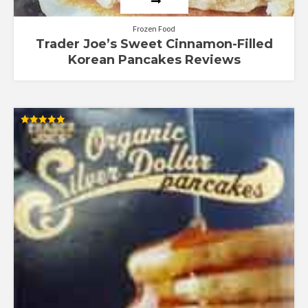
Frozen Food
Trader Joe’s Sweet Cinnamon-Filled
Korean Pancakes Reviews
Rated
5.00
out of 5