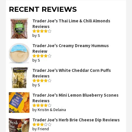
RECENT REVIEWS
Trader Joe's Thai Lime & Chili Almonds
Reviews
by S
Rated
4
out of 5
Trader Joe's Creamy Dreamy Hummus
Review
by S
Rated
4
out of 5
Trader Joe's White Cheddar Corn Puffs
Reviews
by S
Rated
4
out of 5
Trader Joe's Mini Lemon Blueberry Scones
Reviews
by Kristin & Delaina
Rated
4
out of 5
Trader Joe's Herb Brie Cheese Dip Reviews
by Friend
Rated