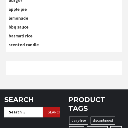
burger
apple pie
lemonade
bbq sauce
basmati rice
scented candle
SEARCH
PRODUCT
TAGS
Search
for:
dairy-free
discontinued