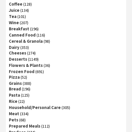
Coffee
(128)
Juice
(134)
Tea
(101)
Wine
(207)
Breakfast
(196)
Canned Food
(116)
Cereal & Granola
(98)
Dairy
(353)
Cheeses
(274)
Desserts
(1149)
Flowers & Plants
(36)
Frozen Food
(691)
Pizza
(52)
Grains
(388)
Bread
(196)
Pasta
(125)
Rice
(22)
Household/Personal Care
(305)
Meat
(334)
Pets
(68)
Prepared Meals
(112)