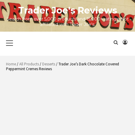
Skip
Trader Joe's Reviews
to
content
Search from over 5,000 products and 15,000+ ratings! Not
affiliated with Trader Joe's.
Primary
Menu
Home
/
All Products
/
Desserts
/ Trader Joe’s Dark Chocolate Covered
Peppermint Cremes Reviews