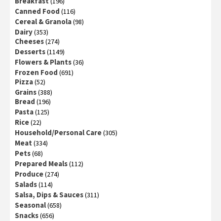
Breakfast
(196)
Canned Food
(116)
Cereal & Granola
(98)
Dairy
(353)
Cheeses
(274)
Desserts
(1149)
Flowers & Plants
(36)
Frozen Food
(691)
Pizza
(52)
Grains
(388)
Bread
(196)
Pasta
(125)
Rice
(22)
Household/Personal Care
(305)
Meat
(334)
Pets
(68)
Prepared Meals
(112)
Produce
(274)
Salads
(114)
Salsa, Dips & Sauces
(311)
Seasonal
(658)
Snacks
(656)