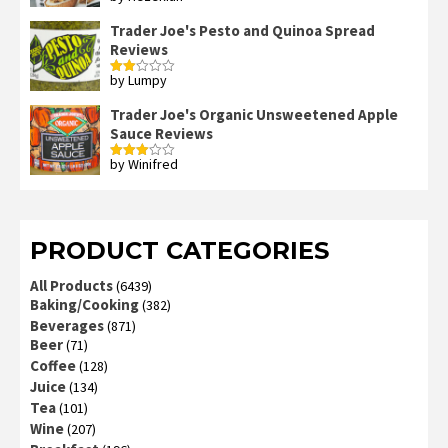
out of 5
Trader Joe's Pesto and Quinoa Spread
Reviews
by Lumpy
Rated
2
out
Trader Joe's Organic Unsweetened Apple
of 5
Sauce Reviews
by Winifred
Rated
3
out
of 5
PRODUCT CATEGORIES
All Products
(6439)
Baking/Cooking
(382)
Beverages
(871)
Beer
(71)
Coffee
(128)
Juice
(134)
Tea
(101)
Wine
(207)