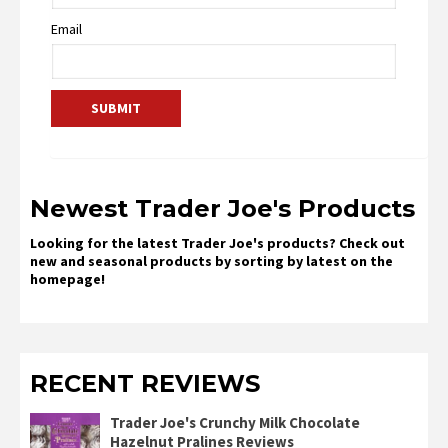
Email
Newest Trader Joe's Products
Looking for the latest Trader Joe's products? Check out
new and seasonal products by sorting by latest on the
homepage!
RECENT REVIEWS
Trader Joe's Crunchy Milk Chocolate
Hazelnut Pralines Reviews