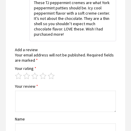
These TJ peppermint cremes are what York
of 5
peppermint patties should be. Icy cool
peppermint flavor with a soft creme center.
It’s not about the chocolate. They are a thin
shell so you shouldn’t expect much
chocolate flavor. LOVE these. Wish I had
purchased more!
Add a review
Your email address will not be published.
Required fields
are marked
*
Your rating
*
Your review
*
Name