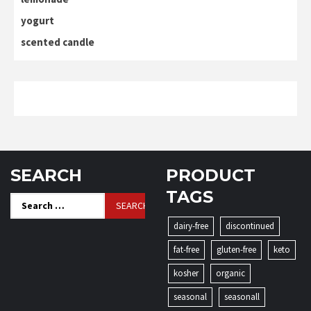
yogurt
scented candle
SEARCH
PRODUCT
TAGS
Search
for:
dairy-free
discontinued
fat-free
gluten-free
keto
kosher
organic
seasonal
seasonall