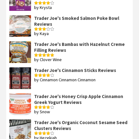
by Krysta
Rated
4
out of 5
Trader Joe's Smoked Salmon Poke Bowl
Reviews
by Kaya
Rated
3
out
of 5
Trader Joe's Bambas with Hazelnut Creme
Filling Reviews
by Clover Wine
Rated
5
out
of 5
Trader Joe's Cinnamon Sticks Reviews
by Cinnamon Cinnamon Cinnamon
Rated
4
out of 5
Trader Joe's Honey Crisp Apple Cinnamon
Greek Yogurt Reviews
by Snow
Rated
4
out of 5
Trader Joe's Organic Coconut Sesame Seed
Clusters Reviews
by Hezekiah
Rated
4