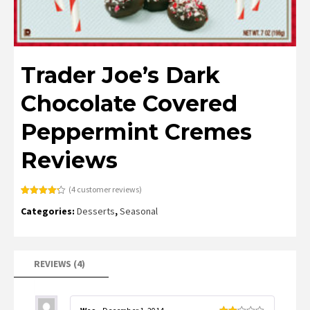
Trader Joe’s Dark
Chocolate Covered
Peppermint Cremes
Reviews
(
4
customer reviews)
Rated
4
4.25
Categories:
Desserts
,
Seasonal
out of 5
based on
customer
ratings
REVIEWS (4)