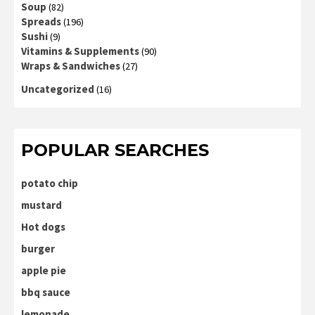
Soup
(82)
Spreads
(196)
Sushi
(9)
Vitamins & Supplements
(90)
Wraps & Sandwiches
(27)
Uncategorized
(16)
POPULAR SEARCHES
potato chip
mustard
Hot dogs
burger
apple pie
bbq sauce
lemonade