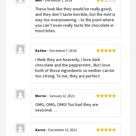
Wes
–
December 1, 2014
Rated
These look like they would be really good,
2
out
and they don’t taste horrible, but the mint is
of 5
way too overpowering – to the point where
you can’t even really taste the chocolate in
most bites.
Kathie
–
December 7, 2016
Rated
5
out
I think they are heavenly, I love dark
of 5
chocolate and the peppermint , But I love
both of those ingredients so neither can be
too strong. To me, they are perfect.
Merrie
–
January 12, 2021
Rated
5
out
OMG, OMG, OMG! Too bad they are
of 5
seasonal…..
Karen
–
December 13, 2021
Rated
5
out