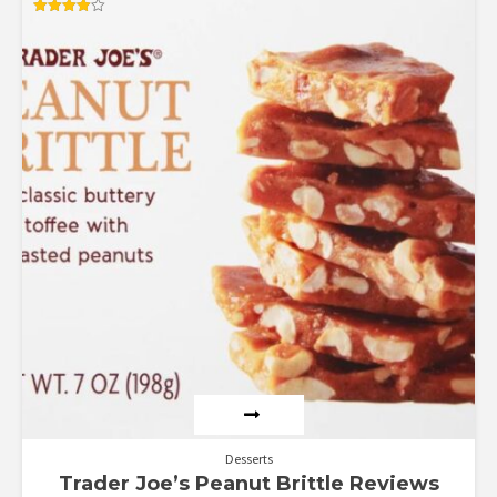
Rated
4.00
out of 5
Desserts
Trader Joe’s Peanut Brittle Reviews