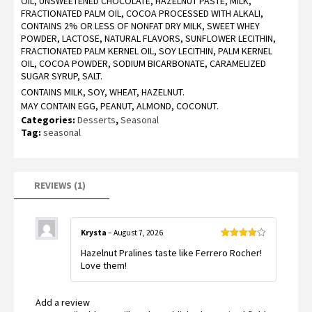
OIL, UNSWEETENED CHOCOLATE, HAZELNUT PASTE, MILK,
based
FRACTIONATED PALM OIL, COCOA PROCESSED WITH ALKALI,
on
customer
CONTAINS 2% OR LESS OF NONFAT DRY MILK, SWEET WHEY
rating
POWDER, LACTOSE, NATURAL FLAVORS, SUNFLOWER LECITHIN,
FRACTIONATED PALM KERNEL OIL, SOY LECITHIN, PALM KERNEL
OIL, COCOA POWDER, SODIUM BICARBONATE, CARAMELIZED
SUGAR SYRUP, SALT.
CONTAINS MILK, SOY, WHEAT, HAZELNUT.
MAY CONTAIN EGG, PEANUT, ALMOND, COCONUT.
Categories:
Desserts
,
Seasonal
Tag:
seasonal
REVIEWS (1)
Krysta
–
August 7, 2026
Rated
4
Hazelnut Pralines taste like Ferrero Rocher!
out of 5
Love them!
Add a review