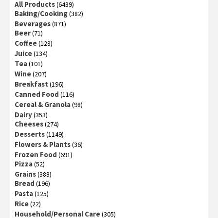
All Products
(6439)
Baking/Cooking
(382)
Beverages
(871)
Beer
(71)
Coffee
(128)
Juice
(134)
Tea
(101)
Wine
(207)
Breakfast
(196)
Canned Food
(116)
Cereal & Granola
(98)
Dairy
(353)
Cheeses
(274)
Desserts
(1149)
Flowers & Plants
(36)
Frozen Food
(691)
Pizza
(52)
Grains
(388)
Bread
(196)
Pasta
(125)
Rice
(22)
Household/Personal Care
(305)