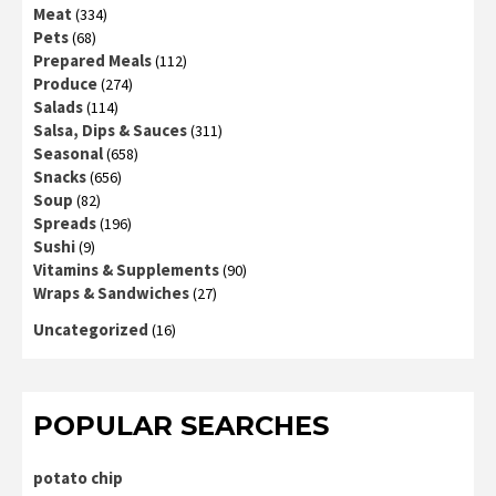
Meat
(334)
Pets
(68)
Prepared Meals
(112)
Produce
(274)
Salads
(114)
Salsa, Dips & Sauces
(311)
Seasonal
(658)
Snacks
(656)
Soup
(82)
Spreads
(196)
Sushi
(9)
Vitamins & Supplements
(90)
Wraps & Sandwiches
(27)
Uncategorized
(16)
POPULAR SEARCHES
potato chip