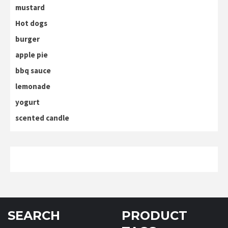
mustard
Hot dogs
burger
apple pie
bbq sauce
lemonade
yogurt
scented candle
SEARCH
PRODUCT