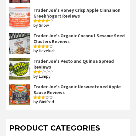
Trader Joe's Honey Crisp Apple Cinnamon
Greek Yogurt Reviews
by Snow
Rated
4
out of 5
Trader Joe's Organic Coconut Sesame Seed
Clusters Reviews
by Hezekiah
Rated
4
out of 5
Trader Joe's Pesto and Quinoa Spread
Reviews
by Lumpy
Rated
2
out
Trader Joe's Organic Unsweetened Apple
of 5
Sauce Reviews
by Winifred
Rated
3
out
of 5
PRODUCT CATEGORIES