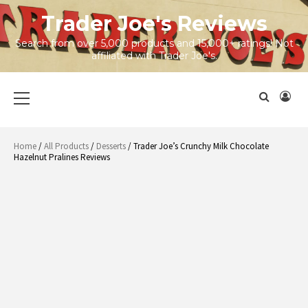
Skip
Trader Joe's Reviews
to
content
Search from over 5,000 products and 15,000+ ratings! Not
affiliated with Trader Joe's.
Primary
Menu
Home
/
All Products
/
Desserts
/ Trader Joe’s Crunchy Milk Chocolate
Hazelnut Pralines Reviews