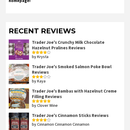
homepage!
RECENT REVIEWS
Trader Joe's Crunchy Milk Chocolate
Hazelnut Pralines Reviews
by Krysta
Rated
4
out of 5
Trader Joe's Smoked Salmon Poke Bowl
Reviews
by Kaya
Rated
3
out
of 5
Trader Joe's Bambas with Hazelnut Creme
Filling Reviews
by Clover Wine
Rated
5
out
of 5
Trader Joe's Cinnamon Sticks Reviews
by Cinnamon Cinnamon Cinnamon
Rated
4
out of 5