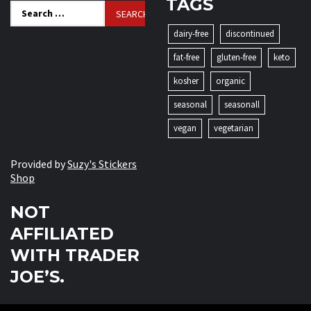
TAGS
Search
for:
dairy-free
discontinued
fat-free
gluten-free
keto
kosher
organic
seasonal
seasonall
vegan
vegetarian
Provided by
Suzy's Stickers
Shop
NOT
AFFILIATED
WITH TRADER
JOE’S.