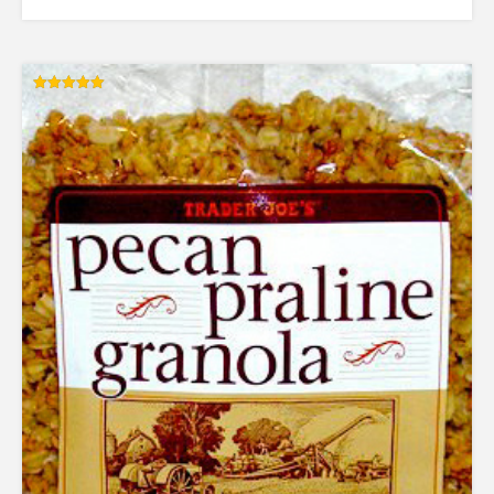
Rated
5.00
out of 5