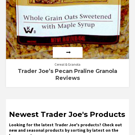
Cereal & Granola
Trader Joe’s Pecan Praline Granola
Reviews
Newest Trader Joe's Products
Looking for the latest Trader Joe's products? Check out
new and seasonal products by sorting by latest on the