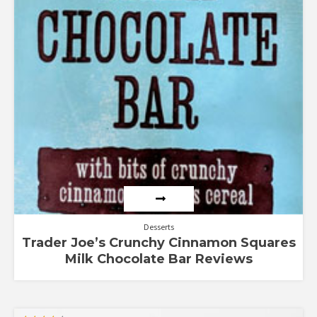
Desserts
Trader Joe’s Crunchy Cinnamon Squares
Milk Chocolate Bar Reviews