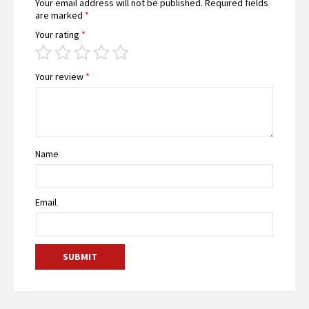
Your email address will not be published.
Required fields
are marked
*
Your rating
*
Your review
*
Name
Email