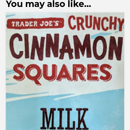
You may also like…