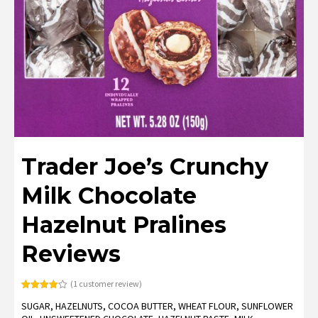
Trader Joe’s Crunchy
Milk Chocolate
Hazelnut Pralines
Reviews
(
1
customer review)
Rated
1
SUGAR, HAZELNUTS, COCOA BUTTER, WHEAT FLOUR, SUNFLOWER
4.00
out
of 5